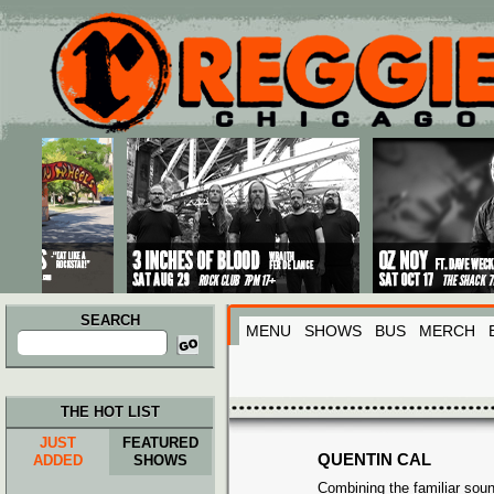
Main menu
Skip to primary content
Skip to secondary content
SEARCH
MENU
SHOWS
BUS
MERCH
Search
for:
THE HOT LIST
JUST
FEATURED
QUENTIN CAL
ADDED
SHOWS
Combining the familiar sou