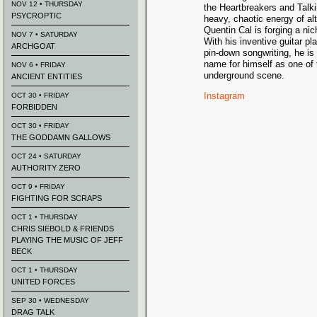
NOV 12 • THURSDAY
the Heartbreakers and Talk
PSYCROPTIC
heavy, chaotic energy of alt
Quentin Cal is forging a nic
NOV 7 • SATURDAY
With his inventive guitar pla
ARCHGOAT
pin-down songwriting, he is
name for himself as one of 
NOV 6 • FRIDAY
underground scene.
ANCIENT ENTITIES
Instagram
OCT 30 • FRIDAY
FORBIDDEN
OCT 30 • FRIDAY
THE GODDAMN GALLOWS
OCT 24 • SATURDAY
AUTHORITY ZERO
OCT 9 • FRIDAY
FIGHTING FOR SCRAPS
OCT 1 • THURSDAY
CHRIS SIEBOLD & FRIENDS
PLAYING THE MUSIC OF JEFF
BECK
OCT 1 • THURSDAY
UNITED FORCES
SEP 30 • WEDNESDAY
DRAG TALK