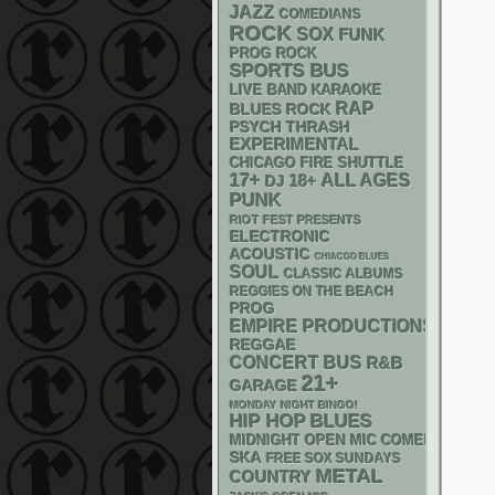
JAZZ
COMEDIANS
ROCK
SOX
FUNK
PROG ROCK
SPORTS BUS
LIVE BAND KARAOKE
RAP
BLUES ROCK
PSYCH
THRASH
EXPERIMENTAL
CHICAGO FIRE SHUTTLE
17+
18+
ALL AGES
DJ
PUNK
RIOT FEST PRESENTS
ELECTRONIC
ACOUSTIC
CHIACGO BLUES
SOUL
CLASSIC ALBUMS
REGGIES ON THE BEACH
PROG
EMPIRE PRODUCTIONS
REGGAE
CONCERT BUS
R&B
21+
GARAGE
MONDAY NIGHT BINGO!
HIP HOP
BLUES
MIDNIGHT OPEN MIC COMEDY NIGHT
SKA
FREE SOX SUNDAYS
METAL
COUNTRY