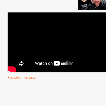
Facebook
Instagram