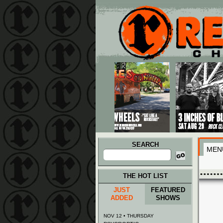
Main menu
Skip to primary content
Skip to secondary content
SEARCH
MEN
Search
for:
THE HOT LIST
JUST
FEATURED
ADDED
SHOWS
NOV 12 • THURSDAY