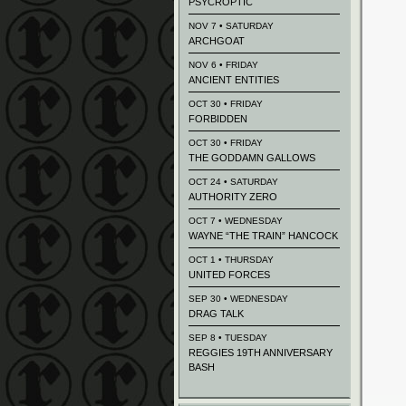
PSYCROPTIC
NOV 7 • SATURDAY
ARCHGOAT
NOV 6 • FRIDAY
ANCIENT ENTITIES
OCT 30 • FRIDAY
FORBIDDEN
OCT 30 • FRIDAY
THE GODDAMN GALLOWS
OCT 24 • SATURDAY
AUTHORITY ZERO
OCT 7 • WEDNESDAY
WAYNE “THE TRAIN” HANCOCK
OCT 1 • THURSDAY
UNITED FORCES
SEP 30 • WEDNESDAY
DRAG TALK
SEP 8 • TUESDAY
REGGIES 19TH ANNIVERSARY
BASH