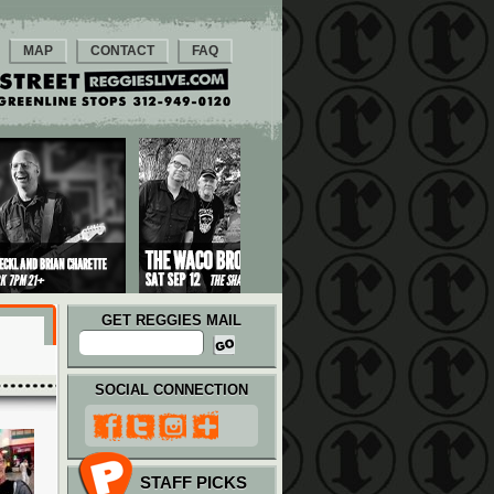
MAP
CONTACT
FAQ
GET REGGIES MAIL
SOCIAL CONNECTION
STAFF PICKS