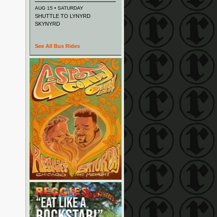
AUG 15 • SATURDAY
SHUTTLE TO LYNYRD
SKYNYRD
See All Bus Rides