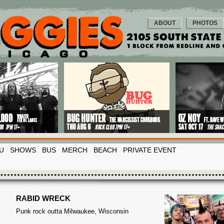
ABOUT
PHOTOS
U
SHOWS
BUS
MERCH
BEACH
PRIVATE EVENT
RABID WRECK
Punk rock outta Milwaukee, Wisconsin