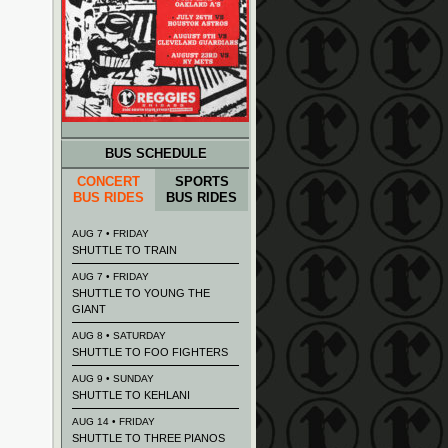
BUS SCHEDULE
CONCERT
SPORTS
BUS RIDES
BUS RIDES
AUG 7 • FRIDAY
SHUTTLE TO TRAIN
AUG 7 • FRIDAY
SHUTTLE TO YOUNG THE
GIANT
AUG 8 • SATURDAY
SHUTTLE TO FOO FIGHTERS
AUG 9 • SUNDAY
SHUTTLE TO KEHLANI
AUG 14 • FRIDAY
SHUTTLE TO THREE PIANOS