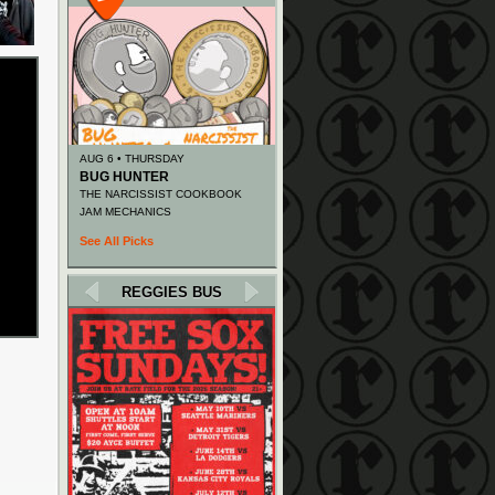
AUG 6 • THURSDAY
BUG HUNTER
THE NARCISSIST COOKBOOK
JAM MECHANICS
See All Picks
REGGIES BUS