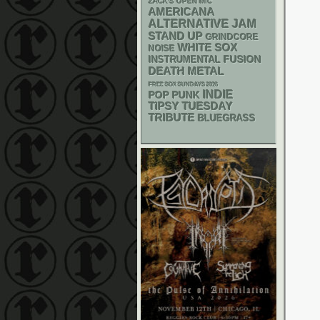
ZACK'S OPEN MIC
AMERICANA
ALTERNATIVE
JAM
STAND UP
GRINDCORE
WHITE SOX
NOISE
INSTRUMENTAL
FUSION
DEATH METAL
FREE SOX SUNDAYS 2026
INDIE
POP PUNK
TIPSY TUESDAY
TRIBUTE
BLUEGRASS