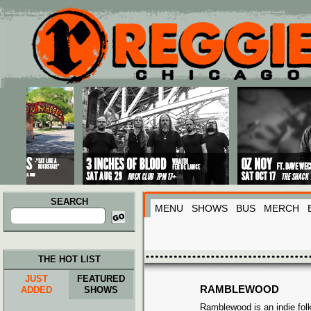
Main menu
Skip to primary content
Skip to secondary content
SEARCH
MENU
SHOWS
BUS
MERCH
Search
for:
THE HOT LIST
JUST
FEATURED
RAMBLEWOOD
ADDED
SHOWS
Ramblewood is an indie fol