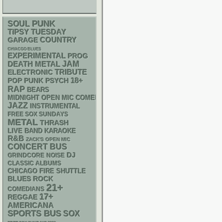
PUNK
SOUL
TIPSY TUESDAY
GARAGE
COUNTRY
CHIACGO BLUES
EXPERIMENTAL
PROG
DEATH METAL
JAM
ELECTRONIC
TRIBUTE
18+
POP PUNK
PSYCH
RAP
BEARS
MIDNIGHT OPEN MIC COMEDY NIGHTS
JAZZ
INSTRUMENTAL
FREE SOX SUNDAYS
METAL
THRASH
LIVE BAND KARAOKE
R&B
ZACK'S OPEN MIC
CONCERT BUS
DJ
GRINDCORE
NOISE
CLASSIC ALBUMS
CHICAGO FIRE SHUTTLE
BLUES ROCK
21+
COMEDIANS
17+
REGGAE
AMERICANA
SPORTS BUS
SOX