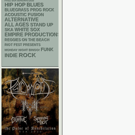
FREE SOX SUNDAYS 2026
HIP HOP
BLUES
BLUEGRASS
PROG ROCK
ACOUSTIC
FUSION
ALTERNATIVE
ALL AGES
STAND UP
WHITE SOX
SKA
EMPIRE PRODUCTIONS
REGGIES ON THE BEACH
RIOT FEST PRESENTS
FUNK
MONDAY NIGHT BINGO!
ROCK
INDIE