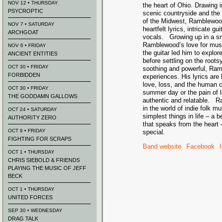
NOV 12 • THURSDAY
the heart of Ohio. Drawing i
PSYCROPTIC
scenic countryside and the
of the Midwest, Ramblewood
NOV 7 • SATURDAY
heartfelt lyrics, intricate gu
ARCHGOAT
vocals. Growing up in a sm
Ramblewood’s love for musi
NOV 6 • FRIDAY
the guitar led him to explor
ANCIENT ENTITIES
before settling on the root
OCT 30 • FRIDAY
soothing and powerful, Ramb
FORBIDDEN
experiences. His lyrics are
love, loss, and the human c
OCT 30 • FRIDAY
summer day or the pain of 
THE GODDAMN GALLOWS
authentic and relatable. R
in the world of indie folk 
OCT 24 • SATURDAY
simplest things in life – a b
AUTHORITY ZERO
that speaks from the heart –
OCT 9 • FRIDAY
special.
FIGHTING FOR SCRAPS
Band website
Facebook
OCT 1 • THURSDAY
CHRIS SIEBOLD & FRIENDS
PLAYING THE MUSIC OF JEFF
BECK
OCT 1 • THURSDAY
UNITED FORCES
SEP 30 • WEDNESDAY
DRAG TALK