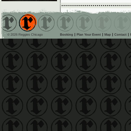
© 2026 Reggies Chicago
Booking
Plan Your Event
Map
Contact