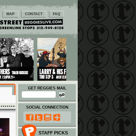
MAP
CONTACT
FAQ
GET REGGIES MAIL
SOCIAL CONNECTION
STAFF PICKS