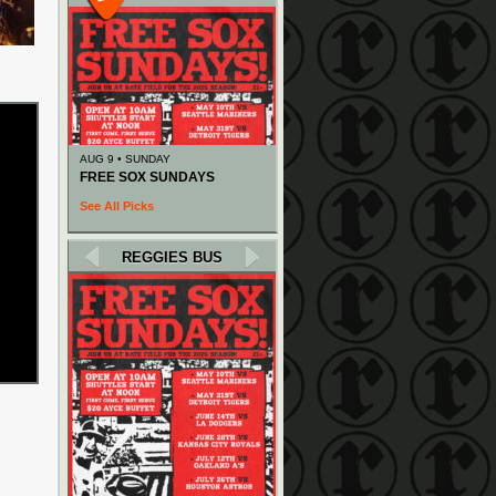
AUG 9 • SUNDAY
FREE SOX SUNDAYS
See All Picks
REGGIES BUS