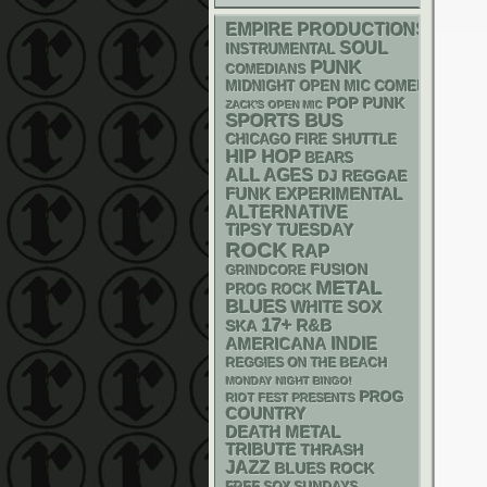
EMPIRE PRODUCTIONS
SOUL
INSTRUMENTAL
PUNK
COMEDIANS
MIDNIGHT OPEN MIC COMEDY NIGHT
POP PUNK
ZACK'S OPEN MIC
SPORTS BUS
CHICAGO FIRE SHUTTLE
HIP HOP
BEARS
ALL AGES
DJ
REGGAE
FUNK
EXPERIMENTAL
ALTERNATIVE
TIPSY TUESDAY
ROCK
RAP
FUSION
GRINDCORE
METAL
PROG ROCK
BLUES
WHITE SOX
17+
R&B
SKA
AMERICANA
INDIE
REGGIES ON THE BEACH
MONDAY NIGHT BINGO!
PROG
RIOT FEST PRESENTS
COUNTRY
DEATH METAL
TRIBUTE
THRASH
JAZZ
BLUES ROCK