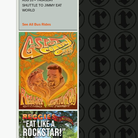
AUG 20 • THURSDAY
SHUTTLE TO JIMMY EAT
WORLD
See All Bus Rides