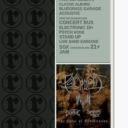
FREE SOX SUNDAYS
CLASSIC ALBUMS
GARAGE
BLUEGRASS
ACOUSTIC
FREE SOX SUNDAYS 2026
CONCERT BUS
18+
ELECTRONIC
PSYCH
NOISE
STAND UP
LIVE BAND KARAOKE
21+
SOX
CHIACGO BLUES
JAM