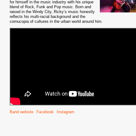
for himself in the music industry with his unique
blend of Rock, Funk and Pop music. Born and
raised in the Windy City, Ricky’s music honestly
reflects his multi-racial background and the
cornucopia of cultures in the urban world around him.
Band website
Facebook
Instagram