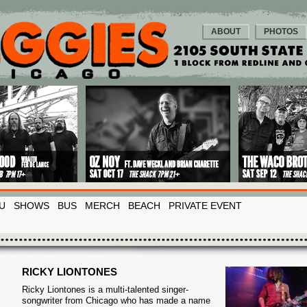
ABOUT
PHOTOS
U
SHOWS
BUS
MERCH
BEACH
PRIVATE EVENT
RICKY LIONTONES
Ricky Liontones is a multi-talented singer-
songwriter from Chicago who has made a name