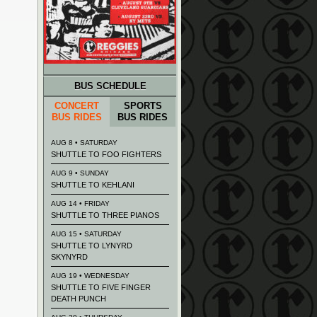
BUS SCHEDULE
CONCERT
SPORTS
BUS RIDES
BUS RIDES
AUG 8 • SATURDAY
SHUTTLE TO FOO FIGHTERS
AUG 9 • SUNDAY
SHUTTLE TO KEHLANI
AUG 14 • FRIDAY
SHUTTLE TO THREE PIANOS
AUG 15 • SATURDAY
SHUTTLE TO LYNYRD
SKYNYRD
AUG 19 • WEDNESDAY
SHUTTLE TO FIVE FINGER
DEATH PUNCH