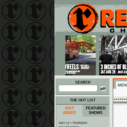
Main menu
Skip to primary content
Skip to secondary content
SEARCH
MEN
Search
for:
THE HOT LIST
JUST
FEATURED
ADDED
SHOWS
NOV 12 • THURSDAY