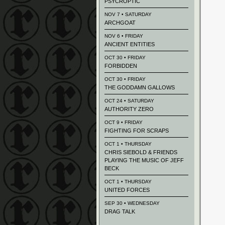
PSYCROPTIC
NOV 7 • SATURDAY
ARCHGOAT
NOV 6 • FRIDAY
ANCIENT ENTITIES
OCT 30 • FRIDAY
FORBIDDEN
OCT 30 • FRIDAY
THE GODDAMN GALLOWS
OCT 24 • SATURDAY
AUTHORITY ZERO
OCT 9 • FRIDAY
FIGHTING FOR SCRAPS
OCT 1 • THURSDAY
CHRIS SIEBOLD & FRIENDS
PLAYING THE MUSIC OF JEFF
BECK
OCT 1 • THURSDAY
UNITED FORCES
SEP 30 • WEDNESDAY
DRAG TALK