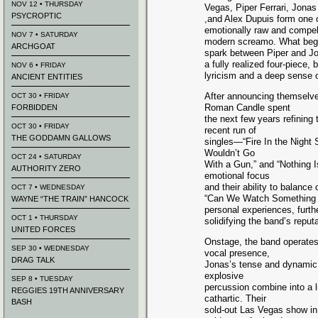
NOV 12 • THURSDAY
Vegas, Piper Ferrari, Jona
PSYCROPTIC
,and Alex Dupuis form one 
emotionally raw and compel
NOV 7 • SATURDAY
modern screamo. What bega
ARCHGOAT
spark between Piper and Jo
a fully realized four-piece,
NOV 6 • FRIDAY
lyricism and a deep sense o
ANCIENT ENTITIES
After announcing themselve
OCT 30 • FRIDAY
Roman Candle spent
FORBIDDEN
the next few years refining 
OCT 30 • FRIDAY
recent run of
THE GODDAMN GALLOWS
singles—“Fire In the Night
Wouldn’t Go
OCT 24 • SATURDAY
With a Gun,” and “Nothing 
AUTHORITY ZERO
emotional focus
and their ability to balance
OCT 7 • WEDNESDAY
“Can We Watch Something Ha
WAYNE “THE TRAIN” HANCOCK
personal experiences, furth
OCT 1 • THURSDAY
solidifying the band’s reputat
UNITED FORCES
Onstage, the band operate
SEP 30 • WEDNESDAY
vocal presence,
DRAG TALK
Jonas’s tense and dynamic g
explosive
SEP 8 • TUESDAY
percussion combine into a 
REGGIES 19TH ANNIVERSARY
cathartic. Their
BASH
sold-out Las Vegas show i