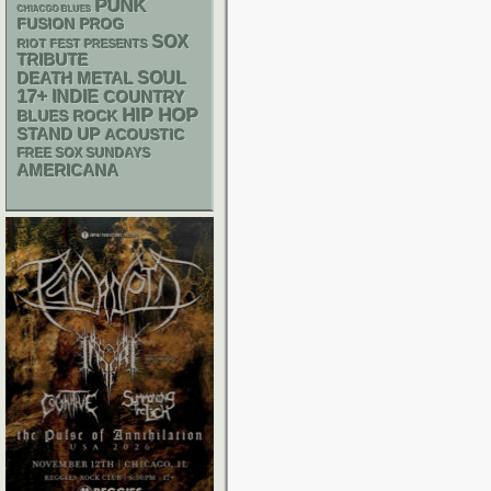
PUNK
CHIACGO BLUES
FUSION
PROG
SOX
RIOT FEST PRESENTS
TRIBUTE
DEATH METAL
SOUL
17+
INDIE
COUNTRY
HIP HOP
BLUES ROCK
STAND UP
ACOUSTIC
FREE SOX SUNDAYS
AMERICANA