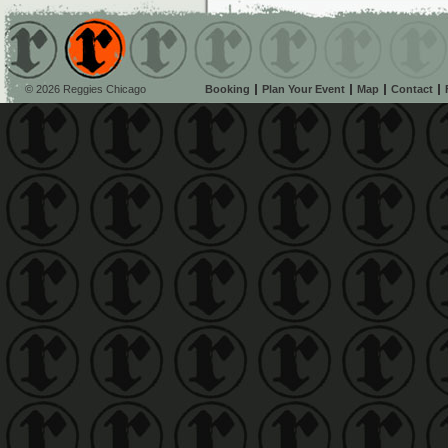
© 2026 Reggies Chicago
Booking
Plan Your Event
Map
Contact