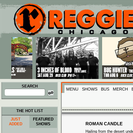
Main menu
Skip to primary content
Skip to secondary content
SEARCH
MENU
SHOWS
BUS
MERCH
Search
for:
THE HOT LIST
JUST
FEATURED
ROMAN CANDLE
ADDED
SHOWS
Hailing from the desert und