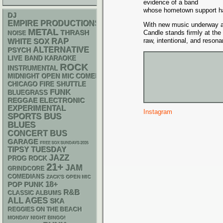
evidence of a band
whose hometown support has 
DJ
EMPIRE PRODUCTIONS
With new music underway an
METAL
THRASH
Candle stands firmly at the
NOISE
RAP
raw, intentional, and resona
WHITE SOX
ALTERNATIVE
PSYCH
LIVE BAND KARAOKE
ROCK
INSTRUMENTAL
MIDNIGHT OPEN MIC COMEDY NIGHTS
CHICAGO FIRE SHUTTLE
FUNK
BLUEGRASS
REGGAE
ELECTRONIC
EXPERIMENTAL
Instagram
SPORTS BUS
BLUES
CONCERT BUS
GARAGE
FREE SOX SUNDAYS 2026
TIPSY TUESDAY
JAZZ
PROG ROCK
21+
JAM
GRINDCORE
COMEDIANS
ZACK'S OPEN MIC
18+
POP PUNK
R&B
CLASSIC ALBUMS
ALL AGES
SKA
REGGIES ON THE BEACH
MONDAY NIGHT BINGO!