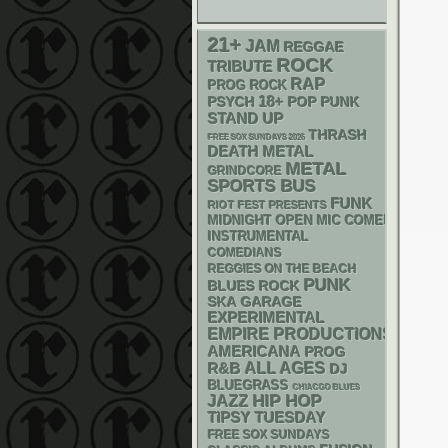
21+
JAM
REGGAE
ROCK
TRIBUTE
RAP
PROG ROCK
18+
PSYCH
POP PUNK
STAND UP
THRASH
FREE SOX SUNDAYS 2026
DEATH METAL
METAL
GRINDCORE
SPORTS BUS
FUNK
RIOT FEST PRESENTS
MIDNIGHT OPEN MIC COMEDY NIGHT
INSTRUMENTAL
COMEDIANS
REGGIES ON THE BEACH
PUNK
BLUES ROCK
SKA
GARAGE
EXPERIMENTAL
EMPIRE PRODUCTIONS
AMERICANA
PROG
R&B
ALL AGES
DJ
BLUEGRASS
CHIACGO BLUES
HIP HOP
JAZZ
TIPSY TUESDAY
FREE SOX SUNDAYS