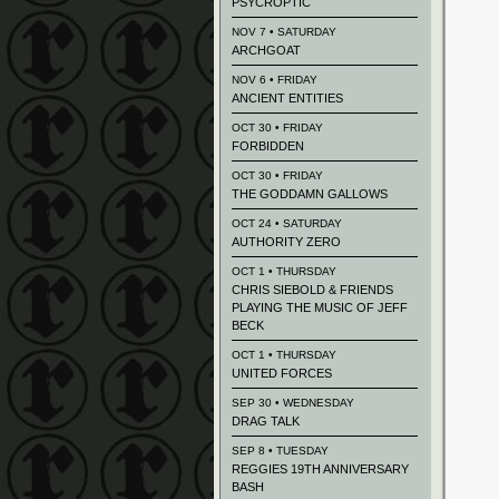
PSYCROPTIC
NOV 7 • SATURDAY
ARCHGOAT
NOV 6 • FRIDAY
ANCIENT ENTITIES
OCT 30 • FRIDAY
FORBIDDEN
OCT 30 • FRIDAY
THE GODDAMN GALLOWS
OCT 24 • SATURDAY
AUTHORITY ZERO
OCT 1 • THURSDAY
CHRIS SIEBOLD & FRIENDS
PLAYING THE MUSIC OF JEFF
BECK
OCT 1 • THURSDAY
UNITED FORCES
SEP 30 • WEDNESDAY
DRAG TALK
SEP 8 • TUESDAY
REGGIES 19TH ANNIVERSARY
BASH