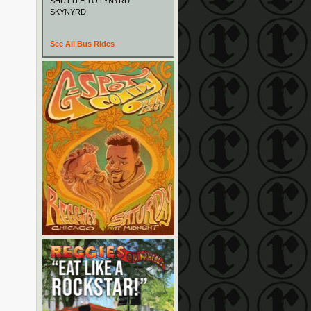
SHUTTLE TO LYNYRD
SKYNYRD
See All Bus Rides