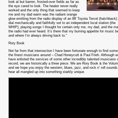
look at but barren, frosted-over fields as far as
the eye cared to look. The heater never really
worked and the only thing that seemed to keep
me and my dad warm was the radiant orange
glow emitting from the radio display of an 88′ Toyota Tercel (hatchback)
dial mechanically and faithfully set to an independent local station (the
WHIP); playing songs I thought for certain only me, my dad, and the ma
the radio had ever heard. It’s there that my burning appetite for music b
and where I’m always driving back to.”
Rory Book
Not far from that intersection I have been fortunate enough to find some
the finest musicians around – Chad Honeycutt & Paul Frieh. Although w
have enlisted the services of some other incredibly talented musicians 
record, we are historically a three piece. We are Rory Book & the Volu
and we hope you enjoy the western, blues, jazz, and rock n’ roll sounds
hear all mangled up into something starkly unique.