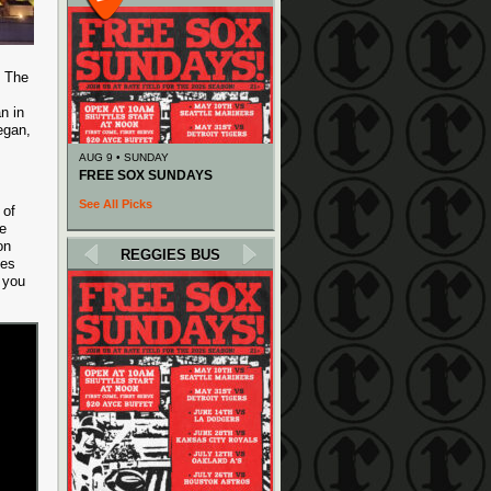
. The
n in
egan,
AUG 9 • SUNDAY
FREE SOX SUNDAYS
See All Picks
 of
e
on
REGGIES BUS
mes
 you