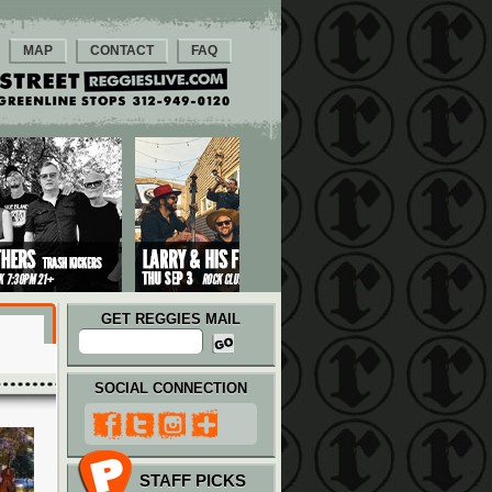
MAP
CONTACT
FAQ
GET REGGIES MAIL
SOCIAL CONNECTION
STAFF PICKS