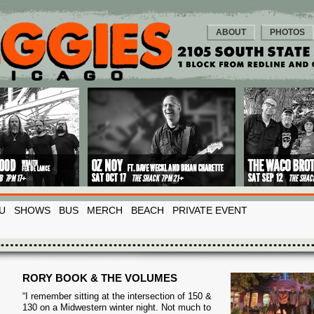
ABOUT
PHOTOS
U
SHOWS
BUS
MERCH
BEACH
PRIVATE EVENT
RORY BOOK & THE VOLUMES
“I remember sitting at the intersection of 150 &
130 on a Midwestern winter night. Not much to