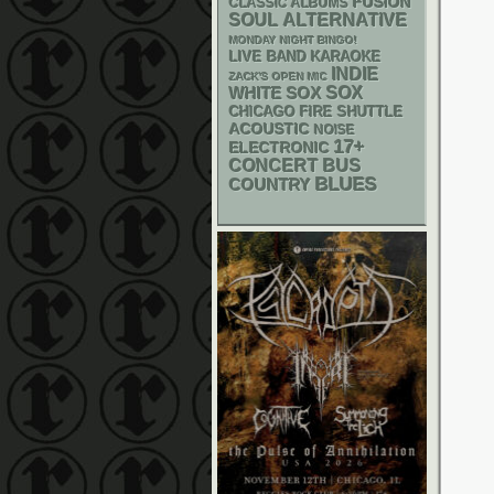
FUSION
CLASSIC ALBUMS
SOUL
ALTERNATIVE
MONDAY NIGHT BINGO!
LIVE BAND KARAOKE
INDIE
ZACK'S OPEN MIC
WHITE SOX
SOX
CHICAGO FIRE SHUTTLE
ACOUSTIC
NOISE
17+
ELECTRONIC
CONCERT BUS
BLUES
COUNTRY