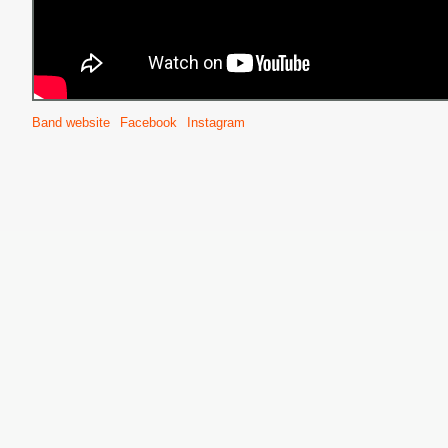
Band website
Facebook
Instagram
S