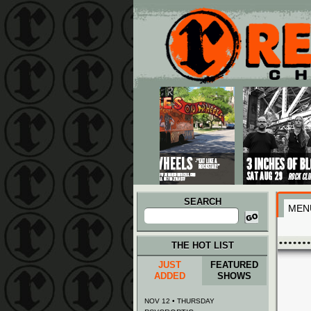
Main menu
Skip to primary content
Skip to secondary content
SEARCH
MEN
Search
for:
THE HOT LIST
JUST
FEATURED
ADDED
SHOWS
NOV 12 • THURSDAY