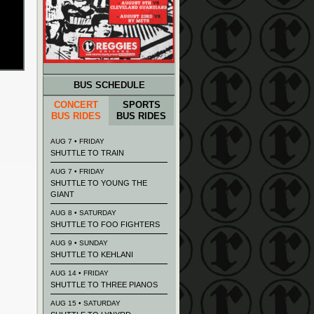
BUS SCHEDULE
CONCERT
SPORTS
BUS RIDES
BUS RIDES
AUG 7 • FRIDAY
SHUTTLE TO TRAIN
AUG 7 • FRIDAY
SHUTTLE TO YOUNG THE
GIANT
AUG 8 • SATURDAY
SHUTTLE TO FOO FIGHTERS
AUG 9 • SUNDAY
SHUTTLE TO KEHLANI
AUG 14 • FRIDAY
SHUTTLE TO THREE PIANOS
AUG 15 • SATURDAY