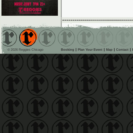
© 2026 Reggies Chicago
Booking
Plan Your Event
Map
Contact