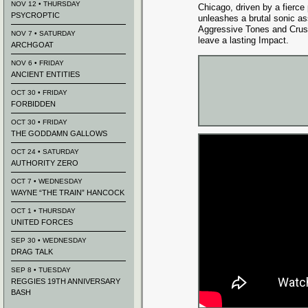
NOV 12 • THURSDAY
Chicago, driven by a fierce p
PSYCROPTIC
unleashes a brutal sonic as
Aggressive Tones and Crus
NOV 7 • SATURDAY
leave a lasting Impact.
ARCHGOAT
NOV 6 • FRIDAY
ANCIENT ENTITIES
OCT 30 • FRIDAY
FORBIDDEN
OCT 30 • FRIDAY
THE GODDAMN GALLOWS
OCT 24 • SATURDAY
AUTHORITY ZERO
OCT 7 • WEDNESDAY
WAYNE “THE TRAIN” HANCOCK
OCT 1 • THURSDAY
UNITED FORCES
SEP 30 • WEDNESDAY
DRAG TALK
SEP 8 • TUESDAY
REGGIES 19TH ANNIVERSARY
BASH