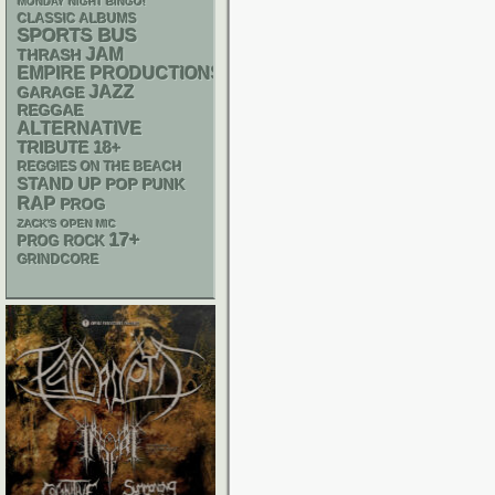
MONDAY NIGHT BINGO!
CLASSIC ALBUMS
SPORTS BUS
JAM
THRASH
EMPIRE PRODUCTIONS
JAZZ
GARAGE
REGGAE
ALTERNATIVE
18+
TRIBUTE
REGGIES ON THE BEACH
STAND UP
POP PUNK
RAP
PROG
ZACK'S OPEN MIC
17+
PROG ROCK
GRINDCORE