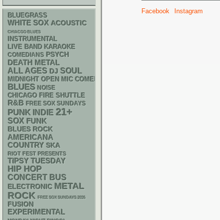
Facebook
Instagram
BLUEGRASS
WHITE SOX
ACOUSTIC
CHIACGO BLUES
INSTRUMENTAL
LIVE BAND KARAOKE
PSYCH
COMEDIANS
DEATH METAL
ALL AGES
SOUL
DJ
MIDNIGHT OPEN MIC COMEDY NIGHTS
BLUES
NOISE
CHICAGO FIRE SHUTTLE
R&B
FREE SOX SUNDAYS
21+
PUNK
INDIE
SOX
FUNK
BLUES ROCK
AMERICANA
COUNTRY
SKA
RIOT FEST PRESENTS
TIPSY TUESDAY
HIP HOP
CONCERT BUS
METAL
ELECTRONIC
ROCK
FREE SOX SUNDAYS 2026
FUSION
EXPERIMENTAL