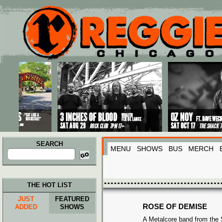
Main menu
Skip to primary content
Skip to secondary content
SEARCH
MENU
SHOWS
BUS
MERCH
Search
for:
THE HOT LIST
JUST
FEATURED
ROSE OF DEMISE
ADDED
SHOWS
A Metalcore band from the 