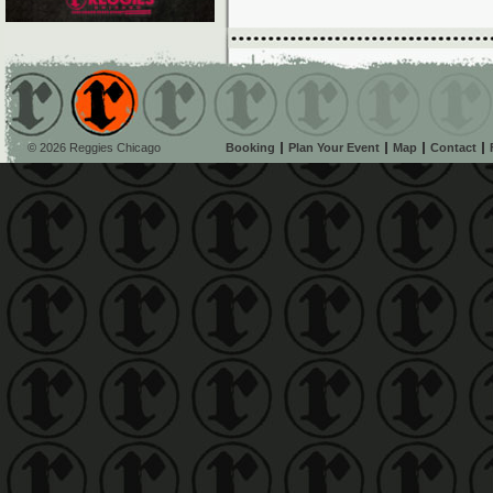
© 2026 Reggies Chicago
Booking
Plan Your Event
Map
Contact