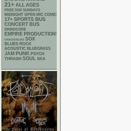
21+
ALL AGES
FREE SOX SUNDAYS
MIDNIGHT OPEN MIC COMEDY NIGHTS
17+
SPORTS BUS
CONCERT BUS
GRINDCORE
EMPIRE PRODUCTIONS
SOX
CHIACGO BLUES
BLUES ROCK
ACOUSTIC
BLUEGRASS
PUNK
JAM
PSYCH
SOUL
THRASH
SKA