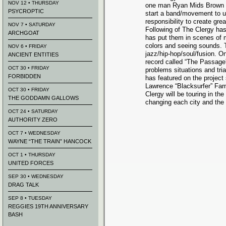
NOV 12 • THURSDAY
one man Ryan Mids Brown w
PSYCROPTIC
start a band/movement to u
responsibility to create gre
NOV 7 • SATURDAY
Following of The Clergy has
ARCHGOAT
has put them in scenes of 
colors and seeing sounds. Th
NOV 6 • FRIDAY
jazz/hip-hop/soul/fusion. O
ANCIENT ENTITIES
record called “The Passage
OCT 30 • FRIDAY
problems situations and tria
FORBIDDEN
has featured on the project
Lawrence “Blacksurfer” Far
OCT 30 • FRIDAY
Clergy will be touring in th
THE GODDAMN GALLOWS
changing each city and the 
OCT 24 • SATURDAY
AUTHORITY ZERO
OCT 7 • WEDNESDAY
WAYNE “THE TRAIN” HANCOCK
OCT 1 • THURSDAY
UNITED FORCES
SEP 30 • WEDNESDAY
DRAG TALK
SEP 8 • TUESDAY
REGGIES 19TH ANNIVERSARY
BASH