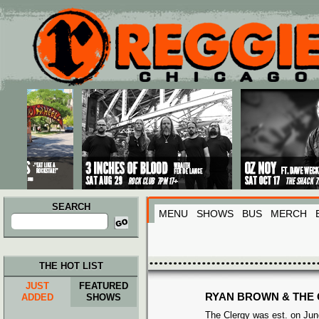
Main menu
Skip to primary content
Skip to secondary content
SEARCH
MENU
SHOWS
BUS
MERCH
Search
for:
THE HOT LIST
JUST
FEATURED
RYAN BROWN & THE
ADDED
SHOWS
The Clergy was est. on June