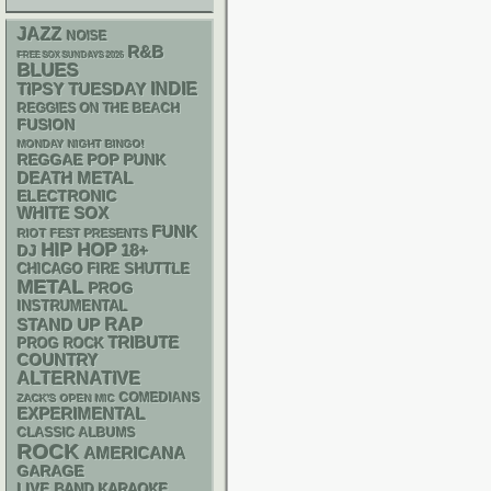
JAZZ
NOISE
R&B
FREE SOX SUNDAYS 2026
BLUES
INDIE
TIPSY TUESDAY
REGGIES ON THE BEACH
FUSION
MONDAY NIGHT BINGO!
REGGAE
POP PUNK
DEATH METAL
ELECTRONIC
WHITE SOX
FUNK
RIOT FEST PRESENTS
HIP HOP
18+
DJ
CHICAGO FIRE SHUTTLE
METAL
PROG
INSTRUMENTAL
RAP
STAND UP
TRIBUTE
PROG ROCK
COUNTRY
ALTERNATIVE
COMEDIANS
ZACK'S OPEN MIC
EXPERIMENTAL
CLASSIC ALBUMS
ROCK
AMERICANA
GARAGE
LIVE BAND KARAOKE