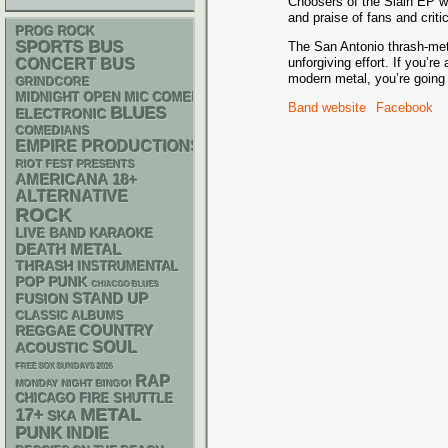
Choosers of the Slain EP wa
and praise of fans and critic
PROG ROCK
SPORTS BUS
The San Antonio thrash-meta
unforgiving effort. If you’r
CONCERT BUS
modern metal, you’re going 
GRINDCORE
MIDNIGHT OPEN MIC COMEDY NIGHTS
Band website
Facebook
BLUES
ELECTRONIC
COMEDIANS
EMPIRE PRODUCTIONS
RIOT FEST PRESENTS
AMERICANA
18+
ALTERNATIVE
ROCK
LIVE BAND KARAOKE
DEATH METAL
THRASH
INSTRUMENTAL
POP PUNK
CHIACGO BLUES
STAND UP
FUSION
CLASSIC ALBUMS
REGGAE
COUNTRY
SOUL
ACOUSTIC
FREE SOX SUNDAYS 2026
RAP
MONDAY NIGHT BINGO!
CHICAGO FIRE SHUTTLE
METAL
17+
SKA
PUNK
INDIE