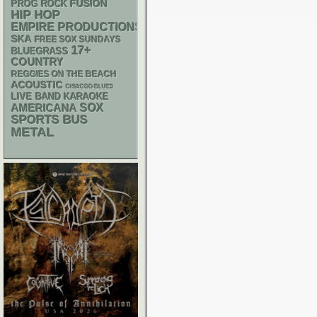
FUSION
PROG ROCK
HIP HOP
EMPIRE PRODUCTIONS
SKA
FREE SOX SUNDAYS
17+
BLUEGRASS
COUNTRY
REGGIES ON THE BEACH
ACOUSTIC
CHIACGO BLUES
LIVE BAND KARAOKE
AMERICANA
SOX
SPORTS BUS
METAL