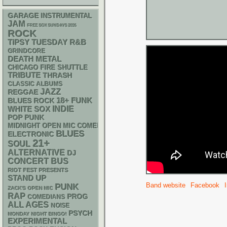
GARAGE
INSTRUMENTAL
JAM
FREE SOX SUNDAYS 2026
ROCK
R&B
TIPSY TUESDAY
GRINDCORE
DEATH METAL
CHICAGO FIRE SHUTTLE
TRIBUTE
THRASH
CLASSIC ALBUMS
JAZZ
REGGAE
18+
FUNK
BLUES ROCK
WHITE SOX
INDIE
POP PUNK
MIDNIGHT OPEN MIC COMEDY NIGHTS
BLUES
ELECTRONIC
21+
SOUL
ALTERNATIVE
DJ
CONCERT BUS
RIOT FEST PRESENTS
STAND UP
Band website
Facebook
PUNK
ZACK'S OPEN MIC
RAP
PROG
COMEDIANS
ALL AGES
NOISE
PSYCH
MONDAY NIGHT BINGO!
EXPERIMENTAL