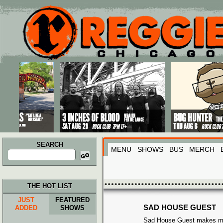
Main menu
Skip to primary content
Skip to secondary content
SEARCH
MENU
SHOWS
BUS
MERCH
Search
for:
THE HOT LIST
JUST
FEATURED
SAD HOUSE GUEST
ADDED
SHOWS
Sad House Guest makes mu