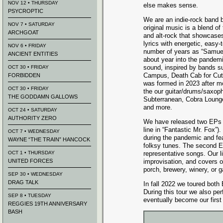
NOV 12 • THURSDAY
else makes sense.
PSYCROPTIC
​We are an indie-rock band 
NOV 7 • SATURDAY
original music is a blend of
ARCHGOAT
and alt-rock that showcase
lyrics with energetic, easy-t
NOV 6 • FRIDAY
number of years as “Samue
ANCIENT ENTITIES
about year into the pandem
sound, inspired by bands s
OCT 30 • FRIDAY
Campus, Death Cab for Cuti
FORBIDDEN
was formed in 2023 after m
OCT 30 • FRIDAY
the our guitar/drums/saxop
THE GODDAMN GALLOWS
Subterranean, Cobra Lounge
and more.
OCT 24 • SATURDAY
AUTHORITY ZERO
We have released two EPs s
line in “Fantastic Mr. Fox”)
OCT 7 • WEDNESDAY
during the pandemic and fe
WAYNE “THE TRAIN” HANCOCK
folksy tunes. The second EP
OCT 1 • THURSDAY
representative songs. Our l
UNITED FORCES
improvisation, and covers 
porch, brewery, winery, or 
SEP 30 • WEDNESDAY
DRAG TALK
In fall 2022 we toured both
During this tour we also pe
SEP 8 • TUESDAY
eventually become our first
REGGIES 19TH ANNIVERSARY
BASH