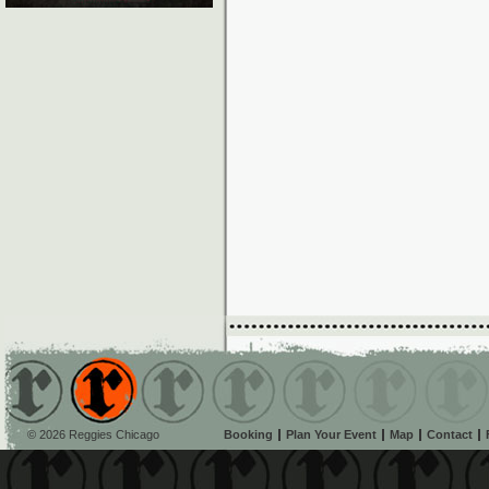
© 2026 Reggies Chicago
Booking
Plan Your Event
Map
Contact