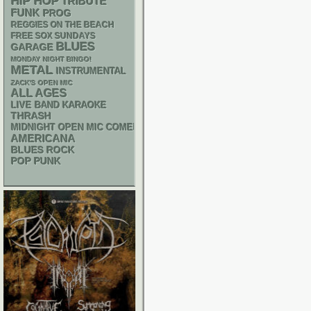
HIP HOP
TRIBUTE
FUNK
PROG
REGGIES ON THE BEACH
FREE SOX SUNDAYS
BLUES
GARAGE
MONDAY NIGHT BINGO!
METAL
INSTRUMENTAL
ZACK'S OPEN MIC
ALL AGES
LIVE BAND KARAOKE
THRASH
MIDNIGHT OPEN MIC COMEDY NIGHTS
AMERICANA
BLUES ROCK
POP PUNK