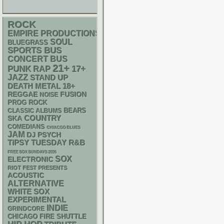
ROCK
EMPIRE PRODUCTIONS
SOUL
BLUEGRASS
SPORTS BUS
CONCERT BUS
21+
PUNK
RAP
17+
JAZZ
STAND UP
DEATH METAL
18+
REGGAE
FUSION
NOISE
PROG ROCK
CLASSIC ALBUMS
BEARS
SKA
COUNTRY
COMEDIANS
CHIACGO BLUES
JAM
DJ
PSYCH
R&B
TIPSY TUESDAY
FREE SOX SUNDAYS 2026
SOX
ELECTRONIC
RIOT FEST PRESENTS
ACOUSTIC
ALTERNATIVE
WHITE SOX
EXPERIMENTAL
INDIE
GRINDCORE
CHICAGO FIRE SHUTTLE