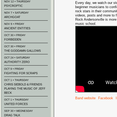
NOV 12 • THURSDAY
Every day, we watch our st
PSYCROPTIC
beginner musicians to confi
rock stars in their communi
NOV 7 • SATURDAY
videos, posts and more to f
ARCHGOAT
Rock Andersonville is more 
music school.
NOV 6 • FRIDAY
ANCIENT ENTITIES
OCT 30 • FRIDAY
FORBIDDEN
OCT 30 • FRIDAY
THE GODDAMN GALLOWS
OCT 24 • SATURDAY
AUTHORITY ZERO
OCT 9 • FRIDAY
FIGHTING FOR SCRAPS
OCT 1 • THURSDAY
CHRIS SIEBOLD & FRIENDS
PLAYING THE MUSIC OF JEFF
BECK
Band website
Facebook
OCT 1 • THURSDAY
UNITED FORCES
SEP 30 • WEDNESDAY
DRAG TALK