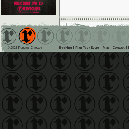
© 2026 Reggies Chicago
Booking
Plan Your Event
Map
Contact