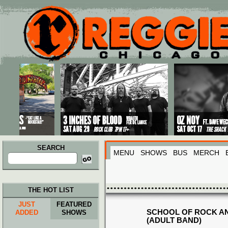
Main menu
Skip to primary content
Skip to secondary content
SEARCH
MENU
SHOWS
BUS
MERCH
Search
for:
THE HOT LIST
JUST
FEATURED
SCHOOL OF ROCK A
ADDED
SHOWS
(ADULT BAND)