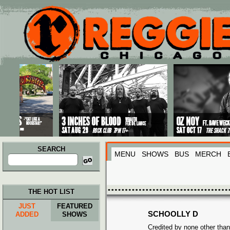
Main menu
Skip to primary content
Skip to secondary content
SEARCH
MENU
SHOWS
BUS
MERCH
Search
for:
THE HOT LIST
JUST
FEATURED
SCHOOLLY D
ADDED
SHOWS
Credited by none other than 