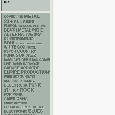
BASH
METAL
COMEDIANS
21+
ALL AGES
FUSION
CLASSIC ALBUMS
DEATH METAL
INDIE
ALTERNATIVE
SKA
DJ
INSTRUMENTAL
SOUL
FREE SOX SUNDAYS 2026
WHITE SOX
NOISE
PSYCH
COUNTRY
FUNK
SOX
JAZZ
MIDNIGHT OPEN MIC COMEDY NIGHTS
LIVE BAND KARAOKE
GARAGE
ACOUSTIC
EMPIRE PRODUCTIONS
FREE SOX SUNDAYS
RIOT FEST PRESENTS
PUNK
BLUES ROCK
ROCK
17+
18+
POP PUNK
AMERICANA
ZACK'S OPEN MIC
CHICAGO FIRE SHUTTLE
BLUES
ELECTRONIC