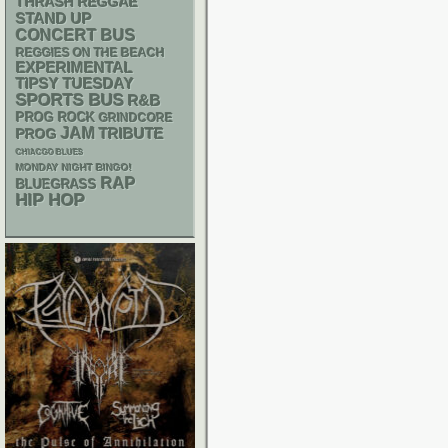
THRASH
REGGAE
STAND UP
CONCERT BUS
REGGIES ON THE BEACH
EXPERIMENTAL
TIPSY TUESDAY
SPORTS BUS
R&B
PROG ROCK
GRINDCORE
JAM
TRIBUTE
PROG
CHIACGO BLUES
MONDAY NIGHT BINGO!
RAP
BLUEGRASS
HIP HOP