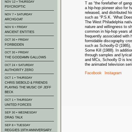
NOV 12 • THURSDAY
T as “the forefather of gang
PSYCROPTIC
a hip-hop pioneer also for 
released, and distributed hi
NOV 7 • SATURDAY
such as “P.S.K. ‘What Does
ARCHGOAT
The West Philadelphia nativ
nature and willingness to
NOV 6 • FRIDAY
common in hip-hop years a
ANCIENT ENTITIES
frequently associated with 
OCT 30 • FRIDAY
formidable discography cro
FORBIDDEN
such as Schoolly-D (1985)
Some Kill (1988). In additio
OCT 30 • FRIDAY
through samples and lyrica
THE GODDAMN GALLOWS
and MCs, Schoolly D is kno
the animated television se
OCT 24 • SATURDAY
AUTHORITY ZERO
Facebook
Instagram
OCT 1 • THURSDAY
CHRIS SIEBOLD & FRIENDS
PLAYING THE MUSIC OF JEFF
BECK
OCT 1 • THURSDAY
UNITED FORCES
SEP 30 • WEDNESDAY
DRAG TALK
SEP 8 • TUESDAY
REGGIES 19TH ANNIVERSARY