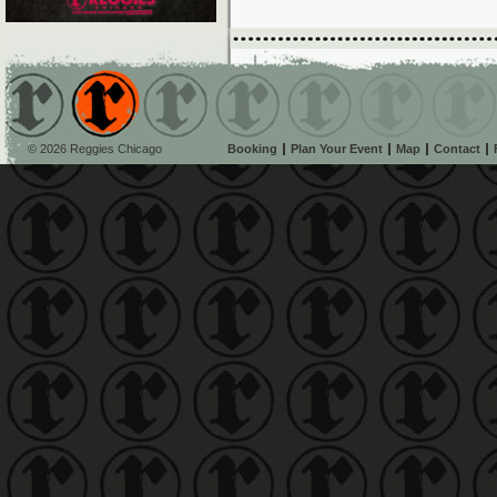
© 2026 Reggies Chicago
Booking
Plan Your Event
Map
Contact