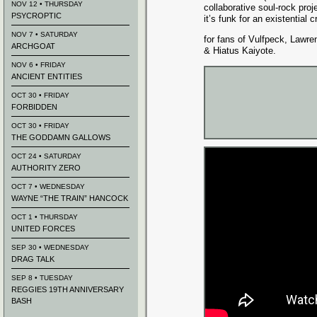
NOV 12 • THURSDAY
collaborative soul-rock proj
PSYCROPTIC
it’s funk for an existential cr
NOV 7 • SATURDAY
for fans of Vulfpeck, Lawr
ARCHGOAT
& Hiatus Kaiyote.
NOV 6 • FRIDAY
ANCIENT ENTITIES
OCT 30 • FRIDAY
FORBIDDEN
OCT 30 • FRIDAY
THE GODDAMN GALLOWS
OCT 24 • SATURDAY
AUTHORITY ZERO
OCT 7 • WEDNESDAY
WAYNE “THE TRAIN” HANCOCK
OCT 1 • THURSDAY
UNITED FORCES
SEP 30 • WEDNESDAY
DRAG TALK
SEP 8 • TUESDAY
REGGIES 19TH ANNIVERSARY
BASH