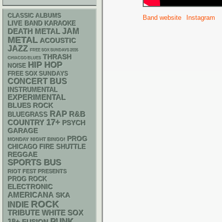
CLASSIC ALBUMS
Band website
Instagram
LIVE BAND KARAOKE
DEATH METAL
JAM
METAL
ACOUSTIC
JAZZ
FREE SOX SUNDAYS 2026
THRASH
CHIACGO BLUES
HIP HOP
NOISE
FREE SOX SUNDAYS
CONCERT BUS
INSTRUMENTAL
EXPERIMENTAL
BLUES ROCK
RAP
R&B
BLUEGRASS
17+
COUNTRY
PSYCH
GARAGE
PROG
MONDAY NIGHT BINGO!
CHICAGO FIRE SHUTTLE
REGGAE
SPORTS BUS
RIOT FEST PRESENTS
PROG ROCK
ELECTRONIC
AMERICANA
SKA
ROCK
INDIE
WHITE SOX
TRIBUTE
PUNK
18+