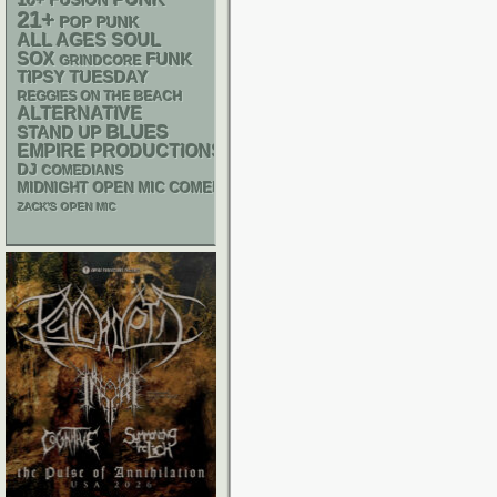
FUSION
21+
POP PUNK
ALL AGES
SOUL
SOX
FUNK
GRINDCORE
TIPSY TUESDAY
REGGIES ON THE BEACH
ALTERNATIVE
BLUES
STAND UP
EMPIRE PRODUCTIONS
DJ
COMEDIANS
MIDNIGHT OPEN MIC COMEDY NIGHTS
ZACK'S OPEN MIC