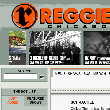
Main menu
Skip to primary content
Skip to secondary content
SEARCH
MENU
SHOWS
BUS
MERCH
Search
for:
THE HOT LIST
JUST
FEATURED
SCHRACHEE
ADDED
SHOWS
Chillest Them (f.k.a. Schra