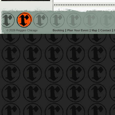
© 2026 Reggies Chicago
Booking
Plan Your Event
Map
Contact