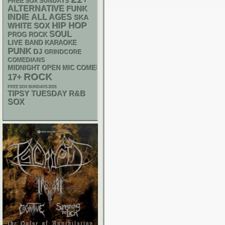
FREE SOX SUNDAYS
ALTERNATIVE
FUNK
INDIE
ALL AGES
SKA
HIP HOP
WHITE SOX
SOUL
PROG ROCK
LIVE BAND KARAOKE
PUNK
DJ
GRINDCORE
COMEDIANS
MIDNIGHT OPEN MIC COMEDY NIGHTS
ROCK
17+
FREE SOX SUNDAYS 2026
R&B
TIPSY TUESDAY
SOX