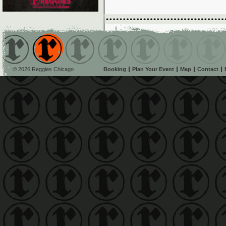
© 2026 Reggies Chicago
Booking
Plan Your Event
Map
Contact