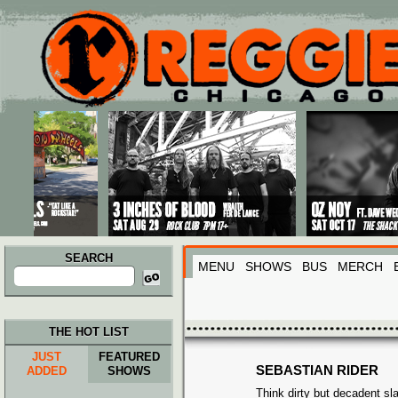
Main menu
Skip to primary content
Skip to secondary content
SEARCH
MENU
SHOWS
BUS
MERCH
Search
for:
THE HOT LIST
JUST
FEATURED
SEBASTIAN RIDER
ADDED
SHOWS
Think dirty but decadent sl