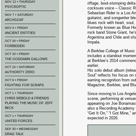
NOV 12 • THURSDAY
riffage, boot-stomping delt
PSYCROPTIC
cocksure voice – Classic 
Sebastian Rider is a Los A
NOV 7 • SATURDAY
guitarist, and songwriter bl
ARCHGOAT
blues rock with heart, soul
Formerly known as Blue Ho
NOV 6 • FRIDAY
rock band Stone Giant, he’s
ANCIENT ENTITIES
Argentina and Chile and sha
OCT 30 • FRIDAY
Impala.
FORBIDDEN
A Berklee College of Music 
OCT 30 • FRIDAY
includes a standout momen
THE GODDAMN GALLOWS
at Berklee’s 2014 commence
earlier.
OCT 24 • SATURDAY
His solo debut album (relea
AUTHORITY ZERO
Soul” reflects his focus on 
earning recognition from out
OCT 9 • FRIDAY
Magazine, Berklee, and Bl
FIGHTING FOR SCRAPS
OCT 1 • THURSDAY
Since moving to Los Angeles
CHRIS SIEBOLD & FRIENDS
scene, performing at venu
PLAYING THE MUSIC OF JEFF
appearing on Joe Bonamass
BECK
also a Recording Academy 
“Get It On,” “I Got Mine,”
OCT 1 • THURSDAY
expected in 2026.
UNITED FORCES
SEP 30 • WEDNESDAY
DRAG TALK