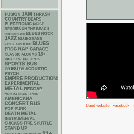
JAM
THRASH
FUSION
COUNTRY
BEARS
ELECTRONIC
NOISE
REGGIES ON THE BEACH
BLUES ROCK
CHIACGO BLUES
JAZZ
BLUEGRASS
BLUES
ZACK'S OPEN MIC
RAP
GARAGE
PROG
18+
CLASSIC ALBUMS
RIOT FEST PRESENTS
SPORTS BUS
TRIBUTE
ACOUSTIC
PSYCH
EMPIRE PRODUCTIONS
EXPERIMENTAL
METAL
REGGAE
MONDAY NIGHT BINGO!
AMERICANA
CONCERT BUS
Band website
Facebook
POP PUNK
DEATH METAL
INSTRUMENTAL
CHICAGO FIRE SHUTTLE
STAND UP
21+