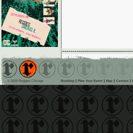
© 2026 Reggies Chicago
Booking
Plan Your Event
Map
Contact