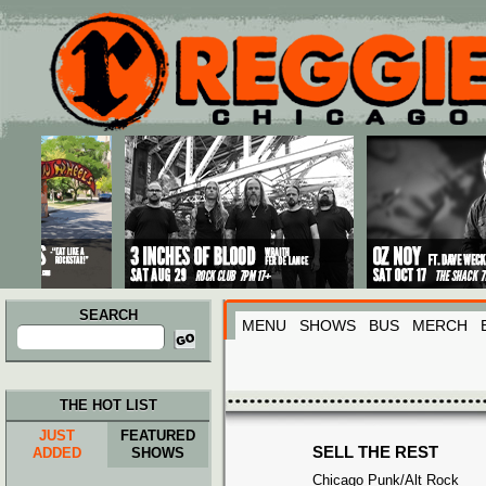
Main menu
Skip to primary content
Skip to secondary content
SEARCH
MENU
SHOWS
BUS
MERCH
Search
for:
THE HOT LIST
JUST
FEATURED
SELL THE REST
ADDED
SHOWS
Chicago Punk/Alt Rock