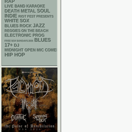
RAP
LIVE BAND KARAOKE
DEATH METAL
SOUL
INDIE
RIOT FEST PRESENTS
WHITE SOX
JAZZ
BLUES ROCK
REGGIES ON THE BEACH
ELECTRONIC
PROG
BLUES
FREE SOX SUNDAYS 2026
17+
DJ
MIDNIGHT OPEN MIC COMEDY NIGHTS
HIP HOP