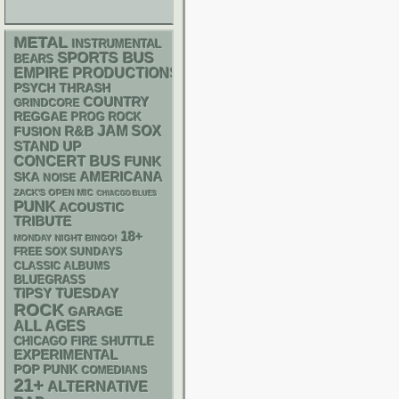
METAL
INSTRUMENTAL
SPORTS BUS
BEARS
EMPIRE PRODUCTIONS
PSYCH
THRASH
COUNTRY
GRINDCORE
REGGAE
PROG ROCK
R&B
JAM
SOX
FUSION
STAND UP
CONCERT BUS
FUNK
AMERICANA
SKA
NOISE
ZACK'S OPEN MIC
CHIACGO BLUES
PUNK
ACOUSTIC
TRIBUTE
18+
MONDAY NIGHT BINGO!
FREE SOX SUNDAYS
CLASSIC ALBUMS
BLUEGRASS
TIPSY TUESDAY
ROCK
GARAGE
ALL AGES
CHICAGO FIRE SHUTTLE
EXPERIMENTAL
POP PUNK
COMEDIANS
21+
ALTERNATIVE