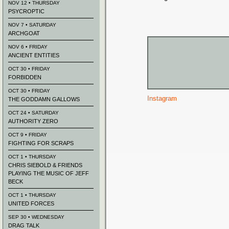
NOV 12 • THURSDAY
PSYCROPTIC
NOV 7 • SATURDAY
ARCHGOAT
NOV 6 • FRIDAY
ANCIENT ENTITIES
OCT 30 • FRIDAY
FORBIDDEN
OCT 30 • FRIDAY
Instagram
THE GODDAMN GALLOWS
OCT 24 • SATURDAY
AUTHORITY ZERO
OCT 9 • FRIDAY
FIGHTING FOR SCRAPS
OCT 1 • THURSDAY
CHRIS SIEBOLD & FRIENDS
PLAYING THE MUSIC OF JEFF
BECK
OCT 1 • THURSDAY
UNITED FORCES
SEP 30 • WEDNESDAY
DRAG TALK