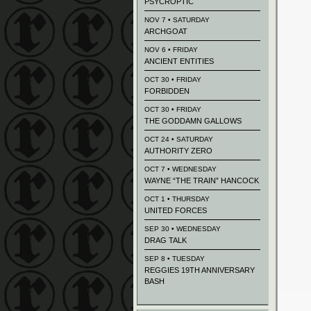
PSYCROPTIC
NOV 7 • SATURDAY
ARCHGOAT
NOV 6 • FRIDAY
ANCIENT ENTITIES
OCT 30 • FRIDAY
FORBIDDEN
OCT 30 • FRIDAY
THE GODDAMN GALLOWS
OCT 24 • SATURDAY
AUTHORITY ZERO
OCT 7 • WEDNESDAY
WAYNE “THE TRAIN” HANCOCK
OCT 1 • THURSDAY
UNITED FORCES
SEP 30 • WEDNESDAY
DRAG TALK
SEP 8 • TUESDAY
REGGIES 19TH ANNIVERSARY
BASH