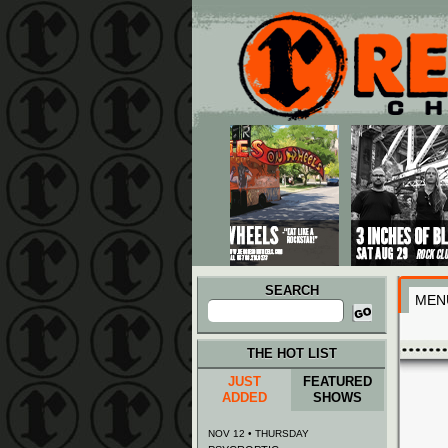
Main menu
Skip to primary content
Skip to secondary content
SEARCH
MEN
Search
for:
THE HOT LIST
JUST
FEATURED
ADDED
SHOWS
NOV 12 • THURSDAY