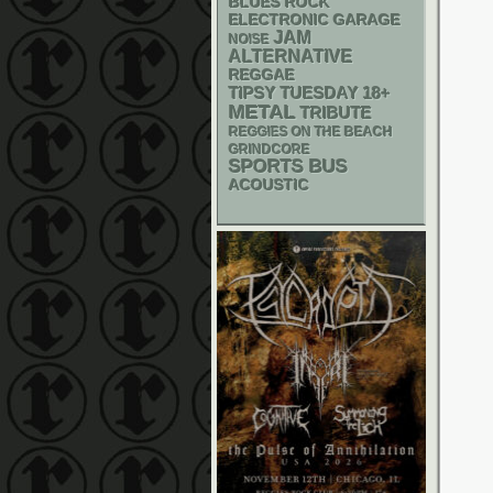
BLUES ROCK
ELECTRONIC
GARAGE
JAM
NOISE
ALTERNATIVE
REGGAE
18+
TIPSY TUESDAY
METAL
TRIBUTE
REGGIES ON THE BEACH
GRINDCORE
SPORTS BUS
ACOUSTIC