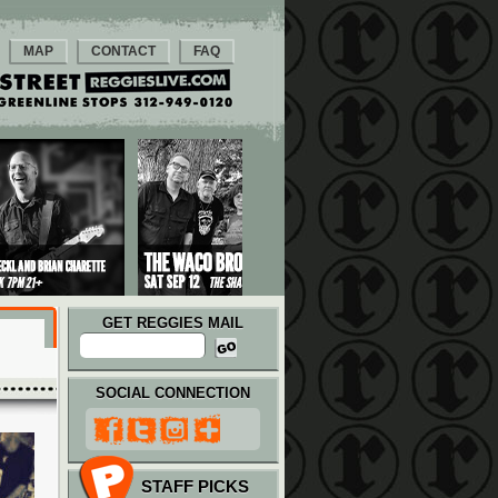
MAP
CONTACT
FAQ
GET REGGIES MAIL
SOCIAL CONNECTION
STAFF PICKS