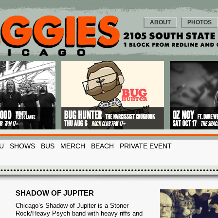
ABOUT
PHOTOS
U
SHOWS
BUS
MERCH
BEACH
PRIVATE EVENT
SHADOW OF JUPITER
Chicago’s Shadow of Jupiter is a Stoner
Rock/Heavy Psych band with heavy riffs and