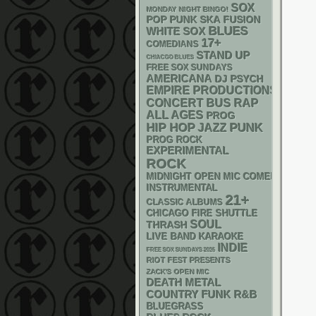
SOX
MONDAY NIGHT BINGO!
POP PUNK
SKA
FUSION
BLUES
WHITE SOX
17+
COMEDIANS
STAND UP
CHIACGO BLUES
FREE SOX SUNDAYS
AMERICANA
DJ
PSYCH
EMPIRE PRODUCTIONS
RAP
CONCERT BUS
ALL AGES
PROG
PUNK
HIP HOP
JAZZ
PROG ROCK
EXPERIMENTAL
ROCK
MIDNIGHT OPEN MIC COMEDY NIGHT
INSTRUMENTAL
21+
CLASSIC ALBUMS
CHICAGO FIRE SHUTTLE
SOUL
THRASH
LIVE BAND KARAOKE
INDIE
FREE SOX SUNDAYS 2026
RIOT FEST PRESENTS
ZACK'S OPEN MIC
DEATH METAL
FUNK
R&B
COUNTRY
BLUEGRASS