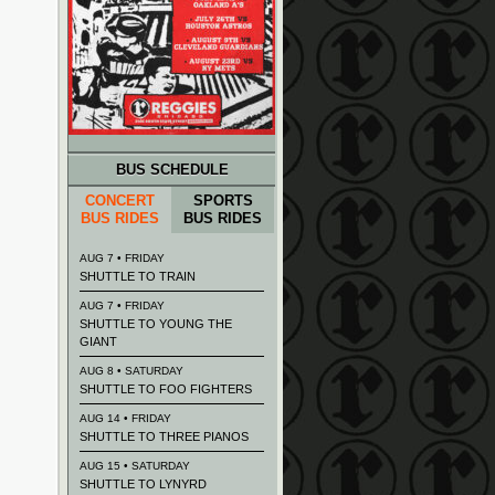
BUS SCHEDULE
CONCERT
SPORTS
BUS RIDES
BUS RIDES
AUG 7 • FRIDAY
SHUTTLE TO TRAIN
AUG 7 • FRIDAY
SHUTTLE TO YOUNG THE
GIANT
AUG 8 • SATURDAY
SHUTTLE TO FOO FIGHTERS
AUG 14 • FRIDAY
SHUTTLE TO THREE PIANOS
AUG 15 • SATURDAY
SHUTTLE TO LYNYRD