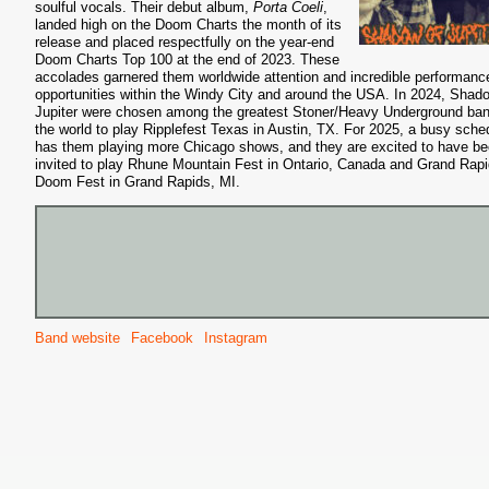
soulful vocals. Their debut album,
Porta Coeli
,
landed high on the Doom Charts the month of its
release and placed respectfully on the year-end
Doom Charts Top 100 at the end of 2023. These
accolades garnered them worldwide attention and incredible performanc
opportunities within the Windy City and around the USA. In 2024, Shad
Jupiter were chosen among the greatest Stoner/Heavy Underground ban
the world to play Ripplefest Texas in Austin, TX. For 2025, a busy sche
has them playing more Chicago shows, and they are excited to have b
invited to play Rhune Mountain Fest in Ontario, Canada and Grand Rap
Doom Fest in Grand Rapids, MI.
Band website
Facebook
Instagram