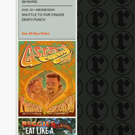
SKYNYRD
AUG 19 • WEDNESDAY
SHUTTLE TO FIVE FINGER
DEATH PUNCH
See All Bus Rides