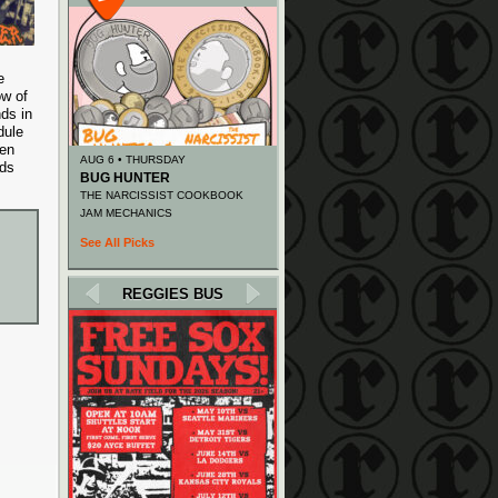
e
ow of
ds in
dule
een
AUG 6 • THURSDAY
ids
BUG HUNTER
THE NARCISSIST COOKBOOK
JAM MECHANICS
See All Picks
REGGIES BUS