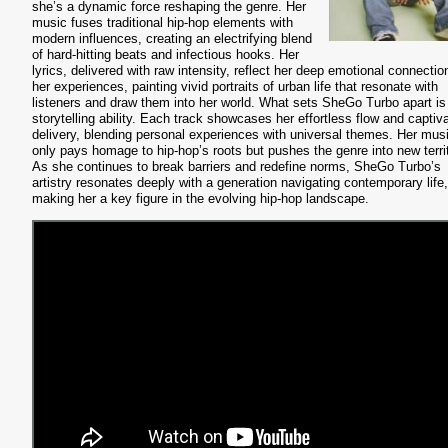
she’s a dynamic force reshaping the genre. Her
music fuses traditional hip-hop elements with
modern influences, creating an electrifying blend
of hard-hitting beats and infectious hooks. Her
lyrics, delivered with raw intensity, reflect her deep emotional connectio
her experiences, painting vivid portraits of urban life that resonate with
listeners and draw them into her world. What sets SheGo Turbo apart is
storytelling ability. Each track showcases her effortless flow and captiv
delivery, blending personal experiences with universal themes. Her mus
only pays homage to hip-hop’s roots but pushes the genre into new territ
As she continues to break barriers and redefine norms, SheGo Turbo’s
artistry resonates deeply with a generation navigating contemporary life,
making her a key figure in the evolving hip-hop landscape.