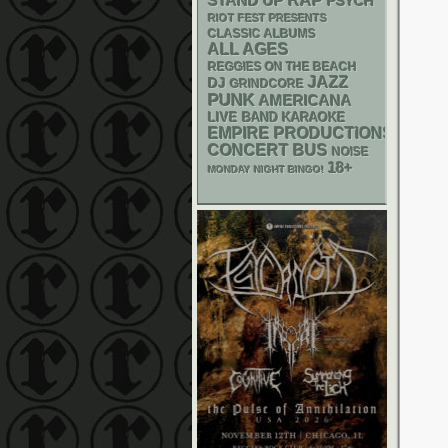
RAP
STAND UP
PSYCH
RIOT FEST PRESENTS
CLASSIC ALBUMS
ALL AGES
REGGIES ON THE BEACH
JAZZ
DJ
GRINDCORE
PUNK
AMERICANA
LIVE BAND KARAOKE
EMPIRE PRODUCTIONS
CONCERT BUS
NOISE
18+
MONDAY NIGHT BINGO!