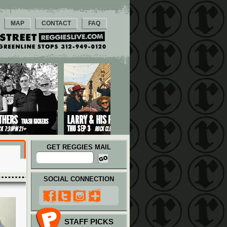
MAP
CONTACT
FAQ
GET REGGIES MAIL
SOCIAL CONNECTION
STAFF PICKS