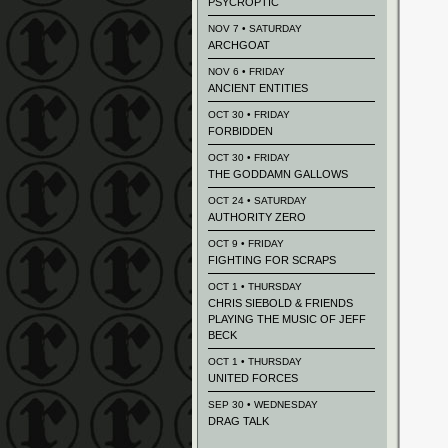
PSYCROPTIC
NOV 7 • SATURDAY
ARCHGOAT
NOV 6 • FRIDAY
ANCIENT ENTITIES
OCT 30 • FRIDAY
FORBIDDEN
OCT 30 • FRIDAY
THE GODDAMN GALLOWS
OCT 24 • SATURDAY
AUTHORITY ZERO
OCT 9 • FRIDAY
FIGHTING FOR SCRAPS
OCT 1 • THURSDAY
CHRIS SIEBOLD & FRIENDS
PLAYING THE MUSIC OF JEFF
BECK
OCT 1 • THURSDAY
UNITED FORCES
SEP 30 • WEDNESDAY
DRAG TALK