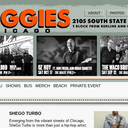
ABOUT
PHOTOS
U
SHOWS
BUS
MERCH
BEACH
PRIVATE EVENT
SHEGO TURBO
Emerging from the vibrant streets of Chicago,
SheGo Turbo is more than just a hip-hop artist;