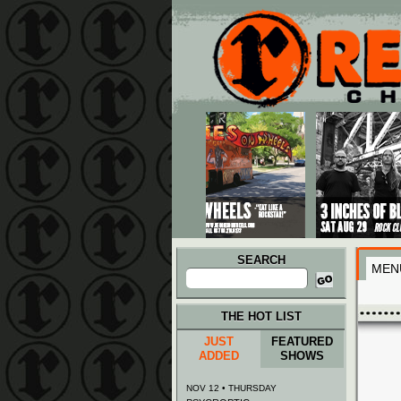
Main menu
Skip to primary content
Skip to secondary content
SEARCH
MEN
Search
for:
THE HOT LIST
JUST
FEATURED
ADDED
SHOWS
NOV 12 • THURSDAY