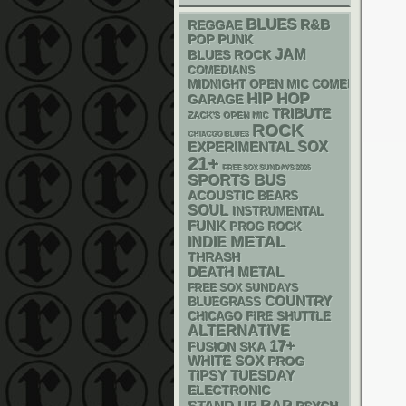
BLUES
R&B
REGGAE
POP PUNK
JAM
BLUES ROCK
COMEDIANS
MIDNIGHT OPEN MIC COMEDY NIGHT
HIP HOP
GARAGE
TRIBUTE
ZACK'S OPEN MIC
ROCK
CHIACGO BLUES
SOX
EXPERIMENTAL
21+
FREE SOX SUNDAYS 2026
SPORTS BUS
ACOUSTIC
BEARS
SOUL
INSTRUMENTAL
FUNK
PROG ROCK
METAL
INDIE
THRASH
DEATH METAL
FREE SOX SUNDAYS
COUNTRY
BLUEGRASS
CHICAGO FIRE SHUTTLE
ALTERNATIVE
17+
SKA
FUSION
WHITE SOX
PROG
TIPSY TUESDAY
ELECTRONIC