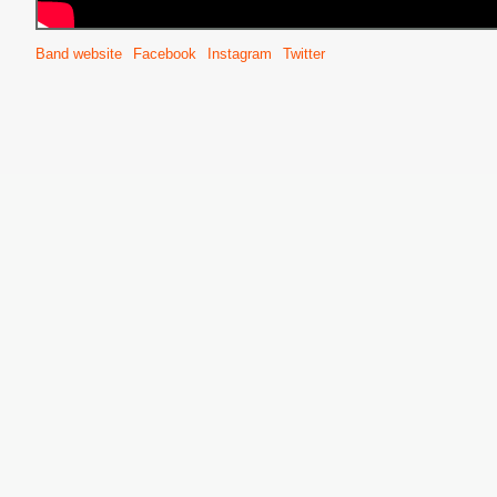
Band website
Facebook
Instagram
Twitter
S