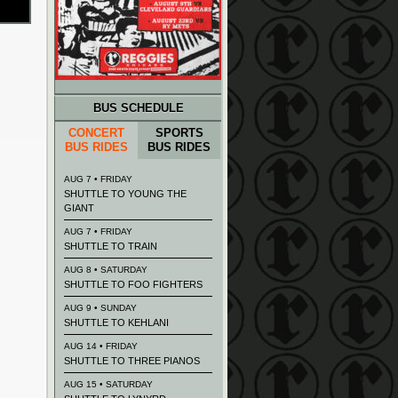
BUS SCHEDULE
CONCERT
SPORTS
BUS RIDES
BUS RIDES
AUG 7 • FRIDAY
SHUTTLE TO YOUNG THE
GIANT
AUG 7 • FRIDAY
SHUTTLE TO TRAIN
AUG 8 • SATURDAY
SHUTTLE TO FOO FIGHTERS
AUG 9 • SUNDAY
SHUTTLE TO KEHLANI
AUG 14 • FRIDAY
SHUTTLE TO THREE PIANOS
AUG 15 • SATURDAY