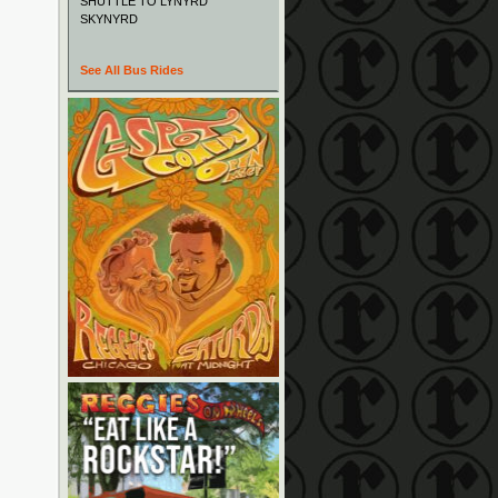
SHUTTLE TO LYNYRD
SKYNYRD
See All Bus Rides