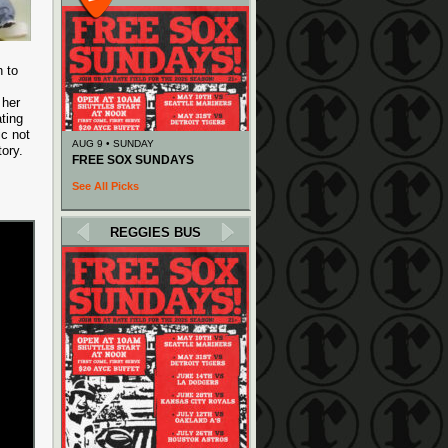
n to
 her
ating
ic not
AUG 9 • SUNDAY
ory.
FREE SOX SUNDAYS
See All Picks
REGGIES BUS