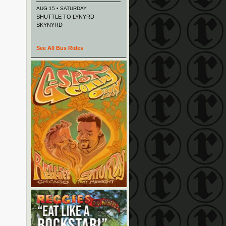
AUG 15 • SATURDAY
SHUTTLE TO LYNYRD
SKYNYRD
See All Bus Rides