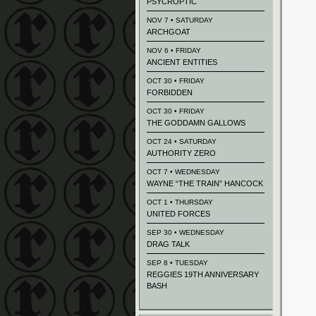
PSYCROPTIC
NOV 7 • SATURDAY
ARCHGOAT
NOV 6 • FRIDAY
ANCIENT ENTITIES
OCT 30 • FRIDAY
FORBIDDEN
OCT 30 • FRIDAY
THE GODDAMN GALLOWS
OCT 24 • SATURDAY
AUTHORITY ZERO
OCT 7 • WEDNESDAY
WAYNE “THE TRAIN” HANCOCK
OCT 1 • THURSDAY
UNITED FORCES
SEP 30 • WEDNESDAY
DRAG TALK
SEP 8 • TUESDAY
REGGIES 19TH ANNIVERSARY
BASH