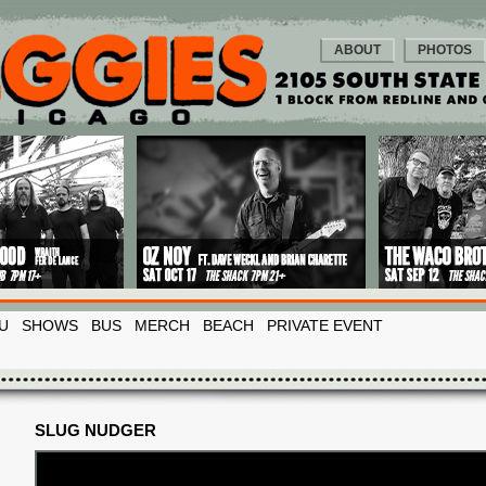
ABOUT
PHOTOS
U
SHOWS
BUS
MERCH
BEACH
PRIVATE EVENT
SLUG NUDGER