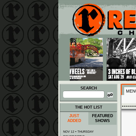
Main menu
Skip to primary content
Skip to secondary content
SEARCH
MEN
Search
for:
THE HOT LIST
JUST
FEATURED
ADDED
SHOWS
NOV 12 • THURSDAY