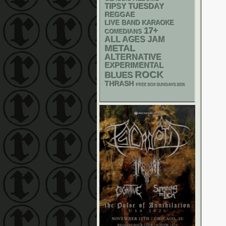
TIPSY TUESDAY
REGGAE
LIVE BAND KARAOKE
17+
COMEDIANS
ALL AGES
JAM
METAL
ALTERNATIVE
EXPERIMENTAL
ROCK
BLUES
THRASH
FREE SOX SUNDAYS 2026