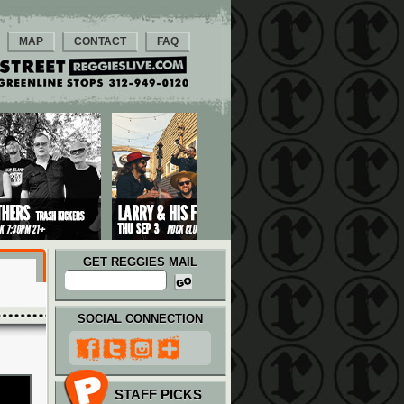
MAP
CONTACT
FAQ
GET REGGIES MAIL
SOCIAL CONNECTION
STAFF PICKS