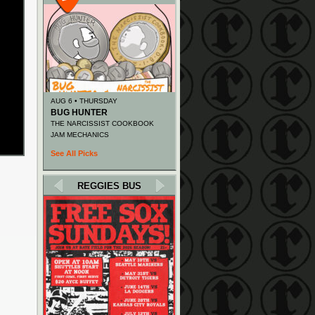
AUG 6 • THURSDAY
BUG HUNTER
THE NARCISSIST COOKBOOK
JAM MECHANICS
See All Picks
REGGIES BUS