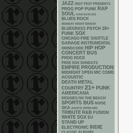
JAZZ
RIOT FEST PRESENTS
RAP
POP PUNK
PROG
SOUL
CHIACGO BLUES
BLUES ROCK
MONDAY NIGHT BINGO!
18+
PSYCH
BLUEGRASS
FUNK
SOX
CHICAGO FIRE SHUTTLE
GARAGE
INSTRUMENTAL
HIP HOP
GRINDCORE
CONCERT BUS
PROG ROCK
FREE SOX SUNDAYS
EMPIRE PRODUCTIONS
MIDNIGHT OPEN MIC COMEDY NIGHT
ACOUSTIC
DEATH METAL
21+
PUNK
COUNTRY
AMERICANA
REGGIES ON THE BEACH
SPORTS BUS
NOISE
SKA
ZACK'S OPEN MIC
R&B
TRIBUTE
FUSION
WHITE SOX
DJ
STAND UP
INDIE
ELECTRONIC
CLASSIC ALBUMS