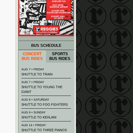
BUS SCHEDULE
CONCERT
SPORTS
BUS RIDES
BUS RIDES
AUG 7 • FRIDAY
SHUTTLE TO TRAIN
AUG 7 • FRIDAY
SHUTTLE TO YOUNG THE
GIANT
AUG 8 • SATURDAY
SHUTTLE TO FOO FIGHTERS
AUG 9 • SUNDAY
SHUTTLE TO KEHLANI
AUG 14 • FRIDAY
SHUTTLE TO THREE PIANOS