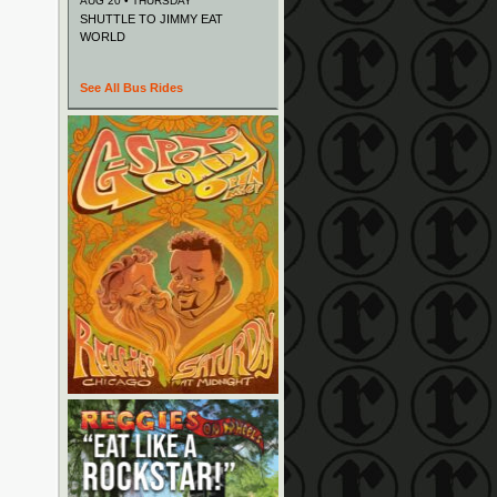
AUG 20 • THURSDAY
SHUTTLE TO JIMMY EAT
WORLD
See All Bus Rides