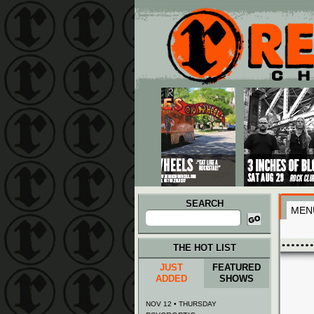
Main menu
Skip to primary content
Skip to secondary content
SEARCH
MEN
Search
for:
THE HOT LIST
JUST
FEATURED
ADDED
SHOWS
NOV 12 • THURSDAY