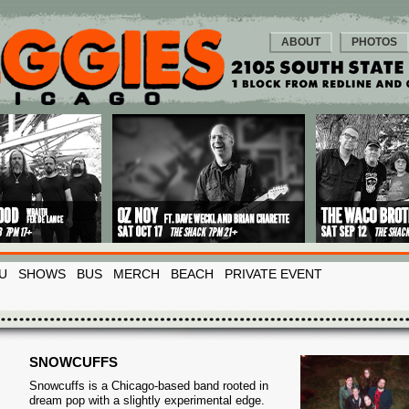
ABOUT
PHOTOS
U
SHOWS
BUS
MERCH
BEACH
PRIVATE EVENT
SNOWCUFFS
Snowcuffs is a Chicago-based band rooted in
dream pop with a slightly experimental edge.