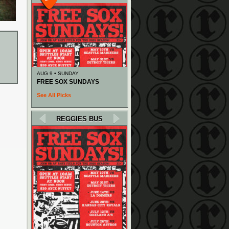
AUG 9 • SUNDAY
FREE SOX SUNDAYS
See All Picks
REGGIES BUS