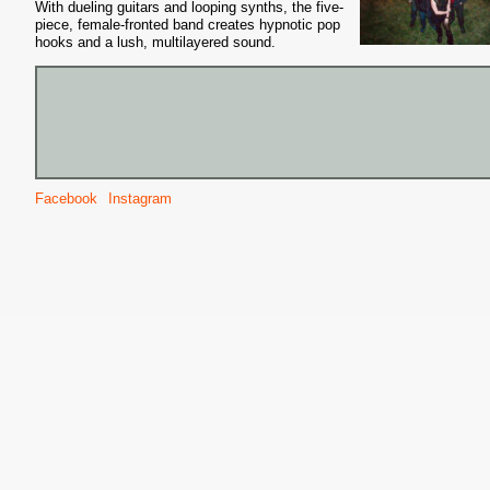
With dueling guitars and looping synths, the five-
piece, female-fronted band creates hypnotic pop
hooks and a lush, multilayered sound.
Facebook
Instagram