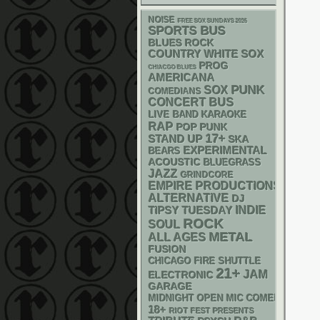
NOISE
FREE SOX SUNDAYS 2026
SPORTS BUS
BLUES ROCK
WHITE SOX
COUNTRY
PROG
CHIACGO BLUES
AMERICANA
PUNK
SOX
COMEDIANS
CONCERT BUS
LIVE BAND KARAOKE
RAP
POP PUNK
17+
STAND UP
SKA
EXPERIMENTAL
BEARS
ACOUSTIC
BLUEGRASS
JAZZ
GRINDCORE
EMPIRE PRODUCTIONS
ALTERNATIVE
DJ
INDIE
TIPSY TUESDAY
ROCK
SOUL
METAL
ALL AGES
FUSION
CHICAGO FIRE SHUTTLE
21+
JAM
ELECTRONIC
GARAGE
MIDNIGHT OPEN MIC COMEDY NIGHT
18+
RIOT FEST PRESENTS