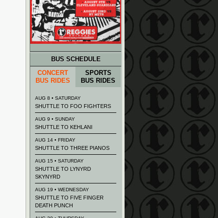
BUS SCHEDULE
CONCERT
SPORTS
BUS RIDES
BUS RIDES
AUG 8 • SATURDAY
SHUTTLE TO FOO FIGHTERS
AUG 9 • SUNDAY
SHUTTLE TO KEHLANI
AUG 14 • FRIDAY
SHUTTLE TO THREE PIANOS
AUG 15 • SATURDAY
SHUTTLE TO LYNYRD
SKYNYRD
AUG 19 • WEDNESDAY
SHUTTLE TO FIVE FINGER
DEATH PUNCH