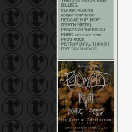
R&B
TRIBUTE
PSYCH
BLUES
CLASSIC ALBUMS
MONDAY NIGHT BINGO!
HIP HOP
REGGAE
DEATH METAL
REGGIES ON THE BEACH
FUNK
ZACK'S OPEN MIC
PROG ROCK
THRASH
INSTRUMENTAL
FREE SOX SUNDAYS