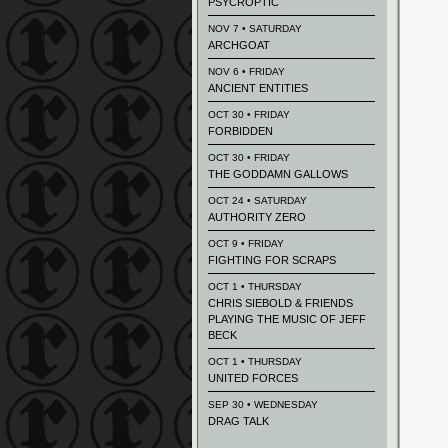
PSYCROPTIC
NOV 7 • SATURDAY
ARCHGOAT
NOV 6 • FRIDAY
ANCIENT ENTITIES
OCT 30 • FRIDAY
FORBIDDEN
OCT 30 • FRIDAY
THE GODDAMN GALLOWS
OCT 24 • SATURDAY
AUTHORITY ZERO
OCT 9 • FRIDAY
FIGHTING FOR SCRAPS
OCT 1 • THURSDAY
CHRIS SIEBOLD & FRIENDS
PLAYING THE MUSIC OF JEFF
BECK
OCT 1 • THURSDAY
UNITED FORCES
SEP 30 • WEDNESDAY
DRAG TALK