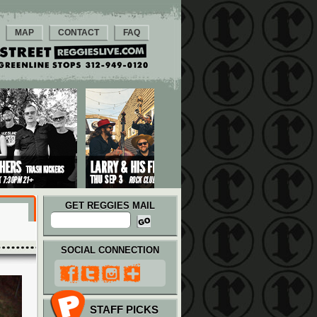
MAP
CONTACT
FAQ
GET REGGIES MAIL
SOCIAL CONNECTION
STAFF PICKS