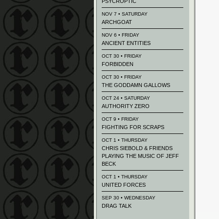
PSYCROPTIC
NOV 7 • SATURDAY
ARCHGOAT
NOV 6 • FRIDAY
ANCIENT ENTITIES
OCT 30 • FRIDAY
FORBIDDEN
OCT 30 • FRIDAY
THE GODDAMN GALLOWS
OCT 24 • SATURDAY
AUTHORITY ZERO
OCT 9 • FRIDAY
FIGHTING FOR SCRAPS
OCT 1 • THURSDAY
CHRIS SIEBOLD & FRIENDS
PLAYING THE MUSIC OF JEFF
BECK
OCT 1 • THURSDAY
UNITED FORCES
SEP 30 • WEDNESDAY
DRAG TALK