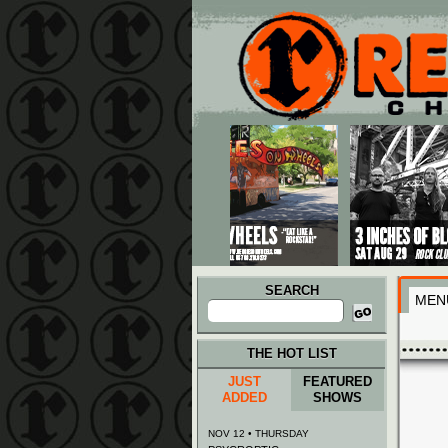
Main menu
Skip to primary content
Skip to secondary content
SEARCH
MEN
Search
for:
THE HOT LIST
JUST
FEATURED
ADDED
SHOWS
NOV 12 • THURSDAY