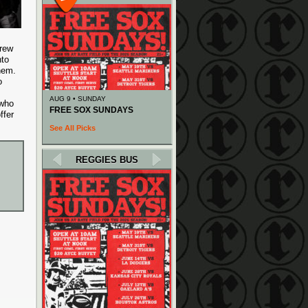
drew
nto
them.
o
AUG 9 • SUNDAY
 who
FREE SOX SUNDAYS
ffer
See All Picks
REGGIES BUS