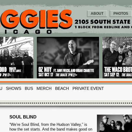
ABOUT
PHOTOS
U
SHOWS
BUS
MERCH
BEACH
PRIVATE EVENT
SOUL BLIND
“We’re Soul Blind, from the Hudson Valley,” is
how the set starts. And the band makes good on