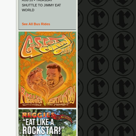
AUG 20 • THURSDAY
SHUTTLE TO JIMMY EAT
WORLD
See All Bus Rides