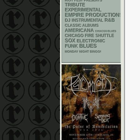
RIOT FEST PRESENTS
TRIBUTE
EXPERIMENTAL
EMPIRE PRODUCTIONS
R&B
DJ
INSTRUMENTAL
CLASSIC ALBUMS
AMERICANA
CHIACGO BLUES
CHICAGO FIRE SHUTTLE
SOX
ELECTRONIC
BLUES
FUNK
MONDAY NIGHT BINGO!