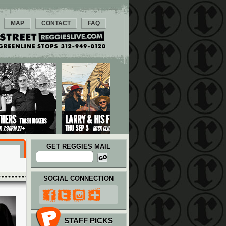
MAP
CONTACT
FAQ
GET REGGIES MAIL
SOCIAL CONNECTION
STAFF PICKS