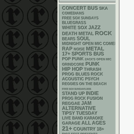
CONCERT BUS
SKA
COMEDIANS
FREE SOX SUNDAYS
BLUEGRASS
WHITE SOX
JAZZ
ROCK
DEATH METAL
SOUL
BEARS
MIDNIGHT OPEN MIC COMEDY NIGHT
METAL
RAP
NOISE
17+
SPORTS BUS
POP PUNK
ZACK'S OPEN MIC
PUNK
GRINDCORE
HIP HOP
THRASH
PROG
BLUES ROCK
ACOUSTIC
PSYCH
REGGIES ON THE BEACH
FREE SOX SUNDAYS 2026
STAND UP
INDIE
FUSION
PROG ROCK
JAM
REGGAE
ALTERNATIVE
TIPSY TUESDAY
LIVE BAND KARAOKE
ALL AGES
GARAGE
21+
18+
COUNTRY