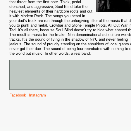
that threat from the first note. Thick, pedal-
drenched, and aggressive, Soul Blind take the
heaviest elements of their hardcore roots and cut
it with Modern Rock. The songs you heard in
your dad’s truck are run through the unforgiving filter of the music that 
you to punk and metal. Crowbar and Stone Temple Pilots. All Out War i
Tad. It’s all there, because Soul Blind doesn’t try to hide what shaped 
The result is music for the freaks. Non-denominational subculture weird
tracks. It’s the sound of living in the shadow of NYC and never feeling
jealous. The sound of proudly standing on the shoulders of local giants
never got their due. The sound of being four reprobates with nothing to o
the world but music. In other words, a real band.
Facebook
Instagram