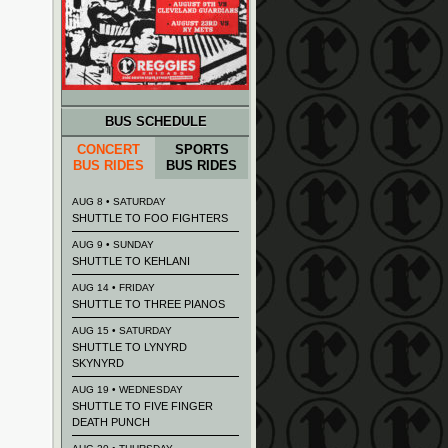
BUS SCHEDULE
CONCERT
SPORTS
BUS RIDES
BUS RIDES
AUG 8 • SATURDAY
SHUTTLE TO FOO FIGHTERS
AUG 9 • SUNDAY
SHUTTLE TO KEHLANI
AUG 14 • FRIDAY
SHUTTLE TO THREE PIANOS
AUG 15 • SATURDAY
SHUTTLE TO LYNYRD
SKYNYRD
AUG 19 • WEDNESDAY
SHUTTLE TO FIVE FINGER
DEATH PUNCH