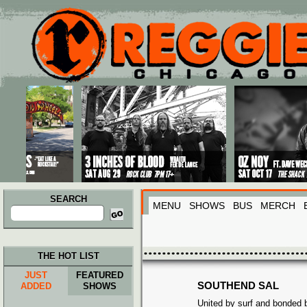
Main menu
Skip to primary content
Skip to secondary content
SEARCH
MENU
SHOWS
BUS
MERCH
Search
for:
THE HOT LIST
JUST
FEATURED
SOUTHEND SAL
ADDED
SHOWS
United by surf and bonded