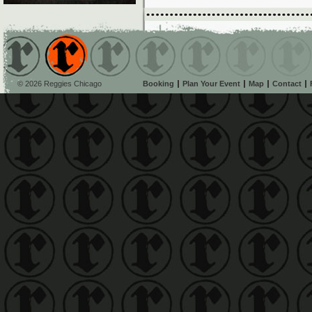
© 2026 Reggies Chicago
Booking
Plan Your Event
Map
Contact