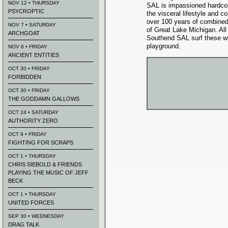
NOV 12 • THURSDAY
SAL is impassioned hardco
PSYCROPTIC
the visceral lifestyle and c
over 100 years of combined
NOV 7 • SATURDAY
of Great Lake Michigan. Al
ARCHGOAT
Southend SAL surf these w
playground.
NOV 6 • FRIDAY
ANCIENT ENTITIES
OCT 30 • FRIDAY
FORBIDDEN
OCT 30 • FRIDAY
THE GODDAMN GALLOWS
OCT 24 • SATURDAY
AUTHORITY ZERO
OCT 9 • FRIDAY
FIGHTING FOR SCRAPS
OCT 1 • THURSDAY
CHRIS SIEBOLD & FRIENDS
PLAYING THE MUSIC OF JEFF
BECK
OCT 1 • THURSDAY
UNITED FORCES
SEP 30 • WEDNESDAY
DRAG TALK