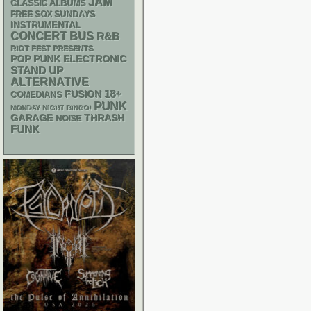
JAM
CLASSIC ALBUMS
FREE SOX SUNDAYS
INSTRUMENTAL
CONCERT BUS
R&B
RIOT FEST PRESENTS
POP PUNK
ELECTRONIC
STAND UP
ALTERNATIVE
18+
FUSION
COMEDIANS
PUNK
MONDAY NIGHT BINGO!
GARAGE
THRASH
NOISE
FUNK