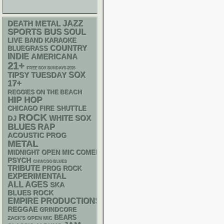
DEATH METAL
JAZZ
SPORTS BUS
SOUL
LIVE BAND KARAOKE
COUNTRY
BLUEGRASS
INDIE
AMERICANA
21+
FREE SOX SUNDAYS 2026
SOX
TIPSY TUESDAY
17+
REGGIES ON THE BEACH
HIP HOP
CHICAGO FIRE SHUTTLE
ROCK
WHITE SOX
DJ
BLUES
RAP
ACOUSTIC
PROG
METAL
MIDNIGHT OPEN MIC COMEDY NIGHTS
PSYCH
CHIACGO BLUES
TRIBUTE
PROG ROCK
EXPERIMENTAL
ALL AGES
SKA
BLUES ROCK
EMPIRE PRODUCTIONS
REGGAE
GRINDCORE
BEARS
ZACK'S OPEN MIC