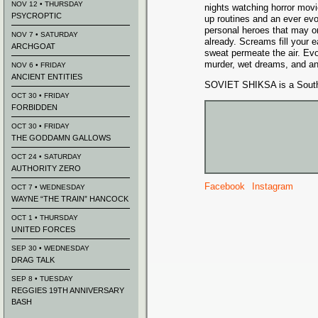
NOV 12 • THURSDAY
nights watching horror movi
PSYCROPTIC
up routines and an ever evol
personal heroes that may o
NOV 7 • SATURDAY
already. Screams fill your 
ARCHGOAT
sweat permeate the air. Ev
murder, wet dreams, and a
NOV 6 • FRIDAY
ANCIENT ENTITIES
SOVIET SHIKSA is a Southe
OCT 30 • FRIDAY
FORBIDDEN
OCT 30 • FRIDAY
THE GODDAMN GALLOWS
OCT 24 • SATURDAY
AUTHORITY ZERO
Facebook
Instagram
OCT 7 • WEDNESDAY
WAYNE “THE TRAIN” HANCOCK
OCT 1 • THURSDAY
UNITED FORCES
SEP 30 • WEDNESDAY
DRAG TALK
SEP 8 • TUESDAY
REGGIES 19TH ANNIVERSARY
BASH