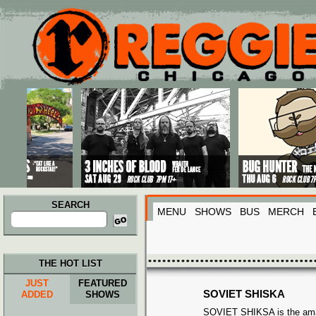
Main menu
Skip to primary content
Skip to secondary content
SEARCH
MENU
SHOWS
BUS
MERCH
Search
for:
THE HOT LIST
JUST
FEATURED
SOVIET SHISKA
ADDED
SHOWS
SOVIET SHIKSA is the amal