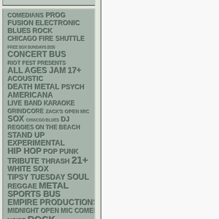
PROG
COMEDIANS
ELECTRONIC
FUSION
BLUES ROCK
CHICAGO FIRE SHUTTLE
FREE SOX SUNDAYS 2026
CONCERT BUS
RIOT FEST PRESENTS
17+
ALL AGES
JAM
ACOUSTIC
DEATH METAL
PSYCH
AMERICANA
LIVE BAND KARAOKE
GRINDCORE
ZACK'S OPEN MIC
SOX
DJ
CHIACGO BLUES
REGGIES ON THE BEACH
STAND UP
EXPERIMENTAL
HIP HOP
POP PUNK
21+
TRIBUTE
THRASH
WHITE SOX
SOUL
TIPSY TUESDAY
METAL
REGGAE
SPORTS BUS
EMPIRE PRODUCTIONS
MIDNIGHT OPEN MIC COMEDY NIGHTS