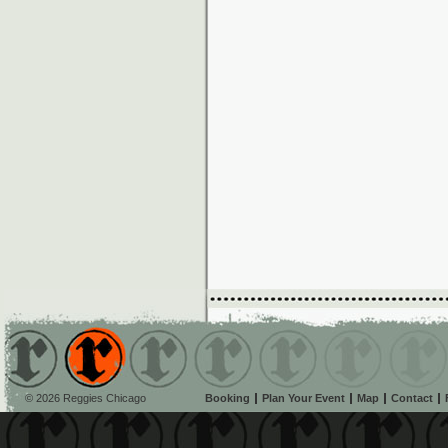
© 2026 Reggies Chicago
Booking
Plan Your Event
Map
Contact