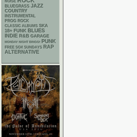
ROCK
NOISE
JAZZ
BLUEGRASS
COUNTRY
INSTRUMENTAL
PROG ROCK
SKA
CLASSIC ALBUMS
BLUES
18+
FUNK
INDIE
R&B
GARAGE
PUNK
MONDAY NIGHT BINGO!
RAP
FREE SOX SUNDAYS
ALTERNATIVE