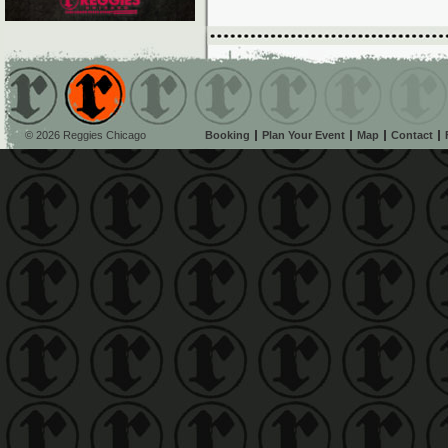
© 2026 Reggies Chicago
Booking
Plan Your Event
Map
Contact