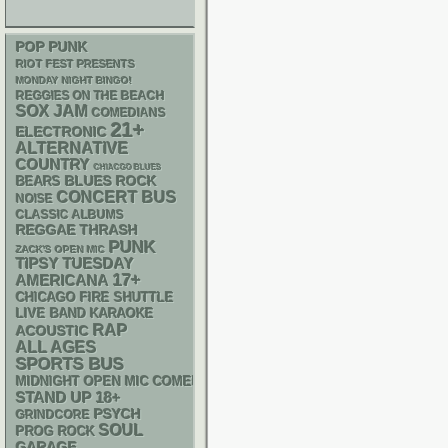
POP PUNK
RIOT FEST PRESENTS
MONDAY NIGHT BINGO!
REGGIES ON THE BEACH
SOX
JAM
COMEDIANS
21+
ELECTRONIC
ALTERNATIVE
COUNTRY
CHIACGO BLUES
BLUES ROCK
BEARS
CONCERT BUS
NOISE
CLASSIC ALBUMS
REGGAE
THRASH
PUNK
ZACK'S OPEN MIC
TIPSY TUESDAY
17+
AMERICANA
CHICAGO FIRE SHUTTLE
LIVE BAND KARAOKE
RAP
ACOUSTIC
ALL AGES
SPORTS BUS
MIDNIGHT OPEN MIC COMEDY NIGHTS
STAND UP
18+
PSYCH
GRINDCORE
SOUL
PROG ROCK
GARAGE