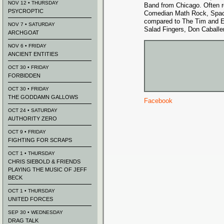
NOV 12 • THURSDAY
Band from Chicago. Often r
PSYCROPTIC
Comedian Math Rock, Spac
compared to The Tim and 
NOV 7 • SATURDAY
Salad Fingers, Don Caballer
ARCHGOAT
NOV 6 • FRIDAY
ANCIENT ENTITIES
OCT 30 • FRIDAY
FORBIDDEN
OCT 30 • FRIDAY
THE GODDAMN GALLOWS
Facebook
OCT 24 • SATURDAY
AUTHORITY ZERO
OCT 9 • FRIDAY
FIGHTING FOR SCRAPS
OCT 1 • THURSDAY
CHRIS SIEBOLD & FRIENDS
PLAYING THE MUSIC OF JEFF
BECK
OCT 1 • THURSDAY
UNITED FORCES
SEP 30 • WEDNESDAY
DRAG TALK