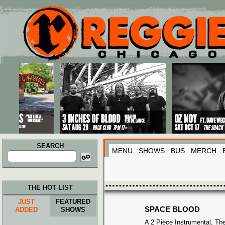
Main menu
Skip to primary content
Skip to secondary content
SEARCH
MENU
SHOWS
BUS
MERCH
Search
for:
THE HOT LIST
JUST
FEATURED
SPACE BLOOD
ADDED
SHOWS
A 2 Piece Instrumental, Th