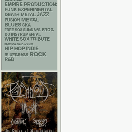
EMPIRE PRODUCTIONS
FUNK
EXPERIMENTAL
DEATH METAL
JAZZ
METAL
FUSION
BLUES
SKA
PROG
FREE SOX SUNDAYS
DJ
INSTRUMENTAL
WHITE SOX
TRIBUTE
FREE SOX SUNDAYS 2026
HIP HOP
INDIE
ROCK
BLUEGRASS
R&B