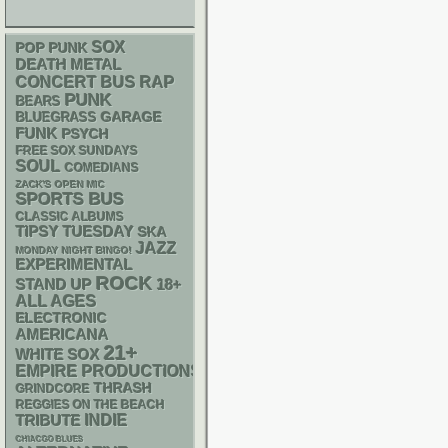
SOX
POP PUNK
DEATH METAL
RAP
CONCERT BUS
PUNK
BEARS
GARAGE
BLUEGRASS
FUNK
PSYCH
FREE SOX SUNDAYS
SOUL
COMEDIANS
ZACK'S OPEN MIC
SPORTS BUS
CLASSIC ALBUMS
TIPSY TUESDAY
SKA
JAZZ
MONDAY NIGHT BINGO!
EXPERIMENTAL
ROCK
STAND UP
18+
ALL AGES
ELECTRONIC
AMERICANA
21+
WHITE SOX
EMPIRE PRODUCTIONS
THRASH
GRINDCORE
REGGIES ON THE BEACH
INDIE
TRIBUTE
CHIACGO BLUES