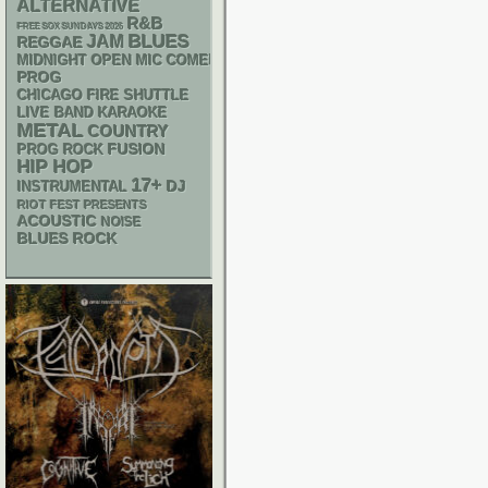
ALTERNATIVE
R&B
FREE SOX SUNDAYS 2026
BLUES
JAM
REGGAE
MIDNIGHT OPEN MIC COMEDY NIGHTS
PROG
CHICAGO FIRE SHUTTLE
LIVE BAND KARAOKE
METAL
COUNTRY
FUSION
PROG ROCK
HIP HOP
17+
DJ
INSTRUMENTAL
RIOT FEST PRESENTS
ACOUSTIC
NOISE
BLUES ROCK