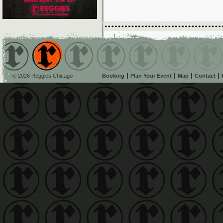
© 2026 Reggies Chicago
Booking
Plan Your Event
Map
Contact