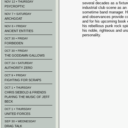
NOV 12 • THURSDAY
several decades as a fixtur
PSYCROPTIC
industrial club scene as an 
sometime band manager. Hi
NOV 7 • SATURDAY
and observances provide com
ARCHGOAT
and for his upcoming book 
his rebellious punk rock spi
NOV 6 • FRIDAY
his noble, righteous and una
ANCIENT ENTITIES
personality.
OCT 30 • FRIDAY
FORBIDDEN
OCT 30 • FRIDAY
THE GODDAMN GALLOWS
OCT 24 • SATURDAY
AUTHORITY ZERO
OCT 9 • FRIDAY
FIGHTING FOR SCRAPS
OCT 1 • THURSDAY
CHRIS SIEBOLD & FRIENDS
PLAYING THE MUSIC OF JEFF
BECK
OCT 1 • THURSDAY
UNITED FORCES
SEP 30 • WEDNESDAY
DRAG TALK