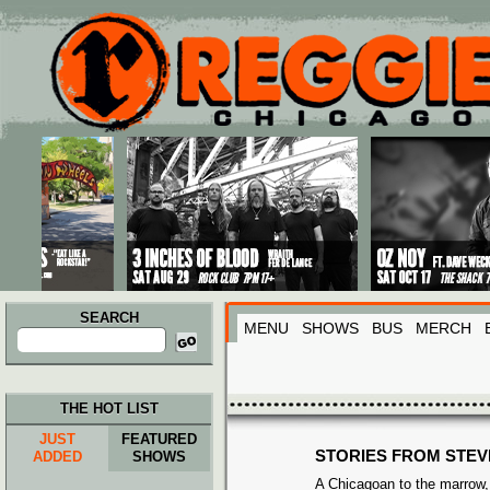
Main menu
Skip to primary content
Skip to secondary content
SEARCH
MENU
SHOWS
BUS
MERCH
Search
for:
THE HOT LIST
JUST
FEATURED
STORIES FROM STEV
ADDED
SHOWS
A Chicagoan to the marrow, 