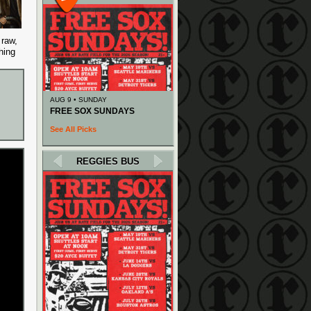
 raw,
hing
AUG 9 • SUNDAY
FREE SOX SUNDAYS
See All Picks
REGGIES BUS