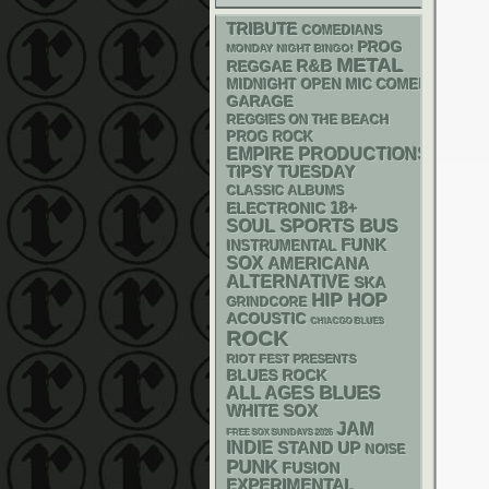
TRIBUTE
COMEDIANS
PROG
MONDAY NIGHT BINGO!
METAL
R&B
REGGAE
MIDNIGHT OPEN MIC COMEDY NIGHT
GARAGE
REGGIES ON THE BEACH
PROG ROCK
EMPIRE PRODUCTIONS
TIPSY TUESDAY
CLASSIC ALBUMS
18+
ELECTRONIC
SPORTS BUS
SOUL
FUNK
INSTRUMENTAL
SOX
AMERICANA
ALTERNATIVE
SKA
HIP HOP
GRINDCORE
ACOUSTIC
CHIACGO BLUES
ROCK
RIOT FEST PRESENTS
BLUES ROCK
BLUES
ALL AGES
WHITE SOX
JAM
FREE SOX SUNDAYS 2026
INDIE
STAND UP
NOISE
PUNK
FUSION
EXPERIMENTAL