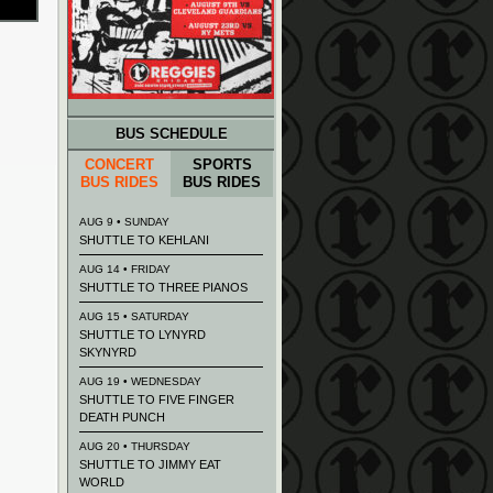
BUS SCHEDULE
CONCERT
SPORTS
BUS RIDES
BUS RIDES
AUG 9 • SUNDAY
SHUTTLE TO KEHLANI
AUG 14 • FRIDAY
SHUTTLE TO THREE PIANOS
AUG 15 • SATURDAY
SHUTTLE TO LYNYRD
SKYNYRD
AUG 19 • WEDNESDAY
SHUTTLE TO FIVE FINGER
DEATH PUNCH
AUG 20 • THURSDAY
SHUTTLE TO JIMMY EAT
WORLD