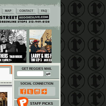
MAP
CONTACT
FAQ
GET REGGIES MAIL
SOCIAL CONNECTION
STAFF PICKS