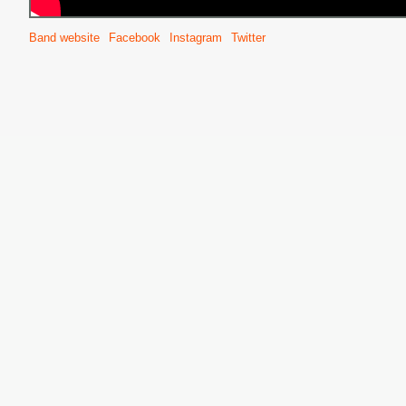
Band website
Facebook
Instagram
Twitter
S