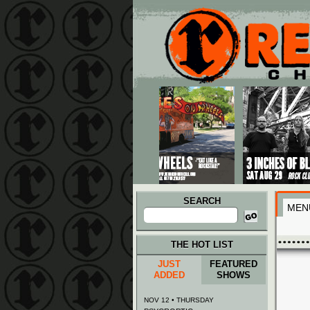
Main menu
Skip to primary content
Skip to secondary content
SEARCH
MEN
Search
for:
THE HOT LIST
JUST
FEATURED
ADDED
SHOWS
NOV 12 • THURSDAY