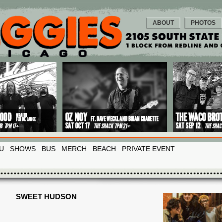
ABOUT
PHOTOS
U
SHOWS
BUS
MERCH
BEACH
PRIVATE EVENT
SWEET HUDSON