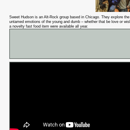
Sweet Hudson is an Alt-Rock group based in Chicago. They explore the
untamed emotions of the young and dumb – whether that be love or wis
a novelty fast food item were available all year.