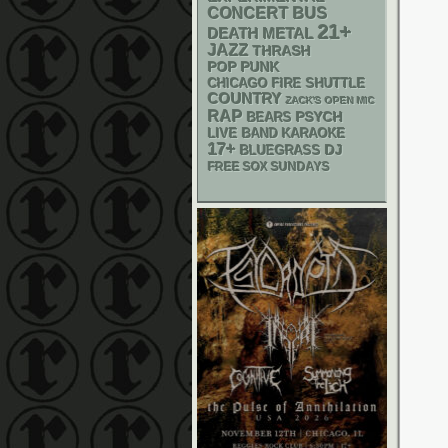
CONCERT BUS
21+
DEATH METAL
JAZZ
THRASH
POP PUNK
CHICAGO FIRE SHUTTLE
COUNTRY
ZACK'S OPEN MIC
RAP
PSYCH
BEARS
LIVE BAND KARAOKE
17+
DJ
BLUEGRASS
FREE SOX SUNDAYS