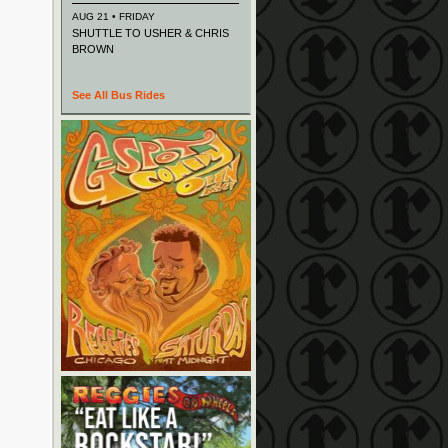
AUG 21 • FRIDAY
SHUTTLE TO USHER & CHRIS
BROWN
See All Bus Rides