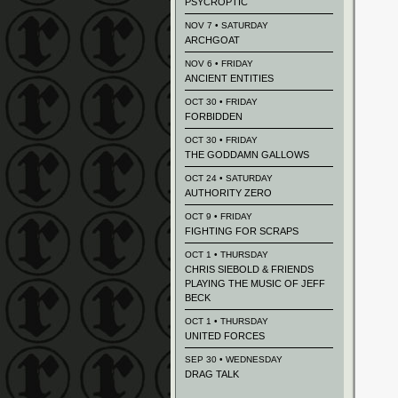
PSYCROPTIC
NOV 7 • SATURDAY
ARCHGOAT
NOV 6 • FRIDAY
ANCIENT ENTITIES
OCT 30 • FRIDAY
FORBIDDEN
OCT 30 • FRIDAY
THE GODDAMN GALLOWS
OCT 24 • SATURDAY
AUTHORITY ZERO
OCT 9 • FRIDAY
FIGHTING FOR SCRAPS
OCT 1 • THURSDAY
CHRIS SIEBOLD & FRIENDS
PLAYING THE MUSIC OF JEFF
BECK
OCT 1 • THURSDAY
UNITED FORCES
SEP 30 • WEDNESDAY
DRAG TALK