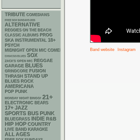
TRIBUTE
COMEDIANS
FREE SOX SUNDAYS 2026
ALTERNATIVE
REGGIES ON THE BEACH
PROG
CLASSIC ALBUMS
18+
SKA
INSTRUMENTAL
PSYCH
Band website
Instagram
MIDNIGHT OPEN MIC COMEDY NIGHTS
SOX
CHIACGO BLUES
REGGAE
ZACK'S OPEN MIC
BLUES
GARAGE
FUSION
GRINDCORE
STAND UP
THRASH
BLUES ROCK
AMERICANA
POP PUNK
21+
MONDAY NIGHT BINGO!
ELECTRONIC
BEARS
17+
JAZZ
PUNK
SPORTS BUS
INDIE
R&B
BLUEGRASS
HIP HOP
COUNTRY
LIVE BAND KARAOKE
ALL AGES