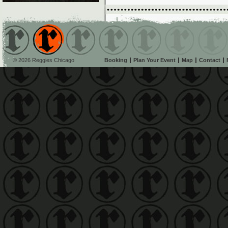
© 2026 Reggies Chicago
Booking
Plan Your Event
Map
Contact