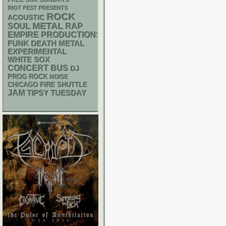
FREE SOX SUNDAYS
RIOT FEST PRESENTS
ROCK
ACOUSTIC
METAL
RAP
SOUL
EMPIRE PRODUCTIONS
FUNK
DEATH METAL
EXPERIMENTAL
WHITE SOX
CONCERT BUS
DJ
PROG ROCK
NOISE
CHICAGO FIRE SHUTTLE
JAM
TIPSY TUESDAY