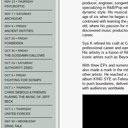
NOV 12 • THURSDAY
producer, engineer, songwri
PSYCROPTIC
specializing in R&B/Pop wit
dynamic style. His musical
NOV 7 • SATURDAY
age of six when he began s
ARCHGOAT
continued with learning the 
old, where his passion for 
NOV 6 • FRIDAY
discovered music production
ANCIENT ENTITIES
career.
OCT 30 • FRIDAY
Sye K refined his craft at 
FORBIDDEN
professional career and ear
OCT 30 • FRIDAY
His artistry is a fusion of
THE GODDAMN GALLOWS
iconic artists such as Beyo
OCT 24 • SATURDAY
With three EPs and numerou
AUTHORITY ZERO
also made a mark in the ind
other artists. He reached a 
OCT 9 • FRIDAY
album KING SYE on Februar
FIGHTING FOR SCRAPS
to push boundaries, deliver
OCT 1 • THURSDAY
with audiences worldwide.
CHRIS SIEBOLD & FRIENDS
PLAYING THE MUSIC OF JEFF
BECK
OCT 1 • THURSDAY
UNITED FORCES
SEP 30 • WEDNESDAY
DRAG TALK