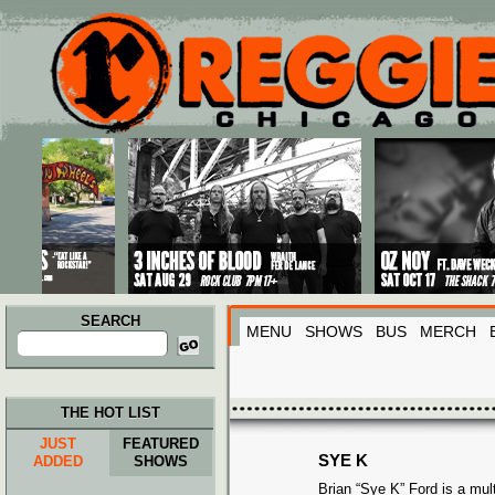
Main menu
Skip to primary content
Skip to secondary content
SEARCH
MENU
SHOWS
BUS
MERCH
Search
for:
THE HOT LIST
JUST
FEATURED
SYE K
ADDED
SHOWS
Brian “Sye K” Ford is a mult