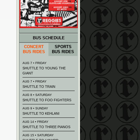
BUS SCHEDULE
CONCERT
SPORTS
BUS RIDES
BUS RIDES
AUG 7 • FRIDAY
SHUTTLE TO YOUNG THE
GIANT
AUG 7 • FRIDAY
SHUTTLE TO TRAIN
AUG 8 • SATURDAY
SHUTTLE TO FOO FIGHTERS
AUG 9 • SUNDAY
SHUTTLE TO KEHLANI
AUG 14 • FRIDAY
SHUTTLE TO THREE PIANOS
AUG 15 • SATURDAY