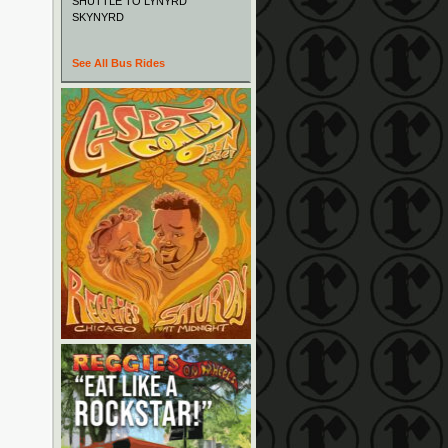
SHUTTLE TO LYNYRD
SKYNYRD
See All Bus Rides