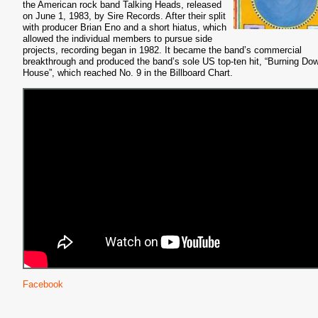
the American rock band Talking Heads, released
on June 1, 1983, by Sire Records. After their split
with producer Brian Eno and a short hiatus, which
allowed the individual members to pursue side
projects, recording began in 1982. It became the band’s commercial
breakthrough and produced the band’s sole US top-ten hit, “Burning Do
House”, which reached No. 9 in the Billboard Chart.
Facebook