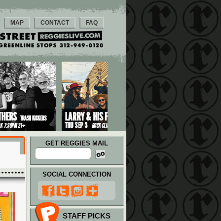
MAP
CONTACT
FAQ
GET REGGIES MAIL
SOCIAL CONNECTION
STAFF PICKS