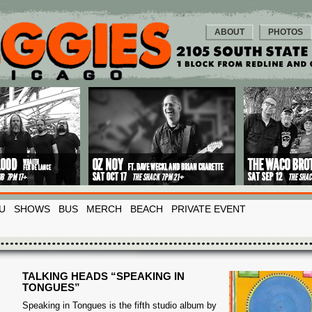
ABOUT
PHOTOS
U
SHOWS
BUS
MERCH
BEACH
PRIVATE EVENT
TALKING HEADS “SPEAKING IN
TONGUES”
Speaking in Tongues is the fifth studio album by