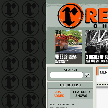
Main menu
Skip to primary content
Skip to secondary content
SEARCH
MEN
Search
for:
THE HOT LIST
JUST
FEATURED
ADDED
SHOWS
NOV 12 • THURSDAY