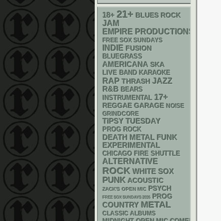
21+
18+
BLUES ROCK
JAM
EMPIRE PRODUCTIONS
FREE SOX SUNDAYS
INDIE
FUSION
BLUEGRASS
AMERICANA
SKA
LIVE BAND KARAOKE
RAP
JAZZ
THRASH
R&B
BEARS
17+
INSTRUMENTAL
REGGAE
GARAGE
NOISE
GRINDCORE
TIPSY TUESDAY
PROG ROCK
DEATH METAL
FUNK
EXPERIMENTAL
CHICAGO FIRE SHUTTLE
ALTERNATIVE
ROCK
WHITE SOX
PUNK
ACOUSTIC
PSYCH
ZACK'S OPEN MIC
PROG
FREE SOX SUNDAYS 2026
METAL
COUNTRY
CLASSIC ALBUMS