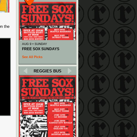
wn the
AUG 9 • SUNDAY
FREE SOX SUNDAYS
See All Picks
REGGIES BUS