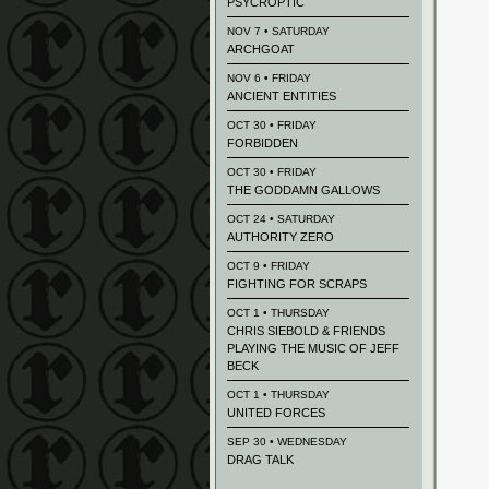
PSYCROPTIC
NOV 7 • SATURDAY
ARCHGOAT
NOV 6 • FRIDAY
ANCIENT ENTITIES
OCT 30 • FRIDAY
FORBIDDEN
OCT 30 • FRIDAY
THE GODDAMN GALLOWS
OCT 24 • SATURDAY
AUTHORITY ZERO
OCT 9 • FRIDAY
FIGHTING FOR SCRAPS
OCT 1 • THURSDAY
CHRIS SIEBOLD & FRIENDS
PLAYING THE MUSIC OF JEFF
BECK
OCT 1 • THURSDAY
UNITED FORCES
SEP 30 • WEDNESDAY
DRAG TALK