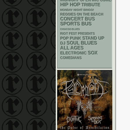
MIDNIGHT OPEN MIC COMEDY NIGHT
HIP HOP
TRIBUTE
MONDAY NIGHT BINGO!
REGGIES ON THE BEACH
CONCERT BUS
SPORTS BUS
CHIACGO BLUES
RIOT FEST PRESENTS
STAND UP
POP PUNK
BLUES
SOUL
DJ
ALL AGES
SOX
ELECTRONIC
COMEDIANS