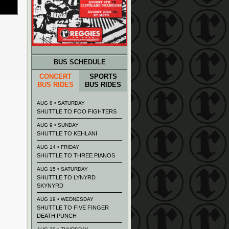
BUS SCHEDULE
CONCERT
SPORTS
BUS RIDES
BUS RIDES
AUG 8 • SATURDAY
SHUTTLE TO FOO FIGHTERS
AUG 9 • SUNDAY
SHUTTLE TO KEHLANI
AUG 14 • FRIDAY
SHUTTLE TO THREE PIANOS
AUG 15 • SATURDAY
SHUTTLE TO LYNYRD
SKYNYRD
AUG 19 • WEDNESDAY
SHUTTLE TO FIVE FINGER
DEATH PUNCH