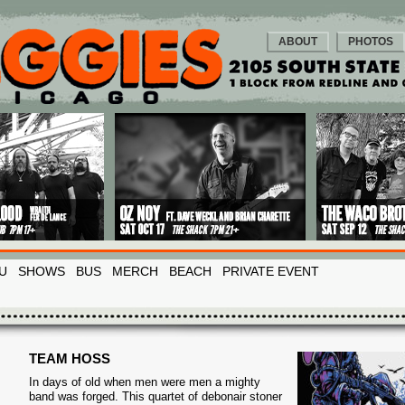
ABOUT
PHOTOS
U
SHOWS
BUS
MERCH
BEACH
PRIVATE EVENT
TEAM HOSS
In days of old when men were men a mighty
band was forged. This quartet of debonair stoner