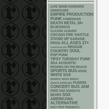
LIVE BAND KARAOKE
GRINDCORE
EMPIRE PRODUCTIONS
PUNK
COMEDIANS
DEATH METAL
18+
BLUEGRASS
CLASSIC ALBUMS
CHICAGO FIRE SHUTTLE
STAND UP
GARAGE
17+
ALL AGES
PROG
REGGAE
CHIACGO BLUES
SOUL
COUNTRY
POP PUNK
FUNK
TIPSY TUESDAY
SKA
ACOUSTIC
REGGIES ON THE BEACH
SPORTS BUS
NOISE
WHITE SOX
MONDAY NIGHT BINGO!
FUSION
ZACK'S OPEN MIC
CONCERT BUS
JAM
FREE SOX SUNDAYS
SOX
BEARS
AMERICANA
ALTERNATIVE
RIOT FEST PRESENTS