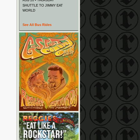
AUG 20 • THURSDAY
SHUTTLE TO JIMMY EAT
WORLD
See All Bus Rides