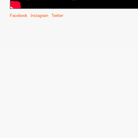
Facebook
Instagram
Twitter