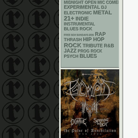
MIDNIGHT OPEN MIC COMEDY NIGHT
EXPERIMENTAL
DJ
METAL
ELECTRONIC
21+
INDIE
INSTRUMENTAL
BLUES ROCK
RAP
FREE SOX SUNDAYS 2026
HIP HOP
THRASH
ROCK
R&B
TRIBUTE
JAZZ
PROG ROCK
BLUES
PSYCH