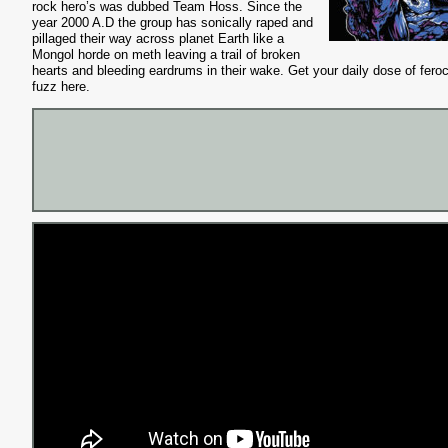
rock hero’s was dubbed Team
Hoss
. Since the
year 2000 A.D the group has sonically raped and
pillaged their way across planet Earth like a
Mongol horde on meth leaving a trail of broken
hearts and bleeding eardrums in their wake. Get your daily dose of fero
fuzz here.