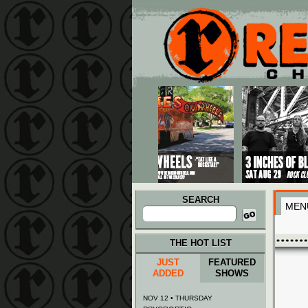
Main menu
Skip to primary content
Skip to secondary content
SEARCH
MEN
Search
for:
THE HOT LIST
JUST
FEATURED
ADDED
SHOWS
NOV 12 • THURSDAY