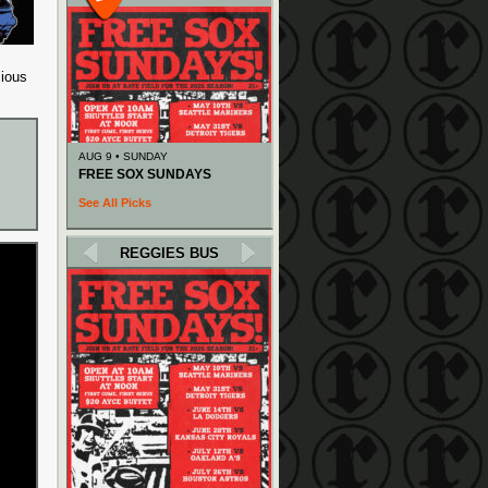
cious
AUG 9 • SUNDAY
FREE SOX SUNDAYS
See All Picks
REGGIES BUS