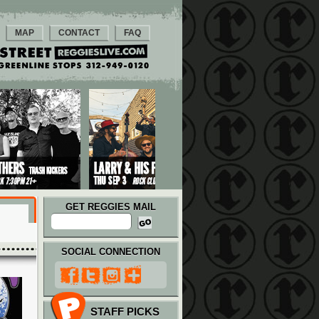
MAP
CONTACT
FAQ
GET REGGIES MAIL
SOCIAL CONNECTION
STAFF PICKS