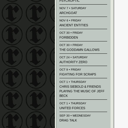
PSYCROPTIC
NOV 7 • SATURDAY
ARCHGOAT
NOV 6 • FRIDAY
ANCIENT ENTITIES
OCT 30 • FRIDAY
FORBIDDEN
OCT 30 • FRIDAY
THE GODDAMN GALLOWS
OCT 24 • SATURDAY
AUTHORITY ZERO
OCT 9 • FRIDAY
FIGHTING FOR SCRAPS
OCT 1 • THURSDAY
CHRIS SIEBOLD & FRIENDS
PLAYING THE MUSIC OF JEFF
BECK
OCT 1 • THURSDAY
UNITED FORCES
SEP 30 • WEDNESDAY
DRAG TALK