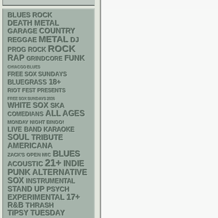
BLUES ROCK
DEATH METAL
GARAGE
COUNTRY
METAL
REGGAE
DJ
ROCK
PROG ROCK
RAP
FUNK
GRINDCORE
CHIACGO BLUES
FREE SOX SUNDAYS
18+
BLUEGRASS
RIOT FEST PRESENTS
FREE SOX SUNDAYS 2026
WHITE SOX
SKA
ALL AGES
COMEDIANS
MONDAY NIGHT BINGO!
LIVE BAND KARAOKE
SOUL
TRIBUTE
AMERICANA
BLUES
ZACK'S OPEN MIC
21+
INDIE
ACOUSTIC
PUNK
ALTERNATIVE
SOX
INSTRUMENTAL
STAND UP
PSYCH
17+
EXPERIMENTAL
R&B
THRASH
TIPSY TUESDAY