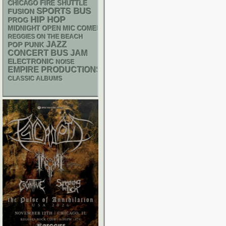
CHICAGO FIRE SHUTTLE
SPORTS BUS
FUSION
HIP HOP
PROG
MIDNIGHT OPEN MIC COMEDY NIGHTS
REGGIES ON THE BEACH
JAZZ
POP PUNK
CONCERT BUS
JAM
ELECTRONIC
NOISE
EMPIRE PRODUCTIONS
CLASSIC ALBUMS