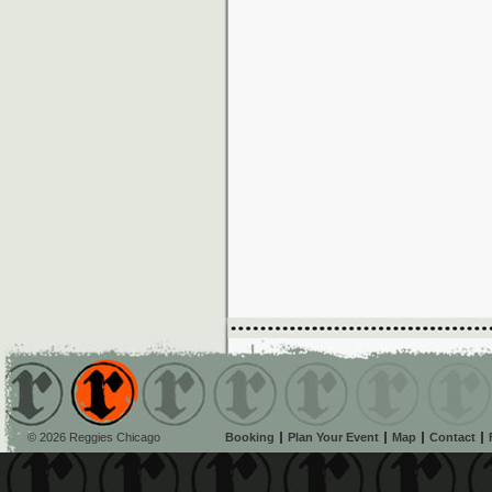
© 2026 Reggies Chicago
Booking
Plan Your Event
Map
Contact