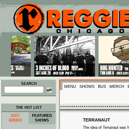
Main menu
Skip to primary content
Skip to secondary content
SEARCH
MENU
SHOWS
BUS
MERCH
Search
for:
THE HOT LIST
JUST
FEATURED
TERRANAUT
ADDED
SHOWS
The idea of Terranaut was 