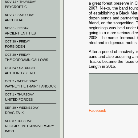
NOV 12 • THURSDAY
a great forest preserve in 
PSYCROPTIC
2007. Nieko, the band found
of establishi
ng
a Black Meta
NOV 7 • SATURDAY
dozen songs and partnering
ARCHGOAT
friend, on the songwritin
g. 
beginnings
was held under 
NOV 6 • FRIDAY
going in a more serious dir
ANCIENT ENTITIES
2008. The name Terranaut b
OCT 30 • FRIDAY
nted and indigenous
motifs 
FORBIDDEN
After a period of inactivity
i
OCT 30 • FRIDAY
band and also acquiring a n
THE GODDAMN GALLOWS
tracks became the focus of
Length in 2015.
OCT 24 • SATURDAY
AUTHORITY ZERO
OCT 7 • WEDNESDAY
WAYNE “THE TRAIN” HANCOCK
OCT 1 • THURSDAY
UNITED FORCES
SEP 30 • WEDNESDAY
Facebook
DRAG TALK
SEP 8 • TUESDAY
REGGIES 19TH ANNIVERSARY
BASH