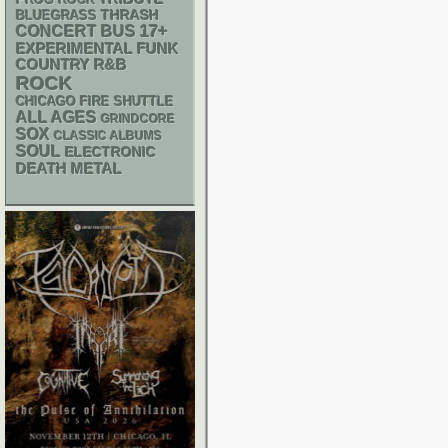
PROG ROCK
THRASH
BLUEGRASS
17+
CONCERT BUS
FUNK
EXPERIMENTAL
R&B
COUNTRY
ROCK
CHICAGO FIRE SHUTTLE
ALL AGES
GRINDCORE
SOX
CLASSIC ALBUMS
SOUL
ELECTRONIC
DEATH METAL