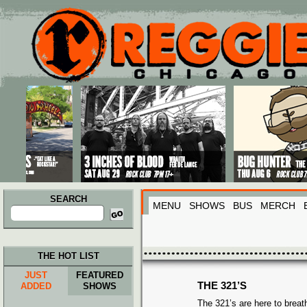
Main menu
Skip to primary content
Skip to secondary content
SEARCH
MENU
SHOWS
BUS
MERCH
Search
for:
THE HOT LIST
JUST
FEATURED
THE 321’S
ADDED
SHOWS
The 321’s are here to breath