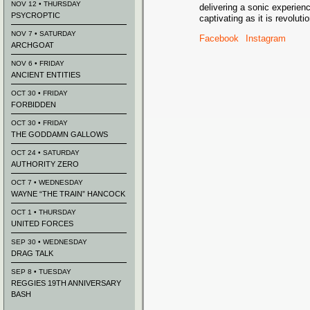
NOV 12 • THURSDAY
delivering a sonic experienc
PSYCROPTIC
captivating as it is revoluti
NOV 7 • SATURDAY
Facebook
Instagram
ARCHGOAT
NOV 6 • FRIDAY
ANCIENT ENTITIES
OCT 30 • FRIDAY
FORBIDDEN
OCT 30 • FRIDAY
THE GODDAMN GALLOWS
OCT 24 • SATURDAY
AUTHORITY ZERO
OCT 7 • WEDNESDAY
WAYNE “THE TRAIN” HANCOCK
OCT 1 • THURSDAY
UNITED FORCES
SEP 30 • WEDNESDAY
DRAG TALK
SEP 8 • TUESDAY
REGGIES 19TH ANNIVERSARY
BASH