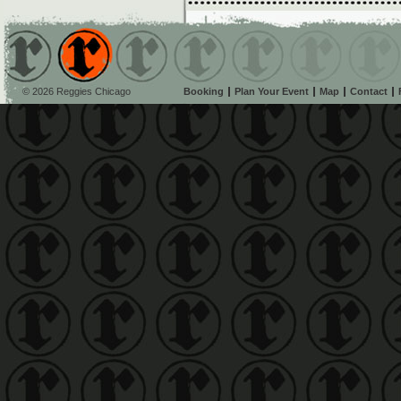
© 2026 Reggies Chicago
Booking
Plan Your Event
Map
Contact