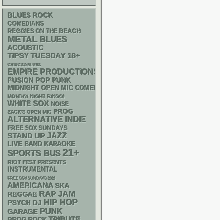
BLUES ROCK
COMEDIANS
REGGIES ON THE BEACH
METAL
BLUES
ACOUSTIC
18+
TIPSY TUESDAY
CHIACGO BLUES
EMPIRE PRODUCTIONS
POP PUNK
FUSION
MIDNIGHT OPEN MIC COMEDY NIGHTS
MONDAY NIGHT BINGO!
WHITE SOX
NOISE
PROG
ZACK'S OPEN MIC
ALTERNATIVE
INDIE
FREE SOX SUNDAYS
STAND UP
JAZZ
LIVE BAND KARAOKE
21+
SPORTS BUS
RIOT FEST PRESENTS
INSTRUMENTAL
FREE SOX SUNDAYS 2026
AMERICANA
SKA
RAP
JAM
REGGAE
HIP HOP
PSYCH
DJ
PUNK
GARAGE
TRIBUTE