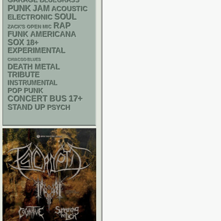
GARAGE
BLUEGRASS
PUNK
JAM
ACOUSTIC
SOUL
ELECTRONIC
RAP
ZACK'S OPEN MIC
FUNK
AMERICANA
SOX
18+
EXPERIMENTAL
CHIACGO BLUES
DEATH METAL
TRIBUTE
INSTRUMENTAL
POP PUNK
17+
CONCERT BUS
STAND UP
PSYCH