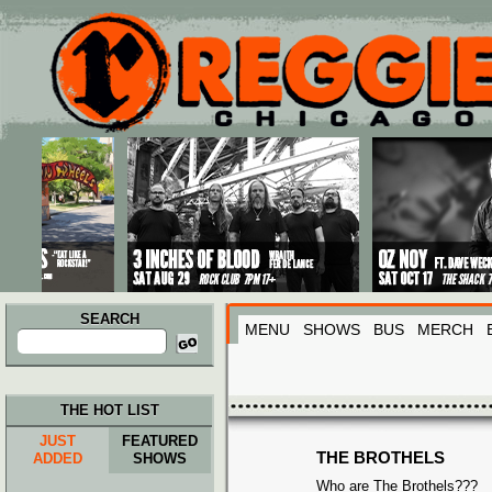
Main menu
Skip to primary content
Skip to secondary content
SEARCH
MENU
SHOWS
BUS
MERCH
Search
for:
THE HOT LIST
JUST
FEATURED
THE BROTHELS
ADDED
SHOWS
Who are The Brothels???