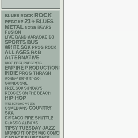
ROCK
BLUES ROCK
21+
BLUES
REGGAE
METAL
NOISE
BEARS
FUSION
DJ
LIVE BAND KARAOKE
SPORTS BUS
WHITE SOX
PROG ROCK
ALL AGES
R&B
ALTERNATIVE
RIOT FEST PRESENTS
EMPIRE PRODUCTIONS
INDIE
THRASH
PROG
MONDAY NIGHT BINGO!
GRINDCORE
FREE SOX SUNDAYS
REGGIES ON THE BEACH
HIP HOP
FREE SOX SUNDAYS 2026
COUNTRY
COMEDIANS
SKA
CHICAGO FIRE SHUTTLE
CLASSIC ALBUMS
JAZZ
TIPSY TUESDAY
MIDNIGHT OPEN MIC COMEDY NIGHTS