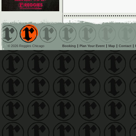
© 2026 Reggies Chicago
Booking
Plan Your Event
Map
Contact