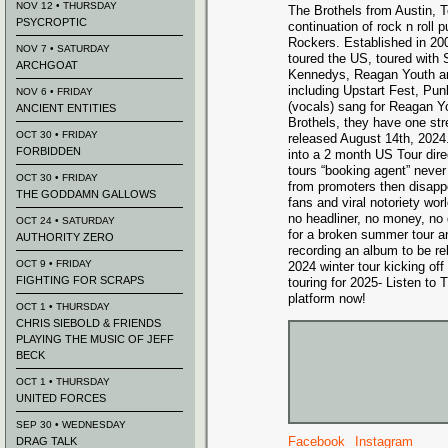
NOV 12 • THURSDAY
The Brothels from Austin, 
PSYCROPTIC
continuation of rock n roll
Rockers. Established in 20
NOV 7 • SATURDAY
toured the US, toured with
ARCHGOAT
Kennedys, Reagan Youth an
including Upstart Fest, Pun
NOV 6 • FRIDAY
(vocals) sang for Reagan Y
ANCIENT ENTITIES
Brothels, they have one st
OCT 30 • FRIDAY
released August 14th, 2024
FORBIDDEN
into a 2 month US Tour dire
tours “booking agent” never
OCT 30 • FRIDAY
from promoters then disap
THE GODDAMN GALLOWS
fans and viral notoriety wo
no headliner, no money, no 
OCT 24 • SATURDAY
for a broken summer tour an
AUTHORITY ZERO
recording an album to be re
OCT 9 • FRIDAY
2024 winter tour kicking of
FIGHTING FOR SCRAPS
touring for 2025- Listen to
platform now!
OCT 1 • THURSDAY
CHRIS SIEBOLD & FRIENDS
PLAYING THE MUSIC OF JEFF
BECK
OCT 1 • THURSDAY
UNITED FORCES
SEP 30 • WEDNESDAY
Facebook
Instagram
DRAG TALK