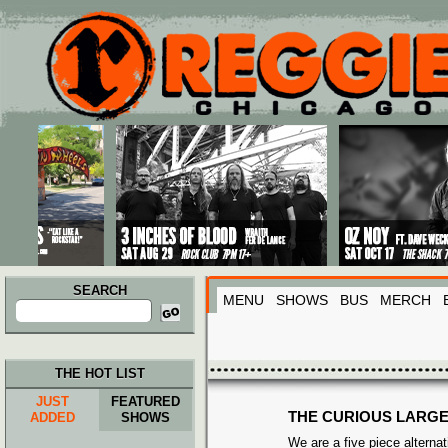
Main menu
Skip to primary content
Skip to secondary content
SEARCH
MENU
SHOWS
BUS
MERCH
Search
for:
THE HOT LIST
JUST
FEATURED
THE CURIOUS LARG
ADDED
SHOWS
We are a five piece alterna