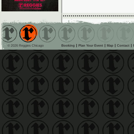
© 2026 Reggies Chicago
Booking
Plan Your Event
Map
Contact