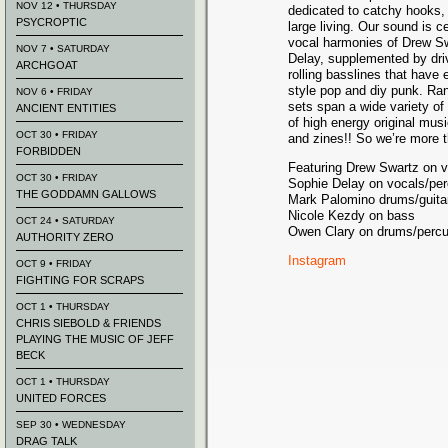
NOV 12 • THURSDAY
dedicated to catchy hooks,
PSYCROPTIC
large living. Our sound is 
vocal harmonies of Drew S
NOV 7 • SATURDAY
Delay, supplemented by dri
ARCHGOAT
rolling basslines that have 
style pop and diy punk. Rang
NOV 6 • FRIDAY
sets span a wide variety of 
ANCIENT ENTITIES
of high energy original musi
OCT 30 • FRIDAY
and zines!! So we’re more t
FORBIDDEN
Featuring Drew Swartz on v
OCT 30 • FRIDAY
Sophie Delay on vocals/pe
THE GODDAMN GALLOWS
Mark Palomino drums/guita
Nicole Kezdy on bass
OCT 24 • SATURDAY
Owen Clary on drums/percu
AUTHORITY ZERO
Instagram
OCT 9 • FRIDAY
FIGHTING FOR SCRAPS
OCT 1 • THURSDAY
CHRIS SIEBOLD & FRIENDS
PLAYING THE MUSIC OF JEFF
BECK
OCT 1 • THURSDAY
UNITED FORCES
SEP 30 • WEDNESDAY
DRAG TALK