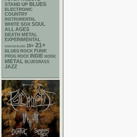
BLUES
STAND UP
ELECTRONIC
COUNTRY
INSTRUMENTAL
WHITE SOX
SOUL
ALL AGES
DEATH METAL
EXPERIMENTAL
21+
18+
CHIACGO BLUES
FUNK
BLUES ROCK
INDIE
PROG ROCK
NOISE
METAL
BLUEGRASS
JAZZ