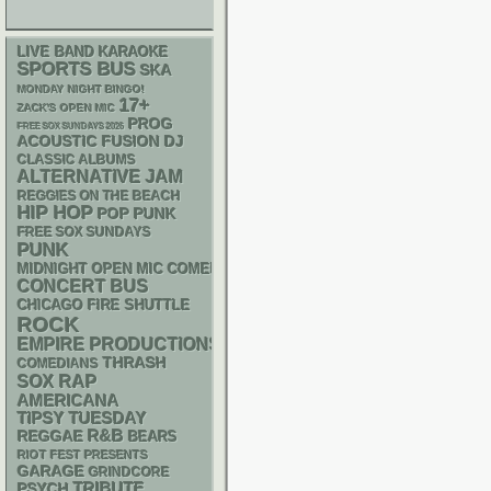
LIVE BAND KARAOKE
SPORTS BUS
SKA
MONDAY NIGHT BINGO!
17+
ZACK'S OPEN MIC
PROG
FREE SOX SUNDAYS 2026
ACOUSTIC
DJ
FUSION
CLASSIC ALBUMS
ALTERNATIVE
JAM
REGGIES ON THE BEACH
HIP HOP
POP PUNK
FREE SOX SUNDAYS
PUNK
MIDNIGHT OPEN MIC COMEDY NIGHTS
CONCERT BUS
CHICAGO FIRE SHUTTLE
ROCK
EMPIRE PRODUCTIONS
THRASH
COMEDIANS
RAP
SOX
AMERICANA
TIPSY TUESDAY
R&B
REGGAE
BEARS
RIOT FEST PRESENTS
GARAGE
GRINDCORE
PSYCH
TRIBUTE