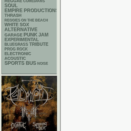
REGGAE
COMEDIANS
SOUL
EMPIRE PRODUCTIONS
THRASH
REGGIES ON THE BEACH
WHITE SOX
ALTERNATIVE
PUNK
JAM
GARAGE
EXPERIMENTAL
TRIBUTE
BLUEGRASS
PROG ROCK
ELECTRONIC
ACOUSTIC
SPORTS BUS
NOISE