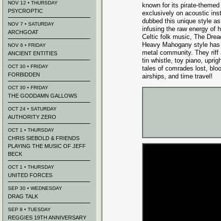
NOV 12 • THURSDAY
known for its pirate-theme
PSYCROPTIC
exclusively on acoustic in
dubbed this unique style 
NOV 7 • SATURDAY
infusing the raw energy of 
ARCHGOAT
Celtic folk music, The Dre
Heavy Mahogany style has c
NOV 6 • FRIDAY
metal community. They riff
ANCIENT ENTITIES
tin whistle, toy piano, upri
OCT 30 • FRIDAY
tales of comrades lost, bl
FORBIDDEN
airships, and time travel!
OCT 30 • FRIDAY
THE GODDAMN GALLOWS
OCT 24 • SATURDAY
AUTHORITY ZERO
OCT 1 • THURSDAY
CHRIS SIEBOLD & FRIENDS
PLAYING THE MUSIC OF JEFF
BECK
OCT 1 • THURSDAY
UNITED FORCES
SEP 30 • WEDNESDAY
DRAG TALK
SEP 8 • TUESDAY
REGGIES 19TH ANNIVERSARY