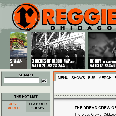
Main menu
Skip to primary content
Skip to secondary content
SEARCH
MENU
SHOWS
BUS
MERCH
Search
for:
THE HOT LIST
JUST
FEATURED
THE DREAD CREW O
ADDED
SHOWS
The Dread Crew of Oddwood