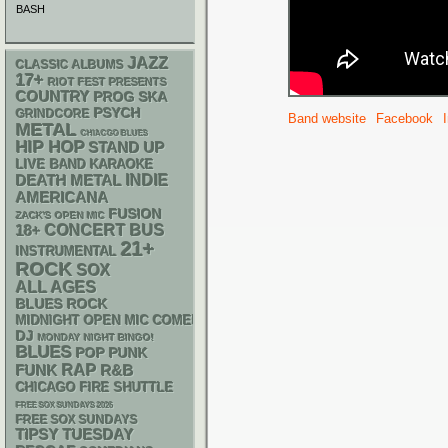
BASH
JAZZ
CLASSIC ALBUMS
17+
RIOT FEST PRESENTS
COUNTRY
SKA
PROG
PSYCH
GRINDCORE
Band website
Facebook
METAL
CHIACGO BLUES
HIP HOP
STAND UP
LIVE BAND KARAOKE
DEATH METAL
INDIE
AMERICANA
FUSION
ZACK'S OPEN MIC
18+
CONCERT BUS
21+
INSTRUMENTAL
ROCK
SOX
ALL AGES
BLUES ROCK
MIDNIGHT OPEN MIC COMEDY NIGHTS
DJ
MONDAY NIGHT BINGO!
BLUES
POP PUNK
RAP
FUNK
R&B
CHICAGO FIRE SHUTTLE
FREE SOX SUNDAYS 2026
FREE SOX SUNDAYS
TIPSY TUESDAY