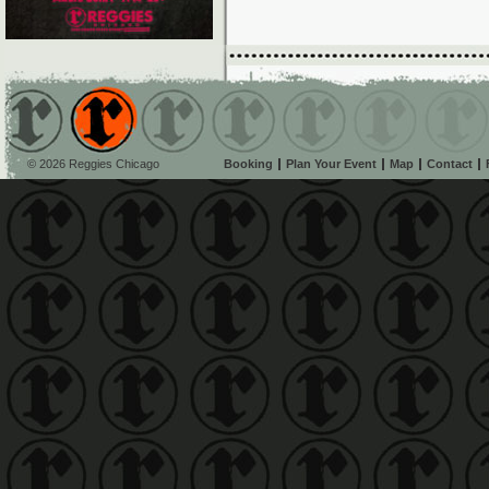
© 2026 Reggies Chicago
Booking
Plan Your Event
Map
Contact