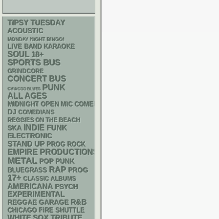
TIPSY TUESDAY
ACOUSTIC
MONDAY NIGHT BINGO!
LIVE BAND KARAOKE
SOUL
18+
SPORTS BUS
GRINDCORE
CONCERT BUS
PUNK
CHIACGO BLUES
ALL AGES
MIDNIGHT OPEN MIC COMEDY NIGHTS
DJ
COMEDIANS
REGGIES ON THE BEACH
INDIE
FUNK
SKA
ELECTRONIC
STAND UP
PROG ROCK
EMPIRE PRODUCTIONS
METAL
POP PUNK
RAP
BLUEGRASS
PROG
17+
CLASSIC ALBUMS
AMERICANA
PSYCH
EXPERIMENTAL
R&B
REGGAE
GARAGE
CHICAGO FIRE SHUTTLE
WHITE SOX
TRIBUTE