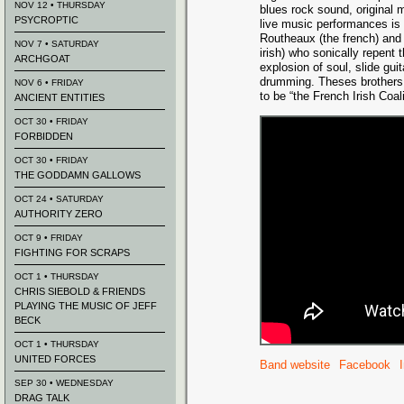
NOV 12 • THURSDAY
blues rock sound, original 
PSYCROPTIC
live music performances is 
Routheaux (the french) and
NOV 7 • SATURDAY
irish) who sonically repent 
ARCHGOAT
explosion of soul, slide gui
drumming. Theses brothers 
NOV 6 • FRIDAY
to be “the French Irish Coali
ANCIENT ENTITIES
OCT 30 • FRIDAY
FORBIDDEN
OCT 30 • FRIDAY
THE GODDAMN GALLOWS
OCT 24 • SATURDAY
AUTHORITY ZERO
OCT 9 • FRIDAY
FIGHTING FOR SCRAPS
OCT 1 • THURSDAY
CHRIS SIEBOLD & FRIENDS
PLAYING THE MUSIC OF JEFF
BECK
OCT 1 • THURSDAY
UNITED FORCES
Band website
Facebook
SEP 30 • WEDNESDAY
DRAG TALK