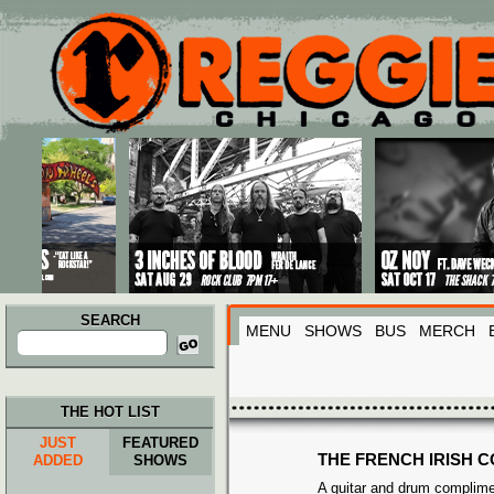
Main menu
Skip to primary content
Skip to secondary content
SEARCH
MENU
SHOWS
BUS
MERCH
Search
for:
THE HOT LIST
JUST
FEATURED
THE FRENCH IRISH C
ADDED
SHOWS
A guitar and drum complime