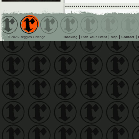
© 2026 Reggies Chicago
Booking
Plan Your Event
Map
Contact