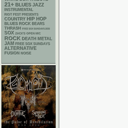
21+
BLUES
JAZZ
INSTRUMENTAL
RIOT FEST PRESENTS
HIP HOP
COUNTRY
BLUES ROCK
BEARS
THRASH
FREE SOX SUNDAYS 2026
SOX
ZACK'S OPEN MIC
ROCK
DEATH METAL
JAM
FREE SOX SUNDAYS
ALTERNATIVE
FUSION
NOISE