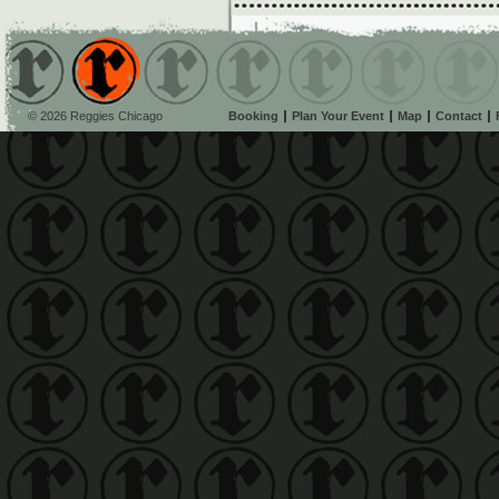
© 2026 Reggies Chicago
Booking
Plan Your Event
Map
Contact