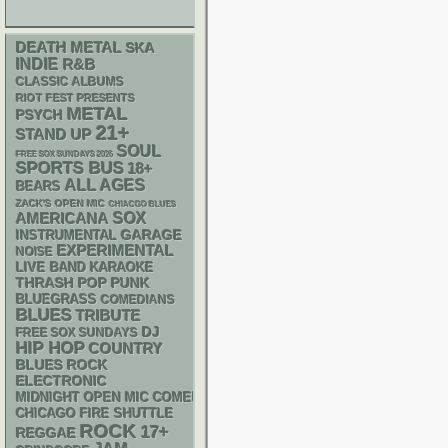
DEATH METAL
SKA
INDIE
R&B
CLASSIC ALBUMS
RIOT FEST PRESENTS
METAL
PSYCH
21+
STAND UP
SOUL
FREE SOX SUNDAYS 2026
SPORTS BUS
18+
ALL AGES
BEARS
ZACK'S OPEN MIC
CHIACGO BLUES
AMERICANA
SOX
GARAGE
INSTRUMENTAL
EXPERIMENTAL
NOISE
LIVE BAND KARAOKE
THRASH
POP PUNK
BLUEGRASS
COMEDIANS
BLUES
TRIBUTE
DJ
FREE SOX SUNDAYS
HIP HOP
COUNTRY
BLUES ROCK
ELECTRONIC
MIDNIGHT OPEN MIC COMEDY NIGHTS
CHICAGO FIRE SHUTTLE
ROCK
17+
REGGAE