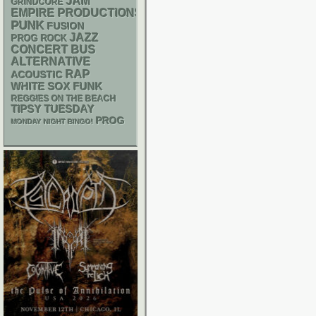
JAM
GRINDCORE
EMPIRE PRODUCTIONS
PUNK
FUSION
JAZZ
PROG ROCK
CONCERT BUS
ALTERNATIVE
RAP
ACOUSTIC
WHITE SOX
FUNK
REGGIES ON THE BEACH
TIPSY TUESDAY
PROG
MONDAY NIGHT BINGO!