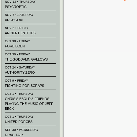
NOV 12 • THURSDAY
PSYCROPTIC
NOV 7 • SATURDAY
ARCHGOAT
NOV 6 • FRIDAY
ANCIENT ENTITIES
OCT 30 • FRIDAY
FORBIDDEN
OCT 30 • FRIDAY
THE GODDAMN GALLOWS
OCT 24 • SATURDAY
AUTHORITY ZERO
OCT 9 • FRIDAY
FIGHTING FOR SCRAPS
OCT 1 • THURSDAY
CHRIS SIEBOLD & FRIENDS
PLAYING THE MUSIC OF JEFF
BECK
OCT 1 • THURSDAY
UNITED FORCES
SEP 30 • WEDNESDAY
DRAG TALK