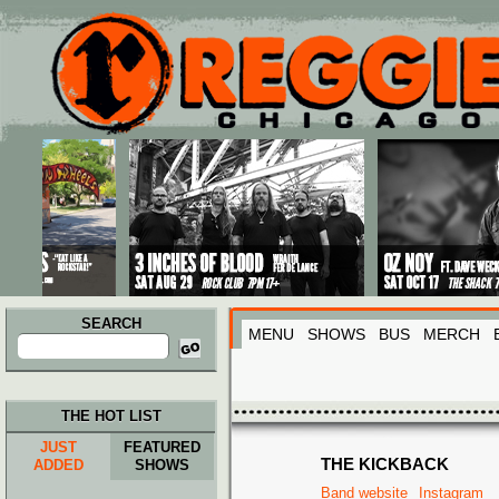
Main menu
Skip to primary content
Skip to secondary content
SEARCH
MENU
SHOWS
BUS
MERCH
Search
for:
THE HOT LIST
JUST
FEATURED
THE KICKBACK
ADDED
SHOWS
Band website
Instagram