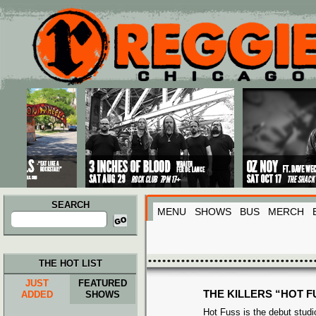
Main menu
Skip to primary content
Skip to secondary content
SEARCH
MENU
SHOWS
BUS
MERCH
Search
for:
THE HOT LIST
JUST
FEATURED
THE KILLERS “HOT F
ADDED
SHOWS
Hot Fuss is the debut stud