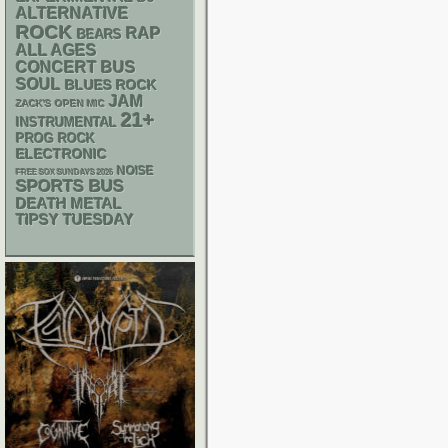
ALTERNATIVE
ROCK
RAP
BEARS
ALL AGES
CONCERT BUS
SOUL
BLUES ROCK
JAM
ZACK'S OPEN MIC
21+
INSTRUMENTAL
PROG ROCK
ELECTRONIC
NOISE
FREE SOX SUNDAYS 2026
SPORTS BUS
DEATH METAL
TIPSY TUESDAY