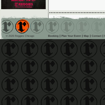
© 2026 Reggies Chicago
Booking
Plan Your Event
Map
Contact