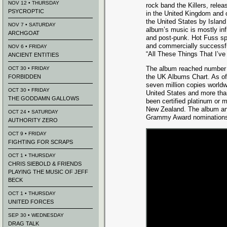
NOV 12 • THURSDAY
rock band the Killers, rele
PSYCROPTIC
in the United Kingdom and 
the United States by Islan
NOV 7 • SATURDAY
album’s music is mostly in
ARCHGOAT
and post-punk. Hot Fuss spa
and commercially successfu
NOV 6 • FRIDAY
“All These Things That I’ve
ANCIENT ENTITIES
The album reached number 
OCT 30 • FRIDAY
the UK Albums Chart. As o
FORBIDDEN
seven million copies worldwi
OCT 30 • FRIDAY
United States and more than
THE GODDAMN GALLOWS
been certified platinum or m
New Zealand. The album and 
OCT 24 • SATURDAY
Grammy Award nominations 
AUTHORITY ZERO
OCT 9 • FRIDAY
FIGHTING FOR SCRAPS
OCT 1 • THURSDAY
CHRIS SIEBOLD & FRIENDS
PLAYING THE MUSIC OF JEFF
BECK
OCT 1 • THURSDAY
UNITED FORCES
SEP 30 • WEDNESDAY
DRAG TALK