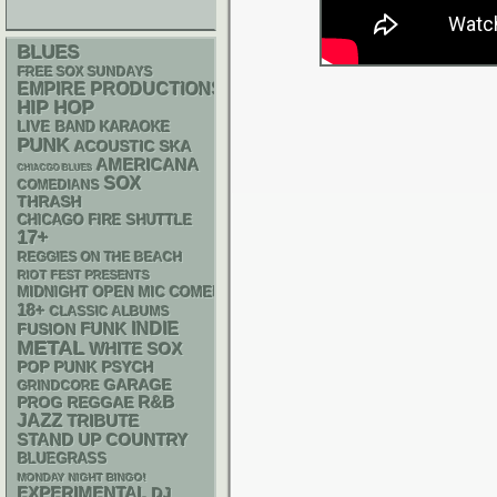
BLUES
FREE SOX SUNDAYS
EMPIRE PRODUCTIONS
HIP HOP
LIVE BAND KARAOKE
PUNK
ACOUSTIC
SKA
AMERICANA
CHIACGO BLUES
SOX
COMEDIANS
THRASH
CHICAGO FIRE SHUTTLE
17+
REGGIES ON THE BEACH
RIOT FEST PRESENTS
MIDNIGHT OPEN MIC COMEDY NIGHTS
18+
CLASSIC ALBUMS
FUNK
INDIE
FUSION
METAL
WHITE SOX
POP PUNK
PSYCH
GARAGE
GRINDCORE
R&B
REGGAE
PROG
JAZZ
TRIBUTE
STAND UP
COUNTRY
BLUEGRASS
MONDAY NIGHT BINGO!
EXPERIMENTAL
DJ