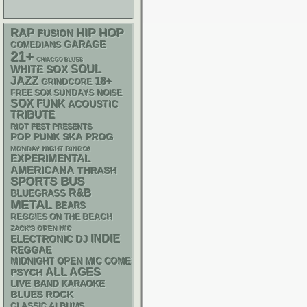
RAP
HIP HOP
FUSION
GARAGE
COMEDIANS
21+
CHIACGO BLUES
WHITE SOX
SOUL
JAZZ
18+
GRINDCORE
FREE SOX SUNDAYS
NOISE
SOX
FUNK
ACOUSTIC
TRIBUTE
RIOT FEST PRESENTS
POP PUNK
SKA
PROG
MONDAY NIGHT BINGO!
EXPERIMENTAL
AMERICANA
THRASH
SPORTS BUS
R&B
BLUEGRASS
METAL
BEARS
REGGIES ON THE BEACH
ZACK'S OPEN MIC
INDIE
ELECTRONIC
DJ
REGGAE
MIDNIGHT OPEN MIC COMEDY NIGHTS
ALL AGES
PSYCH
LIVE BAND KARAOKE
BLUES ROCK
CLASSIC ALBUMS