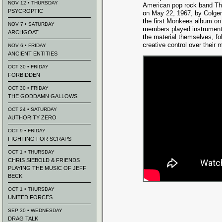
NOV 12 • THURSDAY
American pop rock band Th
PSYCROPTIC
on May 22, 1967, by Colge
the first Monkees album on
NOV 7 • SATURDAY
members played instrument
ARCHGOAT
the material themselves, fol
creative control over their 
NOV 6 • FRIDAY
ANCIENT ENTITIES
OCT 30 • FRIDAY
FORBIDDEN
OCT 30 • FRIDAY
THE GODDAMN GALLOWS
OCT 24 • SATURDAY
AUTHORITY ZERO
OCT 9 • FRIDAY
FIGHTING FOR SCRAPS
OCT 1 • THURSDAY
CHRIS SIEBOLD & FRIENDS
PLAYING THE MUSIC OF JEFF
BECK
OCT 1 • THURSDAY
UNITED FORCES
SEP 30 • WEDNESDAY
DRAG TALK