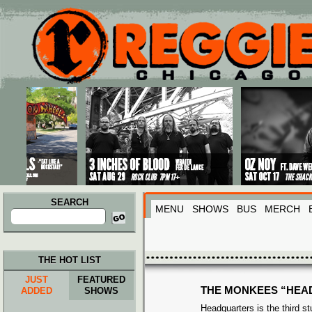
Main menu
Skip to primary content
Skip to secondary content
SEARCH
MENU
SHOWS
BUS
MERCH
Search
for:
THE HOT LIST
JUST
FEATURED
THE MONKEES “HEA
ADDED
SHOWS
Headquarters is the third s