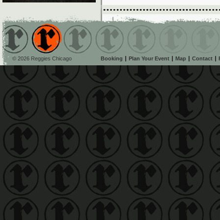
© 2026 Reggies Chicago
Booking
Plan Your Event
Map
Contact