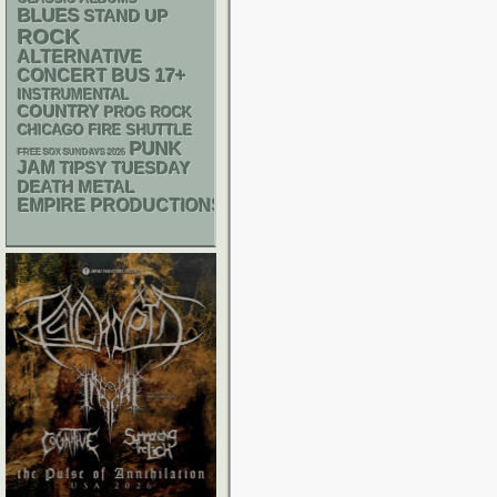
BLUES
STAND UP
ROCK
ALTERNATIVE
17+
CONCERT BUS
INSTRUMENTAL
COUNTRY
PROG ROCK
CHICAGO FIRE SHUTTLE
PUNK
FREE SOX SUNDAYS 2026
JAM
TIPSY TUESDAY
DEATH METAL
EMPIRE PRODUCTIONS