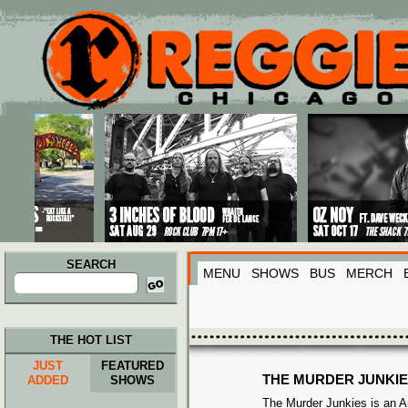
Main menu
Skip to primary content
Skip to secondary content
SEARCH
MENU
SHOWS
BUS
MERCH
Search
for:
THE HOT LIST
JUST
FEATURED
THE MURDER JUNKI
ADDED
SHOWS
The Murder Junkies is an 