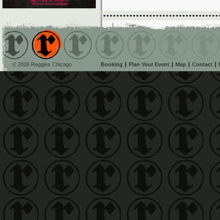
© 2026 Reggies Chicago
Booking
Plan Your Event
Map
Contact