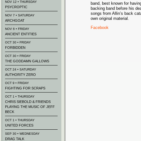
NOV 12 • THURSDAY
band, best known for having
PSYCROPTIC
backing band before his de
songs from Allin’s back cata
NOV 7 • SATURDAY
own original material.
ARCHGOAT
Facebook
NOV 6 • FRIDAY
ANCIENT ENTITIES
OCT 30 • FRIDAY
FORBIDDEN
OCT 30 • FRIDAY
THE GODDAMN GALLOWS
OCT 24 • SATURDAY
AUTHORITY ZERO
OCT 9 • FRIDAY
FIGHTING FOR SCRAPS
OCT 1 • THURSDAY
CHRIS SIEBOLD & FRIENDS
PLAYING THE MUSIC OF JEFF
BECK
OCT 1 • THURSDAY
UNITED FORCES
SEP 30 • WEDNESDAY
DRAG TALK