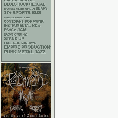
EXPERIMENTAL
REGGAE
BLUES ROCK
BEARS
MONDAY NIGHT BINGO!
17+
SPORTS BUS
FREE SOX SUNDAYS 2026
POP PUNK
COMEDIANS
R&B
INSTRUMENTAL
JAM
PSYCH
ZACK'S OPEN MIC
STAND UP
FREE SOX SUNDAYS
EMPIRE PRODUCTIONS
PUNK
METAL
JAZZ