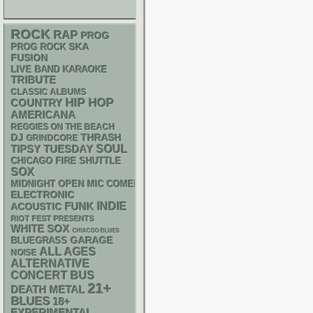
ROCK
RAP
PROG
SKA
PROG ROCK
FUSION
LIVE BAND KARAOKE
TRIBUTE
CLASSIC ALBUMS
HIP HOP
COUNTRY
AMERICANA
REGGIES ON THE BEACH
DJ
THRASH
GRINDCORE
SOUL
TIPSY TUESDAY
CHICAGO FIRE SHUTTLE
SOX
MIDNIGHT OPEN MIC COMEDY NIGHTS
ELECTRONIC
FUNK
INDIE
ACOUSTIC
RIOT FEST PRESENTS
WHITE SOX
CHIACGO BLUES
GARAGE
BLUEGRASS
ALL AGES
NOISE
ALTERNATIVE
CONCERT BUS
21+
DEATH METAL
BLUES
18+