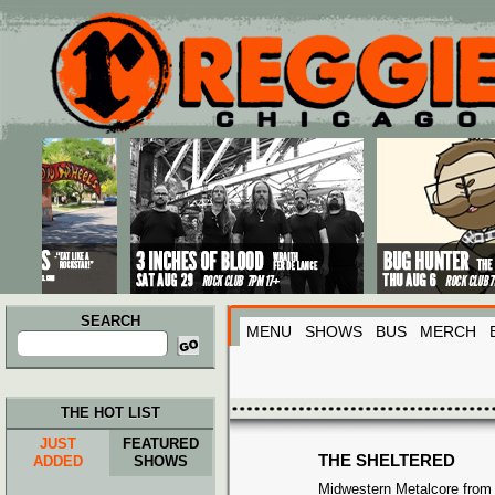
Main menu
Skip to primary content
Skip to secondary content
SEARCH
MENU
SHOWS
BUS
MERCH
Search
for:
THE HOT LIST
JUST
FEATURED
THE SHELTERED
ADDED
SHOWS
Midwestern Metalcore from I