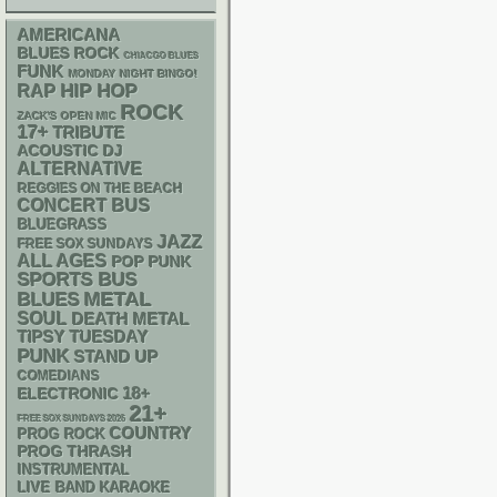
AMERICANA
BLUES ROCK
CHIACGO BLUES
FUNK
MONDAY NIGHT BINGO!
RAP
HIP HOP
ROCK
ZACK'S OPEN MIC
17+
TRIBUTE
ACOUSTIC
DJ
ALTERNATIVE
REGGIES ON THE BEACH
CONCERT BUS
BLUEGRASS
JAZZ
FREE SOX SUNDAYS
ALL AGES
POP PUNK
SPORTS BUS
METAL
BLUES
SOUL
DEATH METAL
TIPSY TUESDAY
PUNK
STAND UP
COMEDIANS
18+
ELECTRONIC
21+
FREE SOX SUNDAYS 2026
COUNTRY
PROG ROCK
THRASH
PROG
INSTRUMENTAL
LIVE BAND KARAOKE