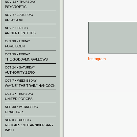
NOV 12 • THURSDAY
PSYCROPTIC
NOV 7 • SATURDAY
ARCHGOAT
NOV 6 • FRIDAY
ANCIENT ENTITIES
OCT 30 • FRIDAY
FORBIDDEN
OCT 30 • FRIDAY
Instagram
THE GODDAMN GALLOWS
OCT 24 • SATURDAY
AUTHORITY ZERO
OCT 7 • WEDNESDAY
WAYNE “THE TRAIN” HANCOCK
OCT 1 • THURSDAY
UNITED FORCES
SEP 30 • WEDNESDAY
DRAG TALK
SEP 8 • TUESDAY
REGGIES 19TH ANNIVERSARY
BASH