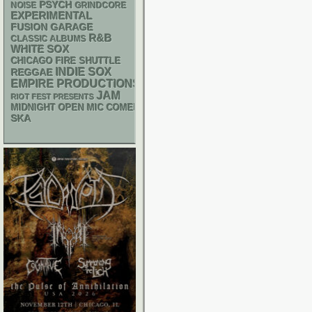
PSYCH
NOISE
GRINDCORE
EXPERIMENTAL
GARAGE
FUSION
R&B
CLASSIC ALBUMS
WHITE SOX
CHICAGO FIRE SHUTTLE
INDIE
SOX
REGGAE
EMPIRE PRODUCTIONS
JAM
RIOT FEST PRESENTS
MIDNIGHT OPEN MIC COMEDY NIGHTS
SKA