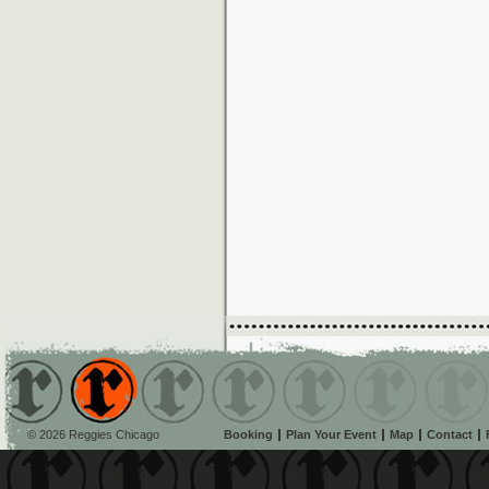
© 2026 Reggies Chicago
Booking
Plan Your Event
Map
Contact