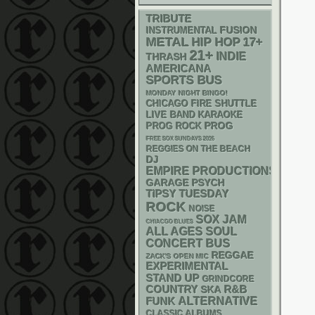
TRIBUTE
INSTRUMENTAL
FUSION
METAL
HIP HOP
17+
21+
INDIE
THRASH
AMERICANA
SPORTS BUS
MONDAY NIGHT BINGO!
CHICAGO FIRE SHUTTLE
LIVE BAND KARAOKE
PROG
PROG ROCK
FREE SOX SUNDAYS 2026
REGGIES ON THE BEACH
DJ
EMPIRE PRODUCTIONS
GARAGE
PSYCH
TIPSY TUESDAY
ROCK
NOISE
SOX
JAM
CHIACGO BLUES
ALL AGES
SOUL
CONCERT BUS
REGGAE
ZACK'S OPEN MIC
EXPERIMENTAL
STAND UP
GRINDCORE
R&B
COUNTRY
SKA
FUNK
ALTERNATIVE
CLASSIC ALBUMS