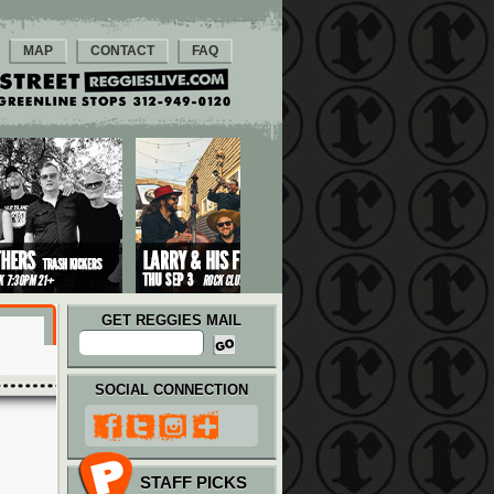
MAP
CONTACT
FAQ
GET REGGIES MAIL
SOCIAL CONNECTION
STAFF PICKS