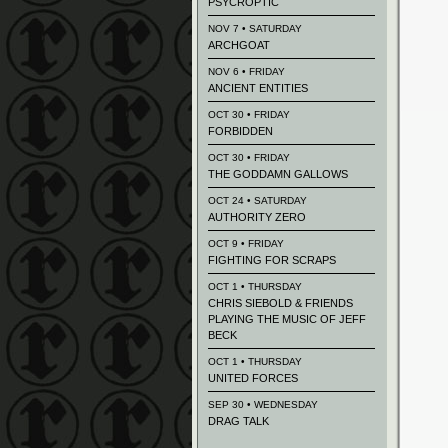
PSYCROPTIC
NOV 7 • SATURDAY
ARCHGOAT
NOV 6 • FRIDAY
ANCIENT ENTITIES
OCT 30 • FRIDAY
FORBIDDEN
OCT 30 • FRIDAY
THE GODDAMN GALLOWS
OCT 24 • SATURDAY
AUTHORITY ZERO
OCT 9 • FRIDAY
FIGHTING FOR SCRAPS
OCT 1 • THURSDAY
CHRIS SIEBOLD & FRIENDS
PLAYING THE MUSIC OF JEFF
BECK
OCT 1 • THURSDAY
UNITED FORCES
SEP 30 • WEDNESDAY
DRAG TALK