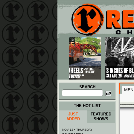
Main menu
Skip to primary content
Skip to secondary content
SEARCH
MEN
Search
for:
THE HOT LIST
JUST
FEATURED
ADDED
SHOWS
NOV 12 • THURSDAY