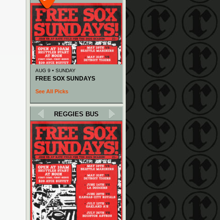
AUG 9 • SUNDAY
FREE SOX SUNDAYS
See All Picks
REGGIES BUS