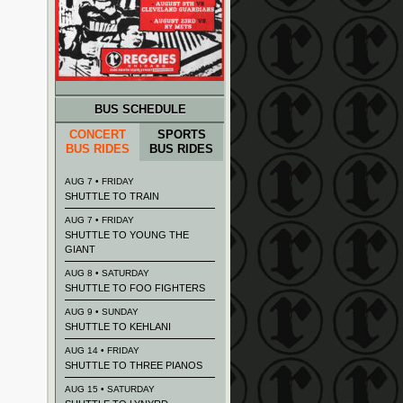
BUS SCHEDULE
CONCERT
SPORTS
BUS RIDES
BUS RIDES
AUG 7 • FRIDAY
SHUTTLE TO TRAIN
AUG 7 • FRIDAY
SHUTTLE TO YOUNG THE
GIANT
AUG 8 • SATURDAY
SHUTTLE TO FOO FIGHTERS
AUG 9 • SUNDAY
SHUTTLE TO KEHLANI
AUG 14 • FRIDAY
SHUTTLE TO THREE PIANOS
AUG 15 • SATURDAY