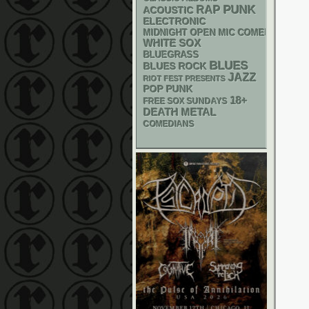
PUNK
RAP
ACOUSTIC
ELECTRONIC
MIDNIGHT OPEN MIC COMEDY NIGHT
WHITE SOX
BLUEGRASS
BLUES
BLUES ROCK
JAZZ
RIOT FEST PRESENTS
POP PUNK
18+
FREE SOX SUNDAYS
DEATH METAL
COMEDIANS