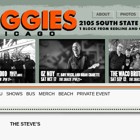
ABOUT
PHOTOS
U
SHOWS
BUS
MERCH
BEACH
PRIVATE EVENT
THE STEVE’S