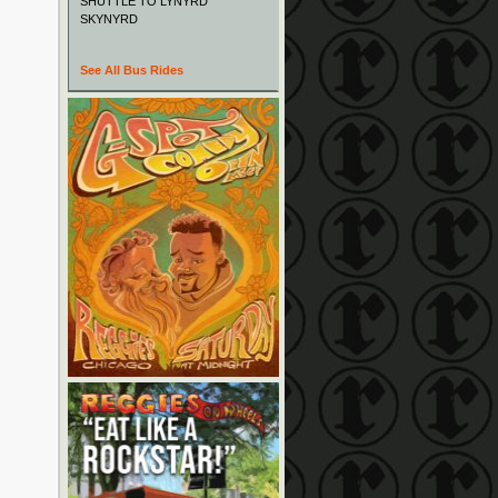
SHUTTLE TO LYNYRD
SKYNYRD
See All Bus Rides