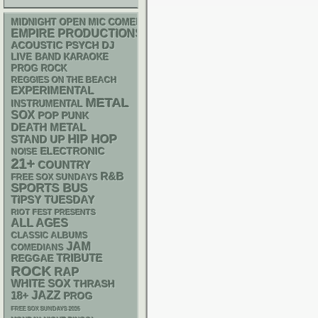
MIDNIGHT OPEN MIC COMEDY NIGHTS
EMPIRE PRODUCTIONS
ACOUSTIC
PSYCH
DJ
LIVE BAND KARAOKE
PROG ROCK
REGGIES ON THE BEACH
EXPERIMENTAL
METAL
INSTRUMENTAL
SOX
POP PUNK
DEATH METAL
HIP HOP
STAND UP
ELECTRONIC
NOISE
21+
COUNTRY
R&B
FREE SOX SUNDAYS
SPORTS BUS
TIPSY TUESDAY
RIOT FEST PRESENTS
ALL AGES
CLASSIC ALBUMS
JAM
COMEDIANS
REGGAE
TRIBUTE
ROCK
RAP
WHITE SOX
THRASH
18+
JAZZ
PROG
FREE SOX SUNDAYS 2026