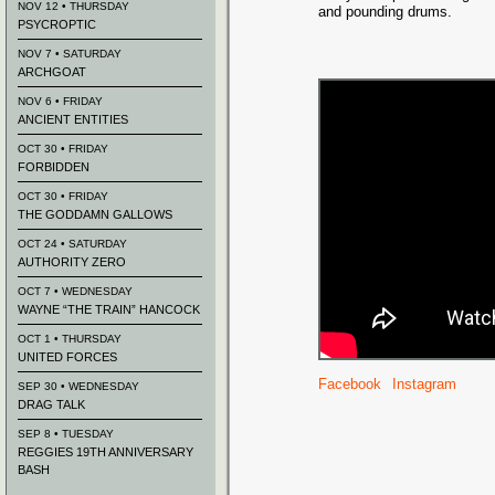
NOV 12 • THURSDAY
and pounding drums.
PSYCROPTIC
NOV 7 • SATURDAY
ARCHGOAT
NOV 6 • FRIDAY
ANCIENT ENTITIES
OCT 30 • FRIDAY
FORBIDDEN
OCT 30 • FRIDAY
THE GODDAMN GALLOWS
OCT 24 • SATURDAY
AUTHORITY ZERO
OCT 7 • WEDNESDAY
WAYNE “THE TRAIN” HANCOCK
OCT 1 • THURSDAY
UNITED FORCES
Facebook
Instagram
SEP 30 • WEDNESDAY
DRAG TALK
SEP 8 • TUESDAY
REGGIES 19TH ANNIVERSARY
BASH