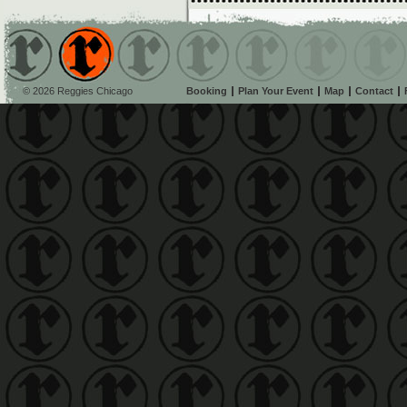
© 2026 Reggies Chicago
Booking
Plan Your Event
Map
Contact