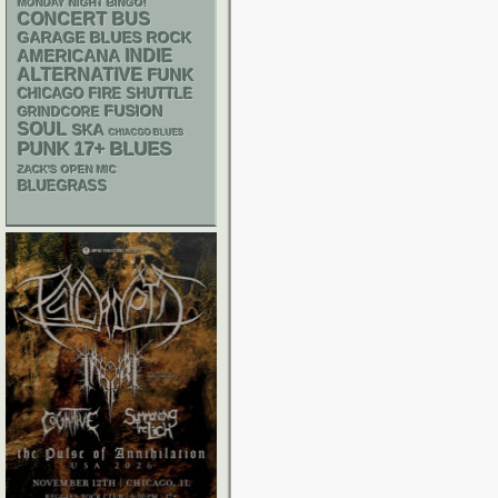
MONDAY NIGHT BINGO!
CONCERT BUS
GARAGE
BLUES ROCK
AMERICANA
INDIE
ALTERNATIVE
FUNK
CHICAGO FIRE SHUTTLE
FUSION
GRINDCORE
SOUL
SKA
CHIACGO BLUES
PUNK
17+
BLUES
ZACK'S OPEN MIC
BLUEGRASS