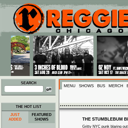
Main menu
Skip to primary content
Skip to secondary content
SEARCH
MENU
SHOWS
BUS
MERCH
Search
for:
THE HOT LIST
JUST
FEATURED
THE STUMBLEBUM B
ADDED
SHOWS
Gritty NYC punk blaring out