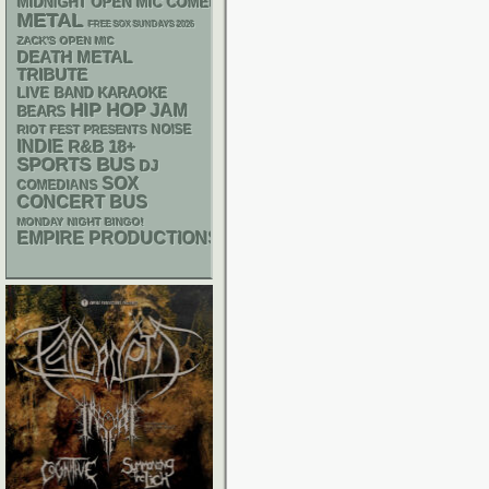
MIDNIGHT OPEN MIC COMEDY NIGHTS
METAL
FREE SOX SUNDAYS 2026
ZACK'S OPEN MIC
DEATH METAL
TRIBUTE
LIVE BAND KARAOKE
HIP HOP
JAM
BEARS
NOISE
RIOT FEST PRESENTS
INDIE
R&B
18+
SPORTS BUS
DJ
SOX
COMEDIANS
CONCERT BUS
MONDAY NIGHT BINGO!
EMPIRE PRODUCTIONS