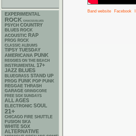
Band website
Facebook
EXPERIMENTAL
ROCK
CHIACGO BLUES
PSYCH
COUNTRY
BLUES ROCK
RAP
ACOUSTIC
PROG ROCK
CLASSIC ALBUMS
TIPSY TUESDAY
PUNK
AMERICANA
REGGIES ON THE BEACH
17+
INSTRUMENTAL
BLUES
JAZZ
STAND UP
BLUEGRASS
FUNK
POP PUNK
PROG
REGGAE
THRASH
GARAGE
GRINDCORE
FREE SOX SUNDAYS
ALL AGES
SOUL
ELECTRONIC
21+
CHICAGO FIRE SHUTTLE
SKA
FUSION
WHITE SOX
ALTERNATIVE