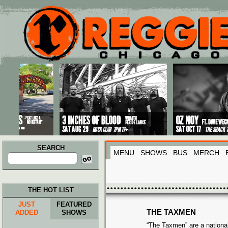
Main menu
Skip to primary content
Skip to secondary content
SEARCH
MENU
SHOWS
BUS
MERCH
Search
for:
THE HOT LIST
JUST
FEATURED
THE TAXMEN
ADDED
SHOWS
“The Taxmen” are a nationa