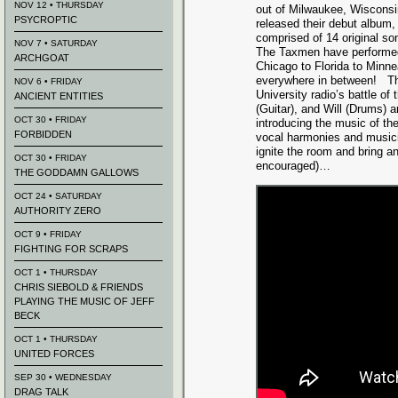
NOV 12 • THURSDAY
out of Milwaukee, Wisconsi
PSYCROPTIC
released their debut album,
comprised of 14 original so
NOV 7 • SATURDAY
The Taxmen have performed
ARCHGOAT
Chicago to Florida to Minne
everywhere in between! Thi
NOV 6 • FRIDAY
University radio’s battle of
ANCIENT ENTITIES
(Guitar), and Will (Drums) 
OCT 30 • FRIDAY
introducing the music of t
FORBIDDEN
vocal harmonies and musicia
ignite the room and bring an
OCT 30 • FRIDAY
encouraged)…
THE GODDAMN GALLOWS
OCT 24 • SATURDAY
AUTHORITY ZERO
OCT 9 • FRIDAY
FIGHTING FOR SCRAPS
OCT 1 • THURSDAY
CHRIS SIEBOLD & FRIENDS
PLAYING THE MUSIC OF JEFF
BECK
OCT 1 • THURSDAY
UNITED FORCES
SEP 30 • WEDNESDAY
DRAG TALK