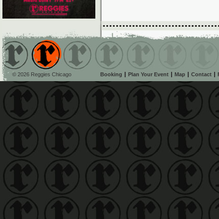
© 2026 Reggies Chicago
Booking
Plan Your Event
Map
Contact