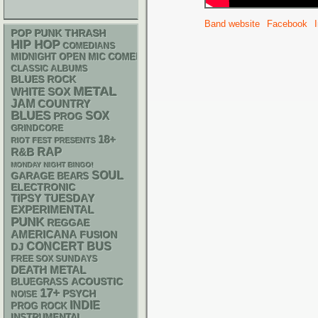
Band website
Facebook
POP PUNK
THRASH
HIP HOP
COMEDIANS
MIDNIGHT OPEN MIC COMEDY NIGHTS
CLASSIC ALBUMS
BLUES ROCK
METAL
WHITE SOX
JAM
COUNTRY
BLUES
SOX
PROG
GRINDCORE
18+
RIOT FEST PRESENTS
RAP
R&B
MONDAY NIGHT BINGO!
SOUL
GARAGE
BEARS
ELECTRONIC
TIPSY TUESDAY
EXPERIMENTAL
PUNK
REGGAE
AMERICANA
FUSION
CONCERT BUS
DJ
FREE SOX SUNDAYS
DEATH METAL
ACOUSTIC
BLUEGRASS
17+
PSYCH
NOISE
INDIE
PROG ROCK
INSTRUMENTAL