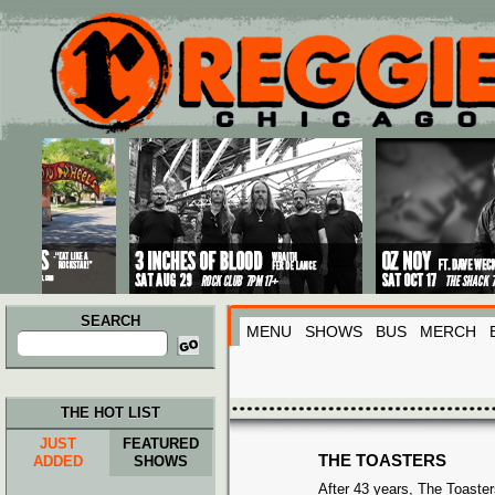
Main menu
Skip to primary content
Skip to secondary content
SEARCH
MENU
SHOWS
BUS
MERCH
Search
for:
THE HOT LIST
JUST
FEATURED
THE TOASTERS
ADDED
SHOWS
After 43 years, The Toasters