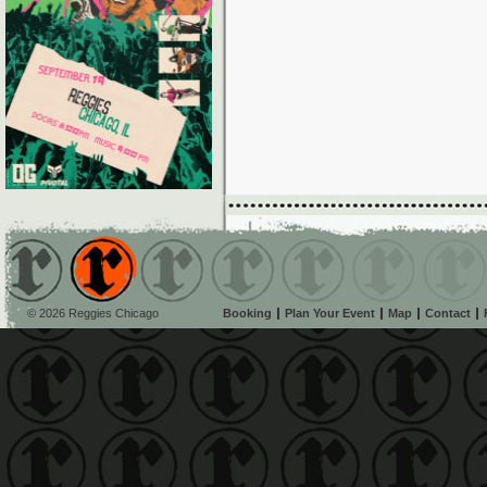
© 2026 Reggies Chicago
Booking
Plan Your Event
Map
Contact