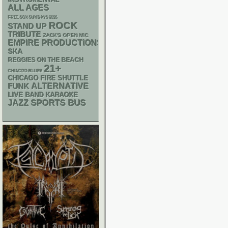
ALL AGES
FREE SOX SUNDAYS 2026
ROCK
STAND UP
TRIBUTE
ZACK'S OPEN MIC
EMPIRE PRODUCTIONS
SKA
REGGIES ON THE BEACH
21+
CHIACGO BLUES
CHICAGO FIRE SHUTTLE
FUNK
ALTERNATIVE
LIVE BAND KARAOKE
SPORTS BUS
JAZZ