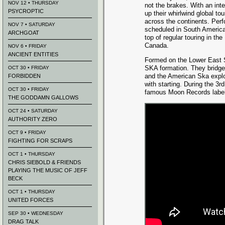
NOV 12 • THURSDAY
not the brakes. With an inter
PSYCROPTIC
up their whirlwind global to
across the continents. Per
NOV 7 • SATURDAY
scheduled in South America
ARCHGOAT
top of regular touring in t
Canada.
NOV 6 • FRIDAY
ANCIENT ENTITIES
Formed on the Lower East S
SKA formation. They bridg
OCT 30 • FRIDAY
and the American Ska explos
FORBIDDEN
with starting. During the 3
OCT 30 • FRIDAY
famous Moon Records label 
THE GODDAMN GALLOWS
OCT 24 • SATURDAY
AUTHORITY ZERO
OCT 9 • FRIDAY
FIGHTING FOR SCRAPS
OCT 1 • THURSDAY
CHRIS SIEBOLD & FRIENDS
PLAYING THE MUSIC OF JEFF
BECK
OCT 1 • THURSDAY
UNITED FORCES
SEP 30 • WEDNESDAY
DRAG TALK