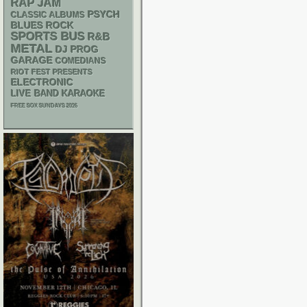
RAP
JAM
PSYCH
CLASSIC ALBUMS
BLUES ROCK
SPORTS BUS
R&B
METAL
DJ
PROG
GARAGE
COMEDIANS
RIOT FEST PRESENTS
ELECTRONIC
LIVE BAND KARAOKE
FREE SOX SUNDAYS 2026