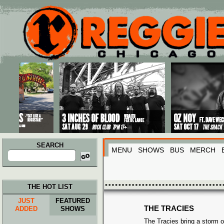
Main menu
Skip to primary content
Skip to secondary content
SEARCH
MENU
SHOWS
BUS
MERCH
Search
for:
THE HOT LIST
JUST
FEATURED
THE TRACIES
ADDED
SHOWS
The Tracies bring a storm o