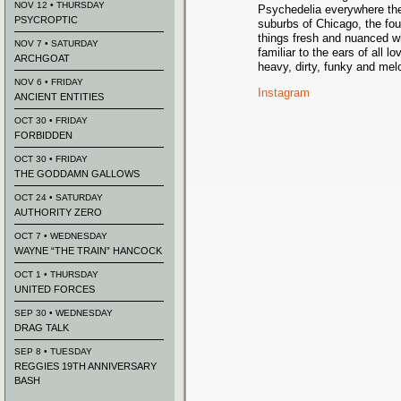
NOV 12 • THURSDAY
Psychedelia everywhere the
PSYCROPTIC
suburbs of Chicago, the four
things fresh and nuanced wh
NOV 7 • SATURDAY
familiar to the ears of all l
ARCHGOAT
heavy, dirty, funky and mel
NOV 6 • FRIDAY
Instagram
ANCIENT ENTITIES
OCT 30 • FRIDAY
FORBIDDEN
OCT 30 • FRIDAY
THE GODDAMN GALLOWS
OCT 24 • SATURDAY
AUTHORITY ZERO
OCT 7 • WEDNESDAY
WAYNE “THE TRAIN” HANCOCK
OCT 1 • THURSDAY
UNITED FORCES
SEP 30 • WEDNESDAY
DRAG TALK
SEP 8 • TUESDAY
REGGIES 19TH ANNIVERSARY
BASH