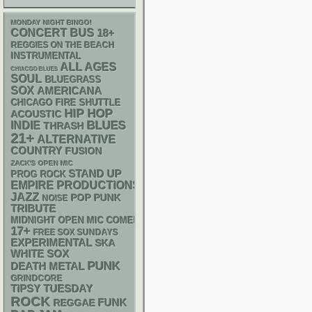
MONDAY NIGHT BINGO!
CONCERT BUS
18+
REGGIES ON THE BEACH
INSTRUMENTAL
ALL AGES
CHIACGO BLUES
SOUL
BLUEGRASS
SOX
AMERICANA
CHICAGO FIRE SHUTTLE
HIP HOP
ACOUSTIC
BLUES
INDIE
THRASH
21+
ALTERNATIVE
COUNTRY
FUSION
ZACK'S OPEN MIC
STAND UP
PROG ROCK
EMPIRE PRODUCTIONS
JAZZ
POP PUNK
NOISE
TRIBUTE
MIDNIGHT OPEN MIC COMEDY NIGHTS
17+
FREE SOX SUNDAYS
EXPERIMENTAL
SKA
WHITE SOX
PUNK
DEATH METAL
GRINDCORE
TIPSY TUESDAY
ROCK
FUNK
REGGAE