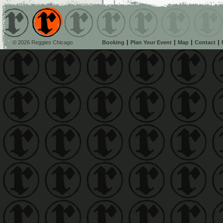
© 2026 Reggies Chicago
Booking
Plan Your Event
Map
Contact