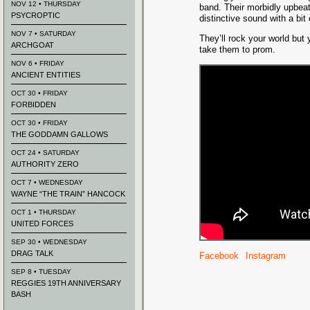
NOV 12 • THURSDAY
band. Their morbidly upbea
PSYCROPTIC
distinctive sound with a bit
NOV 7 • SATURDAY
They’ll rock your world but
ARCHGOAT
take them to prom.
NOV 6 • FRIDAY
ANCIENT ENTITIES
OCT 30 • FRIDAY
FORBIDDEN
OCT 30 • FRIDAY
THE GODDAMN GALLOWS
OCT 24 • SATURDAY
AUTHORITY ZERO
OCT 7 • WEDNESDAY
WAYNE “THE TRAIN” HANCOCK
OCT 1 • THURSDAY
UNITED FORCES
SEP 30 • WEDNESDAY
DRAG TALK
Facebook
Instagram
SEP 8 • TUESDAY
REGGIES 19TH ANNIVERSARY
BASH