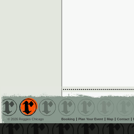
© 2026 Reggies Chicago
Booking
Plan Your Event
Map
Contact