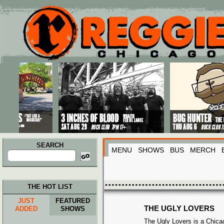
Main menu
Skip to primary content
Skip to secondary content
SEARCH
MENU
SHOWS
BUS
MERCH
Search
for:
THE HOT LIST
JUST
FEATURED
THE UGLY LOVERS
ADDED
SHOWS
The Ugly Lovers is a Chicag