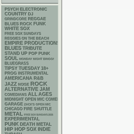
PSYCH
ELECTRONIC
COUNTRY
DJ
REGGAE
GRINDCORE
FUNK
BLUES ROCK
WHITE SOX
FREE SOX SUNDAYS
REGGIES ON THE BEACH
EMPIRE PRODUCTIONS
BLUES
TRIBUTE
STAND UP
POP PUNK
SOUL
MONDAY NIGHT BINGO!
BLUEGRASS
18+
TIPSY TUESDAY
PROG
INSTRUMENTAL
AMERICANA
R&B
ROCK
JAZZ
NOISE
ALTERNATIVE
JAM
ALL AGES
COMEDIANS
MIDNIGHT OPEN MIC COMEDY NIGHTS
GARAGE
ZACK'S OPEN MIC
CHICAGO FIRE SHUTTLE
METAL
FREE SOX SUNDAYS 2026
EXPERIMENTAL
PUNK
DEATH METAL
HIP HOP
SOX
INDIE