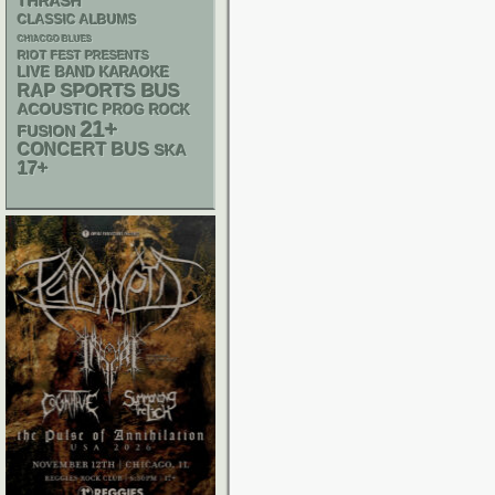
THRASH
CLASSIC ALBUMS
CHIACGO BLUES
RIOT FEST PRESENTS
LIVE BAND KARAOKE
RAP
SPORTS BUS
ACOUSTIC
PROG ROCK
21+
FUSION
CONCERT BUS
SKA
17+