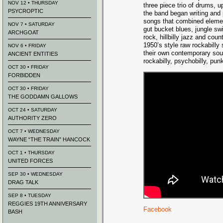
NOV 12 • THURSDAY
three piece trio of drums, u
PSYCROPTIC
the band began writing and 
songs that combined elemen
NOV 7 • SATURDAY
gut bucket blues, jungle sw
ARCHGOAT
rock, hillbilly jazz and cou
1950’s style raw rockabilly
NOV 6 • FRIDAY
their own contemporary soun
ANCIENT ENTITIES
rockabilly, psychobilly, pun
OCT 30 • FRIDAY
FORBIDDEN
OCT 30 • FRIDAY
THE GODDAMN GALLOWS
OCT 24 • SATURDAY
AUTHORITY ZERO
OCT 7 • WEDNESDAY
WAYNE “THE TRAIN” HANCOCK
OCT 1 • THURSDAY
UNITED FORCES
SEP 30 • WEDNESDAY
DRAG TALK
SEP 8 • TUESDAY
REGGIES 19TH ANNIVERSARY
Facebook
BASH