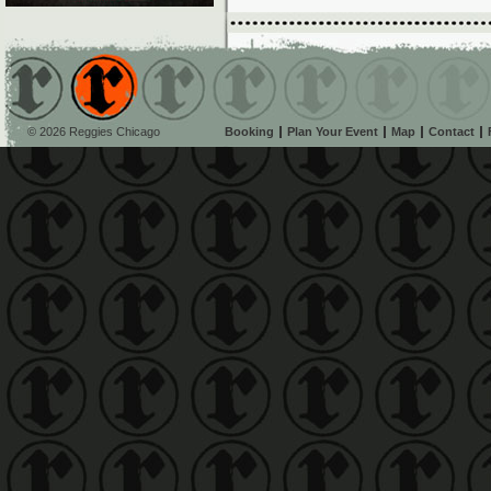
© 2026 Reggies Chicago
Booking
Plan Your Event
Map
Contact