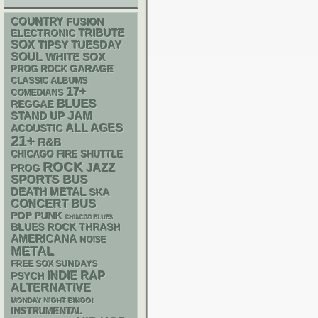
COUNTRY
FUSION
ELECTRONIC
TRIBUTE
SOX
TIPSY TUESDAY
SOUL
WHITE SOX
GARAGE
PROG ROCK
CLASSIC ALBUMS
17+
COMEDIANS
BLUES
REGGAE
STAND UP
JAM
ALL AGES
ACOUSTIC
21+
R&B
CHICAGO FIRE SHUTTLE
ROCK
JAZZ
PROG
SPORTS BUS
DEATH METAL
SKA
CONCERT BUS
POP PUNK
CHIACGO BLUES
THRASH
BLUES ROCK
AMERICANA
NOISE
METAL
FREE SOX SUNDAYS
RAP
INDIE
PSYCH
ALTERNATIVE
MONDAY NIGHT BINGO!
INSTRUMENTAL