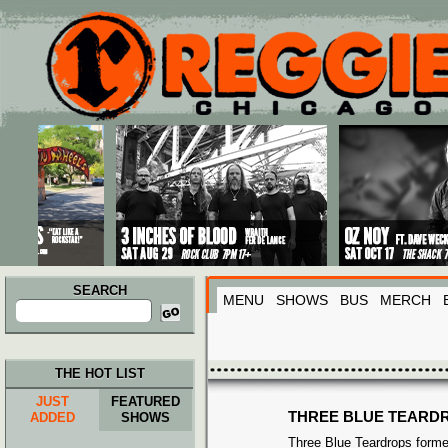
Main menu
Skip to primary content
Skip to secondary content
SEARCH
MENU
SHOWS
BUS
MERCH
Search
for:
THE HOT LIST
JUST
FEATURED
THREE BLUE TEARD
ADDED
SHOWS
Three Blue Teardrops formed