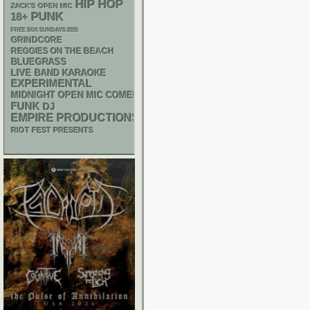
HIP HOP
ZACK'S OPEN MIC
PUNK
18+
FREE SOX SUNDAYS 2026
GRINDCORE
REGGIES ON THE BEACH
BLUEGRASS
LIVE BAND KARAOKE
EXPERIMENTAL
MIDNIGHT OPEN MIC COMEDY NIGHTS
FUNK
DJ
EMPIRE PRODUCTIONS
RIOT FEST PRESENTS