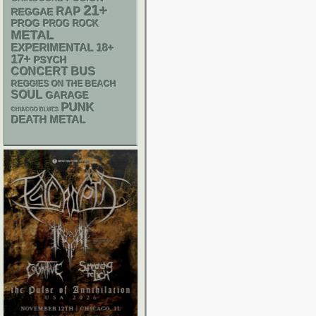
21+
RAP
REGGAE
PROG
PROG ROCK
METAL
18+
EXPERIMENTAL
17+
PSYCH
CONCERT BUS
REGGIES ON THE BEACH
SOUL
GARAGE
PUNK
CHIACGO BLUES
DEATH METAL