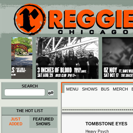
Main menu
Skip to primary content
Skip to secondary content
SEARCH
MENU
SHOWS
BUS
MERCH
Search
for:
THE HOT LIST
JUST
FEATURED
TOMBSTONE EYES
ADDED
SHOWS
Heavy Psych