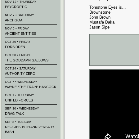
NOV 12 • THURSDAY
PSYCROPTIC
Tomstone Eyes is…
Brownstone
NOV 7 • SATURDAY
John Brown
ARCHGOAT
Mustafa Daka
Jason Sipe
NOV 6 • FRIDAY
ANCIENT ENTITIES
OCT 30 • FRIDAY
FORBIDDEN
OCT 30 • FRIDAY
THE GODDAMN GALLOWS
OCT 24 • SATURDAY
AUTHORITY ZERO
OCT 7 • WEDNESDAY
WAYNE “THE TRAIN” HANCOCK
OCT 1 • THURSDAY
UNITED FORCES
SEP 30 • WEDNESDAY
DRAG TALK
SEP 8 • TUESDAY
REGGIES 19TH ANNIVERSARY
BASH