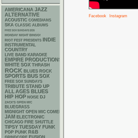
AMERICANA
JAZZ
ALTERNATIVE
Facebook
Instagram
ACOUSTIC
COMEDIANS
SKA
CLASSIC ALBUMS
FREE SOX SUNDAYS 2026
MONDAY NIGHT BINGO!
INDIE
RIOT FEST PRESENTS
INSTRUMENTAL
COUNTRY
LIVE BAND KARAOKE
EMPIRE PRODUCTIONS
WHITE SOX
THRASH
ROCK
BLUES ROCK
SPORTS BUS
SOX
FREE SOX SUNDAYS
STAND UP
TRIBUTE
BLUES
ALL AGES
HIP HOP
DJ
NOISE
ZACK'S OPEN MIC
BLUEGRASS
MIDNIGHT OPEN MIC COMEDY NIGHTS
JAM
ELECTRONIC
CHICAGO FIRE SHUTTLE
FUNK
TIPSY TUESDAY
R&B
POP PUNK
FUSION
GRINDCORE