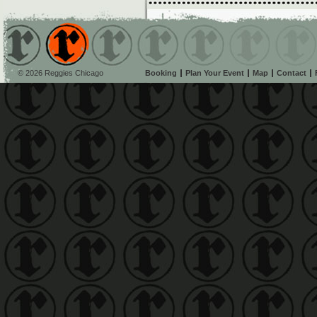
© 2026 Reggies Chicago
Booking
Plan Your Event
Map
Contact