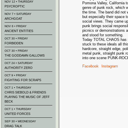
NOV 12 • THURSDAY
Pomona Valley, California t
PSYCROPTIC
genre of punk rock, which 
the time. The band did not w
NOV 7 • SATURDAY
but especially their space t
ARCHGOAT
social views. They came up 
punk brings social responsi
NOV 6 • FRIDAY
picnics or demonstrations 
ANCIENT ENTITIES
and stood for something.
OCT 30 • FRIDAY
Today TOTAL CHAOS has se
FORBIDDEN
stuck to these ideals all t
hardcore, straight edge, pol
OCT 30 • FRIDAY
metal punk, straight punk 
THE GODDAMN GALLOWS
into one scene PUNK-ROC
OCT 24 • SATURDAY
Facebook
Instagram
AUTHORITY ZERO
OCT 9 • FRIDAY
FIGHTING FOR SCRAPS
OCT 1 • THURSDAY
CHRIS SIEBOLD & FRIENDS
PLAYING THE MUSIC OF JEFF
BECK
OCT 1 • THURSDAY
UNITED FORCES
SEP 30 • WEDNESDAY
DRAG TALK