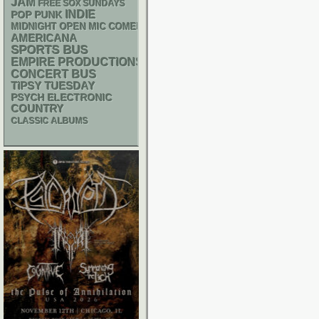
JAM
FREE SOX SUNDAYS
INDIE
POP PUNK
MIDNIGHT OPEN MIC COMEDY NIGHTS
AMERICANA
SPORTS BUS
EMPIRE PRODUCTIONS
CONCERT BUS
TIPSY TUESDAY
PSYCH
ELECTRONIC
COUNTRY
CLASSIC ALBUMS