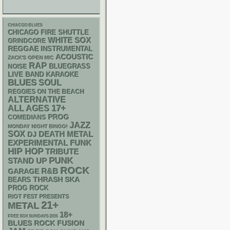
CHIACGO BLUES
CHICAGO FIRE SHUTTLE
WHITE SOX
GRINDCORE
REGGAE
INSTRUMENTAL
ACOUSTIC
ZACK'S OPEN MIC
RAP
BLUEGRASS
NOISE
LIVE BAND KARAOKE
BLUES
SOUL
REGGIES ON THE BEACH
ALTERNATIVE
17+
ALL AGES
PROG
COMEDIANS
JAZZ
MONDAY NIGHT BINGO!
SOX
DEATH METAL
DJ
FUNK
EXPERIMENTAL
HIP HOP
TRIBUTE
PUNK
STAND UP
ROCK
R&B
GARAGE
THRASH
SKA
BEARS
PROG ROCK
RIOT FEST PRESENTS
21+
METAL
18+
FREE SOX SUNDAYS 2026
BLUES ROCK
FUSION