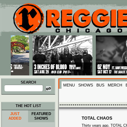
Main menu
Skip to primary content
Skip to secondary content
SEARCH
MENU
SHOWS
BUS
MERCH
Search
for:
THE HOT LIST
JUST
FEATURED
TOTAL CHAOS
ADDED
SHOWS
Thirty years ago, TOTAL 