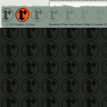
© 2026 Reggies Chicago
Booking
Plan Your Event
Map
Contact