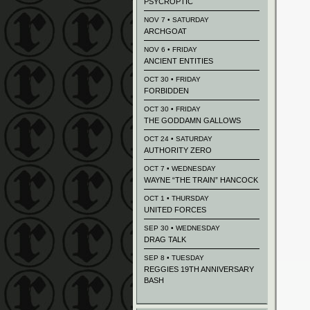
PSYCROPTIC
NOV 7 • SATURDAY
ARCHGOAT
NOV 6 • FRIDAY
ANCIENT ENTITIES
OCT 30 • FRIDAY
FORBIDDEN
OCT 30 • FRIDAY
THE GODDAMN GALLOWS
OCT 24 • SATURDAY
AUTHORITY ZERO
OCT 7 • WEDNESDAY
WAYNE “THE TRAIN” HANCOCK
OCT 1 • THURSDAY
UNITED FORCES
SEP 30 • WEDNESDAY
DRAG TALK
SEP 8 • TUESDAY
REGGIES 19TH ANNIVERSARY
BASH