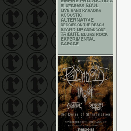
EMPIRE PRODUCTIONS
SOUL
BLUEGRASS
LIVE BAND KARAOKE
ACOUSTIC
ALTERNATIVE
REGGIES ON THE BEACH
STAND UP
GRINDCORE
TRIBUTE
BLUES ROCK
EXPERIMENTAL
GARAGE