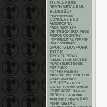
18+
ALL AGES
DEATH METAL
R&B
21+
BLUES
FREE SOX SUNDAYS 2026
CONCERT BUS
AMERICANA
17+
PROG ROCK
WHITE SOX
SOX
PROG
COUNTRY
FUSION
THRASH
INSTRUMENTAL
SKA
COMEDIANS
PUNK
SPORTS BUS
ROCK
TIPSY TUESDAY
CHICAGO FIRE SHUTTLE
PSYCH
ELECTRONIC
POP PUNK
RIOT FEST PRESENTS
MIDNIGHT OPEN MIC COMEDY NIGHT
MONDAY NIGHT BINGO!
HIP HOP
DJ
NOISE
ZACK'S OPEN MIC
CHIACGO BLUES
INDIE
JAZZ
REGGAE
JAM
CLASSIC ALBUMS
RAP
FREE SOX SUNDAYS
METAL
FUNK