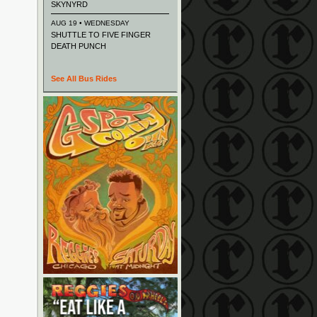
SKYNYRD
AUG 19 • WEDNESDAY
SHUTTLE TO FIVE FINGER
DEATH PUNCH
See All Bus Rides