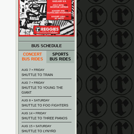
BUS SCHEDULE
CONCERT
SPORTS
BUS RIDES
BUS RIDES
AUG 7 • FRIDAY
SHUTTLE TO TRAIN
AUG 7 • FRIDAY
SHUTTLE TO YOUNG THE
GIANT
AUG 8 • SATURDAY
SHUTTLE TO FOO FIGHTERS
AUG 14 • FRIDAY
SHUTTLE TO THREE PIANOS
AUG 15 • SATURDAY
SHUTTLE TO LYNYRD