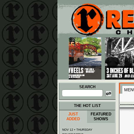
Main menu
Skip to primary content
Skip to secondary content
SEARCH
MEN
Search
for:
THE HOT LIST
JUST
FEATURED
ADDED
SHOWS
NOV 12 • THURSDAY