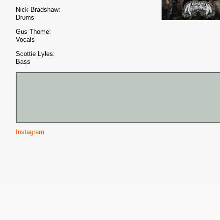
Nick Bradshaw:
Drums
Gus Thome:
Vocals
Scottie Lyles:
Bass
Instagram