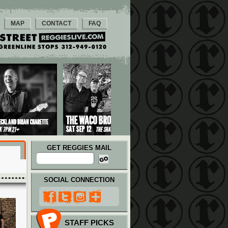
MAP
CONTACT
FAQ
GET REGGIES MAIL
SOCIAL CONNECTION
STAFF PICKS