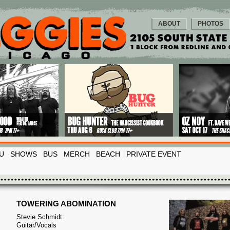
ABOUT
PHOTOS
U
SHOWS
BUS
MERCH
BEACH
PRIVATE EVENT
TOWERING ABOMINATION
Stevie Schmidt:
Guitar/Vocals