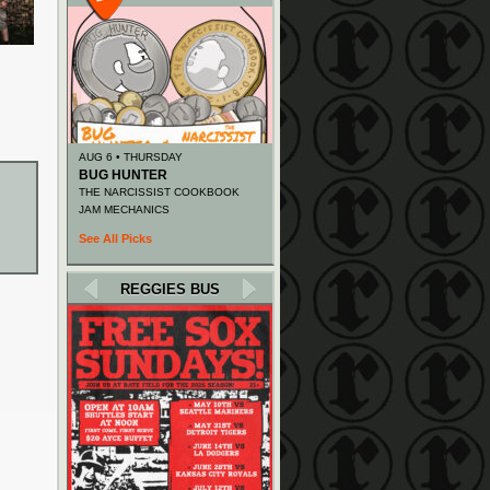
AUG 6 • THURSDAY
BUG HUNTER
THE NARCISSIST COOKBOOK
JAM MECHANICS
See All Picks
REGGIES BUS