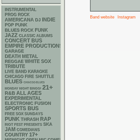
INSTRUMENTAL
PROG ROCK
Band website
Instagram
AMERICANA
INDIE
DJ
POP PUNK
FUNK
BLUES ROCK
JAZZ
CLASSIC ALBUMS
CONCERT BUS
EMPIRE PRODUCTIONS
GARAGE
DEATH METAL
WHITE SOX
REGGAE
TRIBUTE
LIVE BAND KARAOKE
CHICAGO FIRE SHUTTLE
BLUES
CHIACGO BLUES
21+
MONDAY NIGHT BINGO!
R&B
ALL AGES
EXPERIMENTAL
ELECTRONIC
FUSION
SPORTS BUS
FREE SOX SUNDAYS
PUNK
RAP
THRASH
SKA
RIOT FEST PRESENTS
JAM
COMEDIANS
17+
COUNTRY