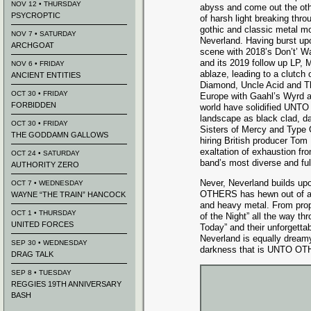
NOV 12 • THURSDAY
abyss and come out the oth
PSYCROPTIC
of harsh light breaking thro
gothic and classic metal mo
NOV 7 • SATURDAY
Neverland. Having burst up
ARCHGOAT
scene with 2018’s Don’t’ 
and its 2019 follow up LP
NOV 6 • FRIDAY
ablaze, leading to a clutch o
ANCIENT ENTITIES
Diamond, Uncle Acid and T
OCT 30 • FRIDAY
Europe with Gaahl’s Wyrd a
FORBIDDEN
world have solidified UNTO
landscape as black clad, da
OCT 30 • FRIDAY
Sisters of Mercy and Type 
THE GODDAMN GALLOWS
hiring British producer Tom
exaltation of exhaustion fr
OCT 24 • SATURDAY
band’s most diverse and fulf
AUTHORITY ZERO
Never, Neverland builds up
OCT 7 • WEDNESDAY
OTHERS has hewn out of a b
WAYNE “THE TRAIN” HANCOCK
and heavy metal. From propu
OCT 1 • THURSDAY
of the Night” all the way th
UNITED FORCES
Today” and their unforgett
Neverland is equally dreamy
SEP 30 • WEDNESDAY
darkness that is UNTO O
DRAG TALK
SEP 8 • TUESDAY
REGGIES 19TH ANNIVERSARY
BASH