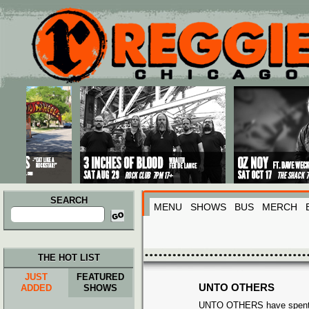
Main menu
Skip to primary content
Skip to secondary content
SEARCH
MENU
SHOWS
BUS
MERCH
Search
for:
THE HOT LIST
JUST
FEATURED
UNTO OTHERS
ADDED
SHOWS
UNTO OTHERS have spent t