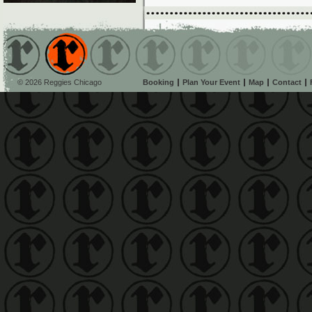
© 2026 Reggies Chicago
Booking
Plan Your Event
Map
Contact