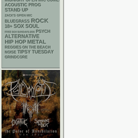
MIDNIGHT OPEN MIC COMEDY NIGHTS
ACOUSTIC
PROG
STAND UP
ZACK'S OPEN MIC
ROCK
BLUEGRASS
18+
SOX
SOUL
PSYCH
FREE SOX SUNDAYS 2026
ALTERNATIVE
METAL
HIP HOP
REGGIES ON THE BEACH
TIPSY TUESDAY
NOISE
GRINDCORE